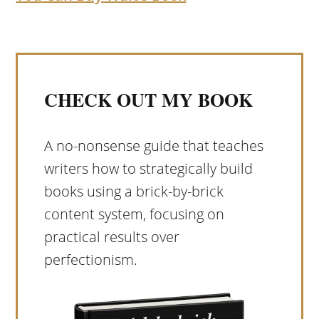
CHECK OUT MY BOOK
A no-nonsense guide that teaches
writers how to strategically build
books using a brick-by-brick
content system, focusing on
practical results over
perfectionism.