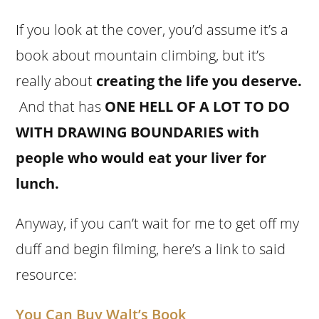
If you look at the cover, you’d assume it’s a
book about mountain climbing, but it’s
really about
creating the life you deserve
.
And that has
ONE HELL OF A LOT TO DO
WITH DRAWING BOUNDARIES with
people who would eat your liver for
lunch.
Anyway, if you can’t wait for me to get off my
duff and begin filming, here’s a link to said
resource:
You Can Buy Walt’s Book