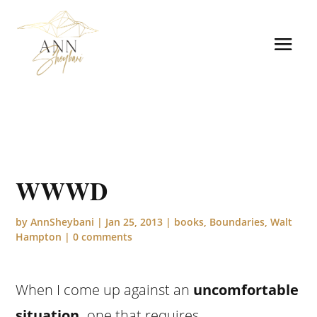
WWWD
by
AnnSheybani
|
Jan 25, 2013
|
books
,
Boundaries
,
Walt
Hampton
|
0 comments
When I come up against an
uncomfortable
situation
,
one that requires