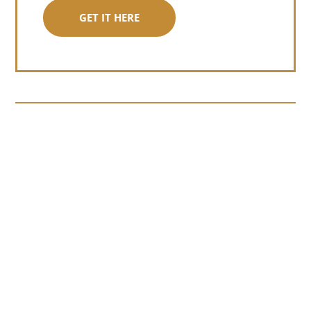
GET IT HERE
Somewhere around chapter four of a
manuscript I read last month, I hit a
personal story and slid...