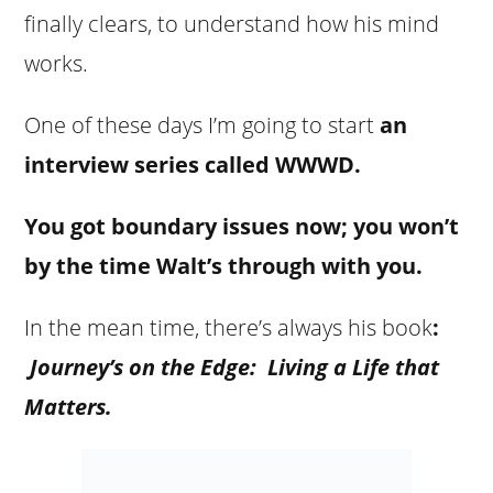
finally clears, to understand how his mind
works.
One of these days I’m going to start
an
interview series
called
WWWD.
You got boundary issues now; you won’t
by the time Walt’s through with you.
In the mean time, there’s always his book
:
Journey’s on the Edge: Living a Life that
Matters.