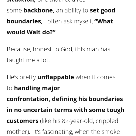
some
backbone
,
an ability to
set good
boundaries,
I often ask myself,
“
What
would Walt do
?”
Because, honest to God, this man has
taught me a lot.
He’s pretty
unflappable
when it comes
to
handling major
confrontation
,
defining his boundaries
in no uncertain terms
with some tough
customers
(like his 82-year-old, crippled
mother). It’s fascinating, when the smoke