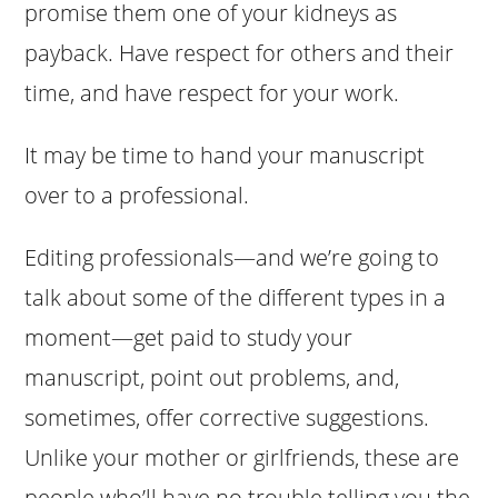
promise them one of your kidneys as
payback. Have respect for others and their
time, and have respect for your work.
It may be time to hand your manuscript
over to a professional.
Editing professionals—and we’re going to
talk about some of the different types in a
moment—get paid to study your
manuscript, point out problems, and,
sometimes, offer corrective suggestions.
Unlike your mother or girlfriends, these are
people who’ll have no trouble telling you the