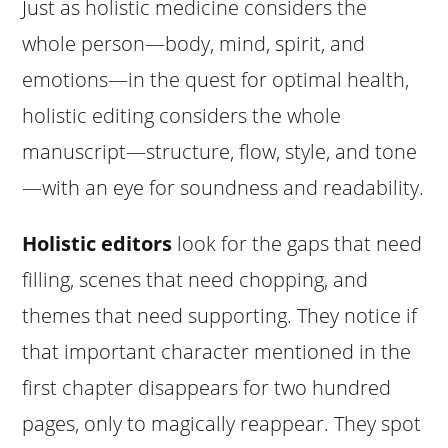
Just as holistic medicine considers the
whole person—body, mind, spirit, and
emotions—in the quest for optimal health,
holistic editing considers the whole
manuscript—structure, flow, style, and tone
—with an eye for soundness and readability.
Holistic editors
look for the gaps that need
filling, scenes that need chopping, and
themes that need supporting. They notice if
that important character mentioned in the
first chapter disappears for two hundred
pages, only to magically reappear. They spot