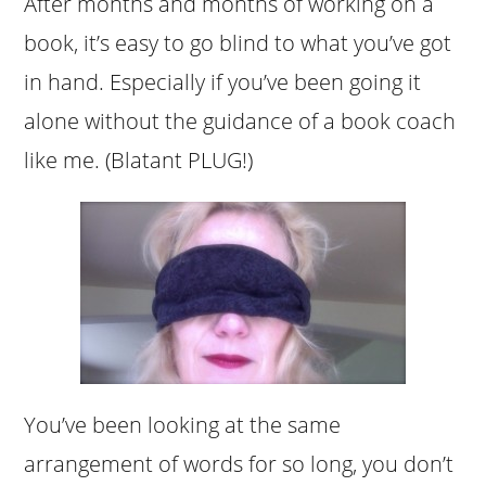
After months and months of working on a
book, it’s easy to go blind to what you’ve got
in hand. Especially if you’ve been going it
alone without the guidance of a book coach
like me. (Blatant PLUG!)
You’ve been looking at the same
arrangement of words for so long, you don’t