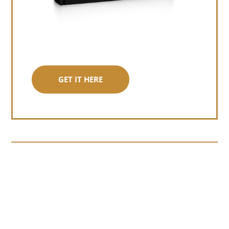
GET IT HERE