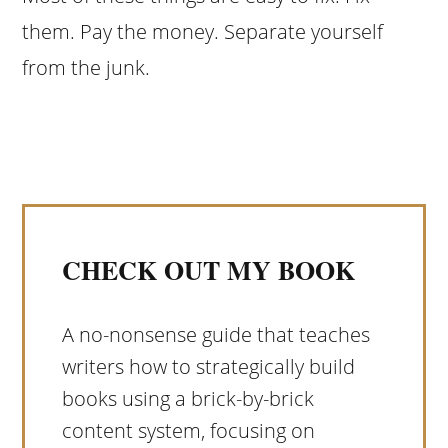
them. Pay the money. Separate yourself
from the junk.
CHECK OUT MY BOOK
A no-nonsense guide that teaches
writers how to strategically build
books using a brick-by-brick
content system, focusing on