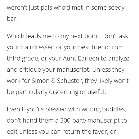
weren’t just pals who’d met in some seedy
bar.
Which leads me to my next point: Don’t ask
your hairdresser, or your best friend from
third grade, or your Aunt Earleen to analyze
and critique your manuscript. Unless they
work for Simon & Schuster, they likely won’t
be particularly discerning or useful.
Even if you’re blessed with writing buddies,
don’t hand them a 300-page manuscript to
edit unless you can return the favor, or