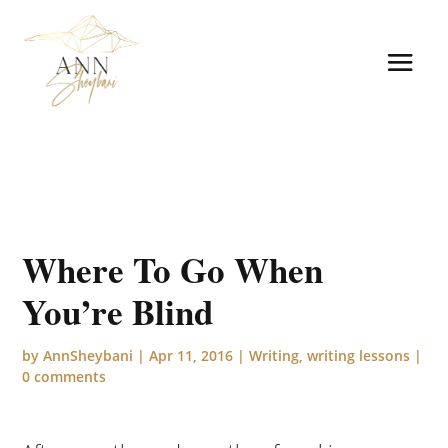
Where To Go When
You’re Blind
by
AnnSheybani
|
Apr 11, 2016
|
Writing
,
writing lessons
|
0 comments