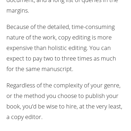
margins.
Because of the detailed, time-consuming
nature of the work, copy editing is more
expensive than holistic editing. You can
expect to pay two to three times as much
for the same manuscript.
Regardless of the complexity of your genre,
or the method you choose to publish your
book, you’d be wise to hire, at the very least,
a copy editor.