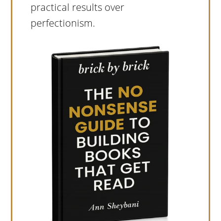
practical results over
perfectionism.