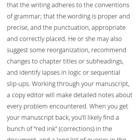
that the writing adheres to the conventions
of grammar; that the wording is proper and
precise, and the punctuation, appropriate
and correctly placed. He or she may also
suggest some reorganization, recommend
changes to chapter titles or subheadings,
and identify lapses in logic or sequential
slip-ups. Working through your manuscript,
a copy editor will make detailed notes about
every problem encountered. When you get
your manuscript back, you’ll likely find a
bunch of “red ink” (corrections) in the
document, and a long list of queries in the