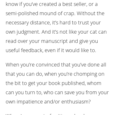
know if you’ve created a best seller, or a
semi-polished mound of crap. Without the
necessary distance, it’s hard to trust your
own judgment. And it’s not like your cat can
read over your manuscript and give you
useful feedback, even if it would like to.
When you’re convinced that you’ve done all
that you can do, when you’re chomping on
the bit to get your book published, whom
can you turn to, who can save you from your
own impatience and/or enthusiasm?