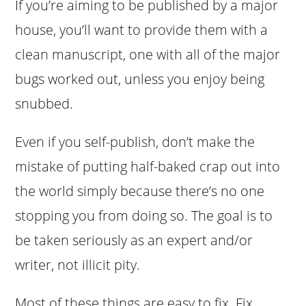
If you’re aiming to be published by a major
house, you’ll want to provide them with a
clean manuscript, one with all of the major
bugs worked out, unless you enjoy being
snubbed.
Even if you self-publish, don’t make the
mistake of putting half-baked crap out into
the world simply because there’s no one
stopping you from doing so. The goal is to
be taken seriously as an expert and/or
writer, not illicit pity.
Most of these things are easy to fix. Fix