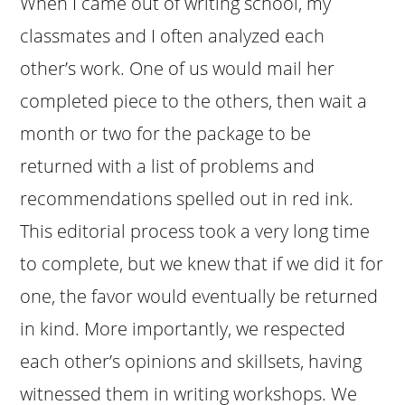
When I came out of writing school, my
classmates and I often analyzed each
other’s work. One of us would mail her
completed piece to the others, then wait a
month or two for the package to be
returned with a list of problems and
recommendations spelled out in red ink.
This editorial process took a very long time
to complete, but we knew that if we did it for
one, the favor would eventually be returned
in kind. More importantly, we respected
each other’s opinions and skillsets, having
witnessed them in writing workshops. We