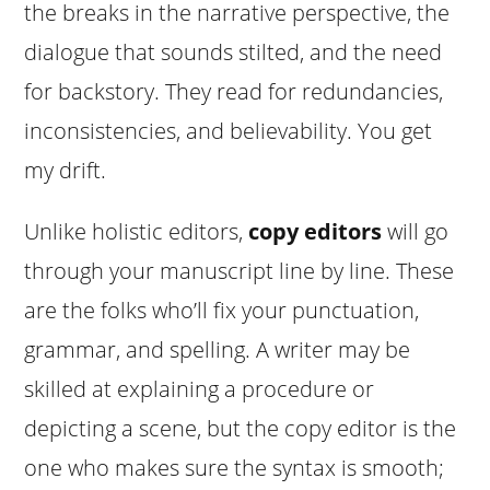
the breaks in the narrative perspective, the
dialogue that sounds stilted, and the need
for backstory. They read for redundancies,
inconsistencies, and believability. You get
my drift.
Unlike holistic editors,
copy editors
will go
through your manuscript line by line. These
are the folks who’ll fix your punctuation,
grammar, and spelling. A writer may be
skilled at explaining a procedure or
depicting a scene, but the copy editor is the
one who makes sure the syntax is smooth;