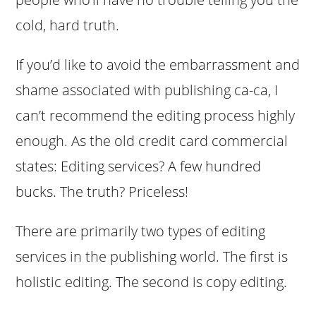
cold, hard truth.
If you’d like to avoid the embarrassment and
shame associated with publishing ca-ca, I
can’t recommend the editing process highly
enough. As the old credit card commercial
states: Editing services? A few hundred
bucks. The truth? Priceless!
There are primarily two types of editing
services in the publishing world. The first is
holistic editing. The second is copy editing.