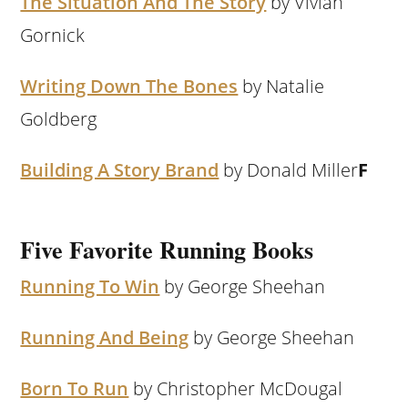
The Situation And The Story
by Vivian
Gornick
Writing Down The Bones
by Natalie
Goldberg
Building A Story Brand
by Donald Miller
F
Five Favorite Running Books
Running To Win
by George Sheehan
Running And Being
by George Sheehan
Born To Run
by Christopher McDougal