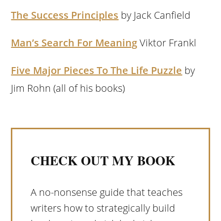
The Success Principles
by Jack Canfield
Man’s Search For Meaning
Viktor Frankl
Five Major Pieces To The Life Puzzle
by
Jim Rohn (all of his books)
CHECK OUT MY BOOK
A no-nonsense guide that teaches
writers how to strategically build