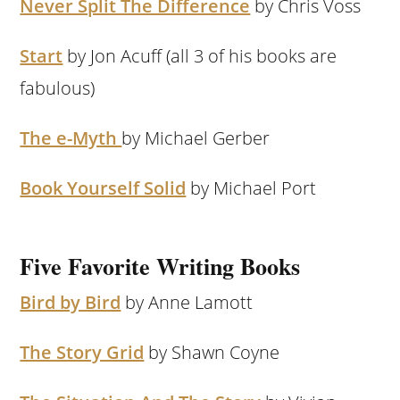
Never Split The Difference
by Chris Voss
Start
by Jon Acuff (all 3 of his books are
fabulous)
The e-Myth
by Michael Gerber
Book Yourself Solid
by Michael Port
Five Favorite Writing Books
Bird by Bird
by Anne Lamott
The Story Grid
by Shawn Coyne