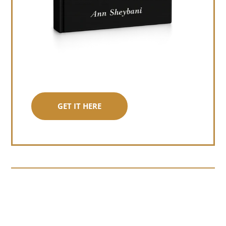
GET IT HERE