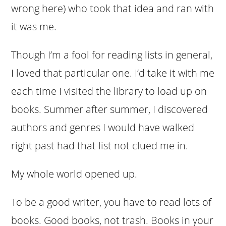
wrong here) who took that idea and ran with
it was me.
Though I’m a fool for reading lists in general,
I loved that particular one. I’d take it with me
each time I visited the library to load up on
books. Summer after summer, I discovered
authors and genres I would have walked
right past had that list not clued me in.
My whole world opened up.
To be a good writer, you have to read lots of
books. Good books, not trash. Books in your