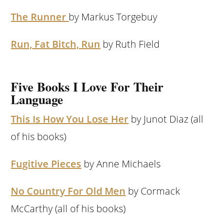
The Runner
by Markus Torgebuy
Run, Fat Bitch, Run
by Ruth Field
Five Books I Love For Their
Language
This Is How You Lose Her
by Junot Diaz (all
of his books)
Fugitive Pieces
by Anne Michaels
No Country For Old Men
by Cormack
McCarthy (all of his books)