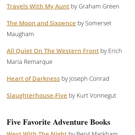
Travels With My Aunt
by Graham Green
The Moon and Sixpence
by Somerset
Maugham
All Quiet On The Western Front
by Erich
Maria Remarque
Heart of Darkness
by Joseph Conrad
Slaughterhouse-Five
by Kurt Vonnegut
Five Favorite Adventure Books
West With The Night
by Beryl Markham