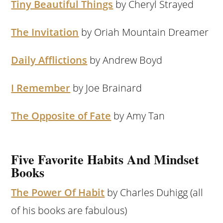
Tiny Beautiful Things
by Cheryl Strayed
The Invitation
by Oriah Mountain Dreamer
Daily Afflictions
by Andrew Boyd
I Remember
by Joe Brainard
The Opposite of Fate
by Amy Tan
Five Favorite Habits And Mindset
Books
The Power Of Habit
by Charles Duhigg (all
of his books are fabulous)