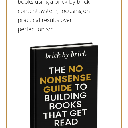
books using a brick-by-brick
content system, focusing on
practical results over
perfectionism.