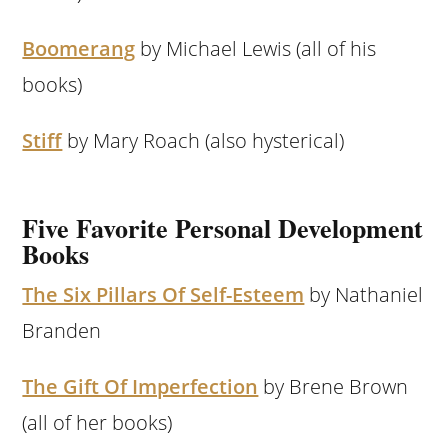
Boomerang
by Michael Lewis (all of his
books)
Stiff
by Mary Roach (also hysterical)
Five Favorite Personal Development
Books
The Six Pillars Of Self-Esteem
by Nathaniel
Branden
The Gift Of Imperfection
by Brene Brown
(all of her books)