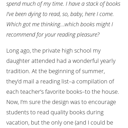
spend much of my time. I have a stack of books
I’ve been dying to read, so, baby, here I come.
Which got me thinking…which books might I
recommend for your reading pleasure?
Long ago, the private high school my
daughter attended had a wonderful yearly
tradition. At the beginning of summer,
they’d mail a reading list–a compilation of
each teacher’s favorite books–to the house.
Now, I’m sure the design was to encourage
students to read quality books during
vacation, but the only one (and I could be