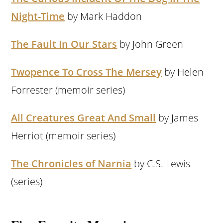
Night-Time
by Mark Haddon
The Fault In Our Stars
by John Green
Twopence To Cross The Mersey
by Helen
Forrester (memoir series)
All Creatures Great And Small
by James
Herriot (memoir series)
The Chronicles of Narnia
by C.S. Lewis
(series)