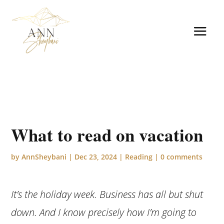
What to read on vacation
by
AnnSheybani
|
Dec 23, 2024
|
Reading
|
0 comments
It’s the holiday week. Business has all but shut
down. And I know precisely how I’m going to