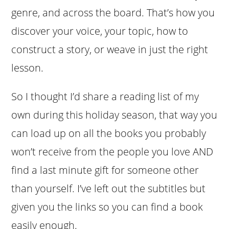
genre, and across the board. That’s how you
discover your voice, your topic, how to
construct a story, or weave in just the right
lesson.
So I thought I’d share a reading list of my
own during this holiday season, that way you
can load up on all the books you probably
won’t receive from the people you love AND
find a last minute gift for someone other
than yourself. I’ve left out the subtitles but
given you the links so you can find a book
easily enough.