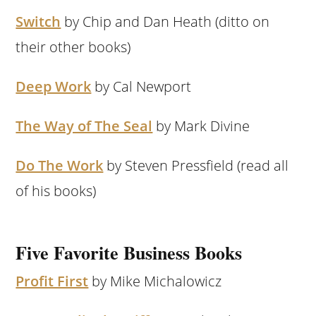
Switch
by Chip and Dan Heath (ditto on
their other books)
Deep Work
by Cal Newport
The Way of The Seal
by Mark Divine
Do The Work
by Steven Pressfield (read all
of his books)
Five Favorite Business Books
Profit First
by Mike Michalowicz