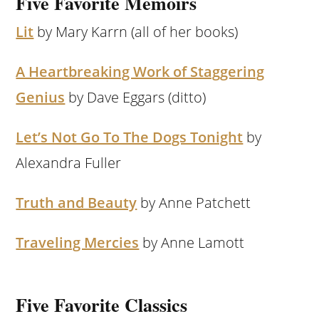
Five Favorite Memoirs
Lit
by Mary Karrn (all of her books)
A Heartbreaking Work of Staggering
Genius
by Dave Eggars (ditto)
Let’s Not Go To The Dogs Tonight
by
Alexandra Fuller
Truth and Beauty
by Anne Patchett
Traveling Mercies
by Anne Lamott
Five Favorite Classics