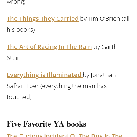
wrong)
The Things They Carried
by Tim O’Brien (all
his books)
The Art of Racing In The Rain
by Garth
Stein
Everything is Illuminated
by Jonathan
Safran Foer (everything the man has
touched)
Five Favorite YA books
The Curious Incident Of The Dog In The