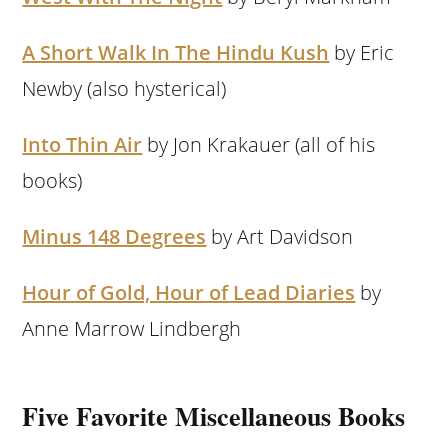
A Short Walk In The Hindu Kush
by Eric
Newby (also hysterical)
Into Thin Air
by Jon Krakauer (all of his
books)
Minus 148 Degrees
by Art Davidson
Hour of Gold, Hour of Lead Diaries
by
Anne Marrow Lindbergh
Five Favorite Miscellaneous Books