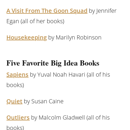
A Visit From The Goon Squad
by Jennifer
Egan (all of her books)
Housekeeping
by Marilyn Robinson
Five Favorite Big Idea Books
Sapiens
by Yuval Noah Havari (all of his
books)
Quiet
by Susan Caine
Outliers
by Malcolm Gladwell (all of his
books)