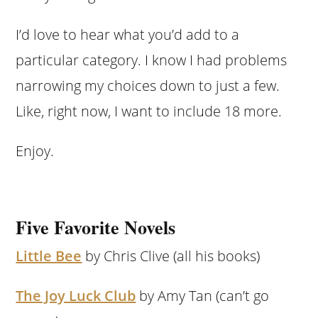
I’d love to hear what you’d add to a
particular category. I know I had problems
narrowing my choices down to just a few.
Like, right now, I want to include 18 more.
Enjoy.
Five Favorite Novels
Little Bee
by Chris Clive (all his books)
The Joy Luck Club
by Amy Tan (can’t go