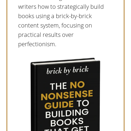
writers how to strategically build
books using a brick-by-brick
content system, focusing on
practical results over
perfectionism.