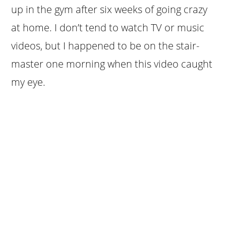
up in the gym after six weeks of going crazy
at home. I don’t tend to watch TV or music
videos, but I happened to be on the stair-
master one morning when this video caught
my eye.