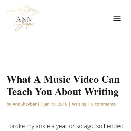
What A Music Video Can
Teach You About Writing
by
AnnSheybani
|
Jan 19, 2016
|
Writing
|
0 comments
I broke my ankle a year or so ago, so I ended