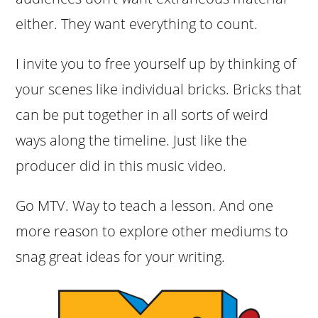
either. They want everything to count.
I invite you to free yourself up by thinking of
your scenes like individual bricks. Bricks that
can be put together in all sorts of weird
ways along the timeline. Just like the
producer did in this music video.
Go MTV. Way to teach a lesson. And one
more reason to explore other mediums to
snag great ideas for your writing.