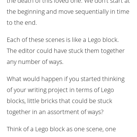
the death of this loved one. We don’t start at
the beginning and move sequentially in time
to the end.
Each of these scenes is like a Lego block.
The editor could have stuck them together
any number of ways.
What would happen if you started thinking
of your writing project in terms of Lego
blocks, little bricks that could be stuck
together in an assortment of ways?
Think of a Lego block as one scene, one