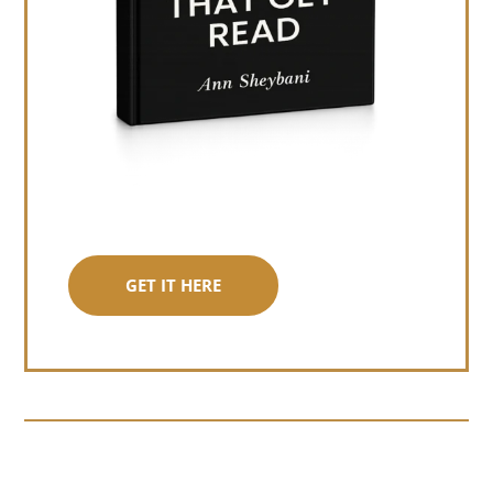
GET IT HERE