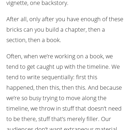
vignette, one backstory.
After all, only after you have enough of these
bricks can you build a chapter, then a
section, then a book.
Often, when we’re working on a book, we
tend to get caught up with the timeline. We
tend to write sequentially: first this
happened, then this, then this. And because
we’re so busy trying to move along the
timeline, we throw in stuff that doesn’t need
to be there, stuff that’s merely filler. Our
audiences don’t want extraneous material