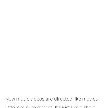
Now music videos are directed like movies,
little 3-minute movies. It’s just like a short