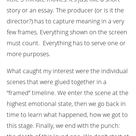
story or an essay. The producer (or is it the
director?) has to capture meaning in a very
few frames. Everything shown on the screen
must count. Everything has to serve one or
more purposes.
What caught my interest were the individual
scenes that were glued together in a
“framed” timeline. We enter the scene at the
highest emotional state, then we go back in
time to learn what happened, how we got to
this stage. Finally, we end with the punch: