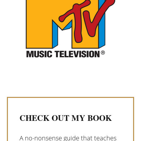
CHECK OUT MY BOOK
A no-nonsense guide that teaches