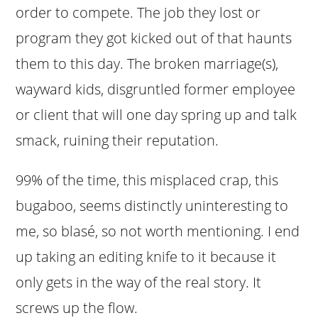
order to compete. The job they lost or
program they got kicked out of that haunts
them to this day. The broken marriage(s),
wayward kids, disgruntled former employee
or client that will one day spring up and talk
smack, ruining their reputation.
99% of the time, this misplaced crap, this
bugaboo, seems distinctly uninteresting to
me, so blasé, so not worth mentioning. I end
up taking an editing knife to it because it
only gets in the way of the real story. It
screws up the flow.