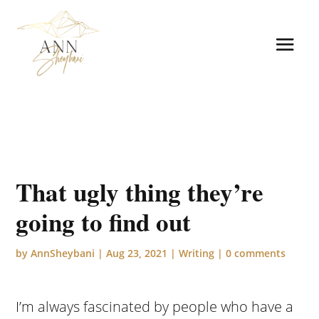
That ugly thing they’re
going to find out
by
AnnSheybani
|
Aug 23, 2021
|
Writing
|
0 comments
I’m always fascinated by people who have a