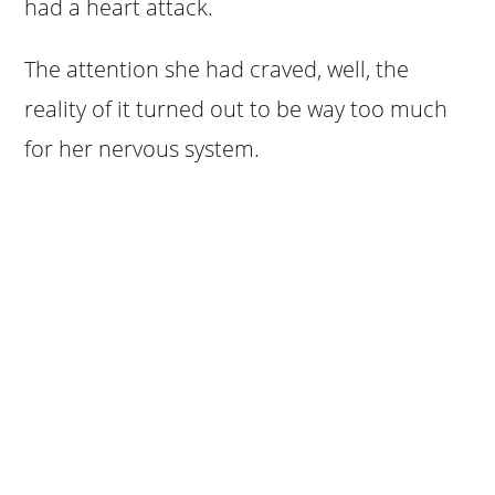
had a heart attack.
The attention she had craved, well, the
reality of it turned out to be way too much
for her nervous system.