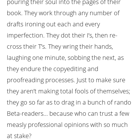
pouring their soul into the pages of their
book. They work through any number of
drafts ironing out each and every
imperfection. They dot their I’s, then re-
cross their T’s. They wring their hands,
laughing one minute, sobbing the next, as
they endure the copyediting and
proofreading processes. Just to make sure
they aren’t making total fools of themselves;
they go so far as to drag in a bunch of rando
Beta-readers… because who can trust a few
measly professional opinions with so much
at stake?