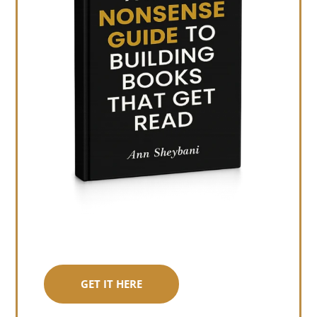
GET IT HERE