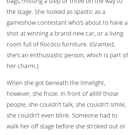
bags, missing a step or three on the way to
the stage. She looked as spastic as a
gameshow contestant who’s about to have a
shot at winning a brand-new car, or a living
room full of Rococo furniture. (Granted,
she’s an enthusiastic person, which is part of
her charm.)
When she got beneath the limelight,
however, she froze. In front of allllll those
people, she couldn’t talk, she couldn’t smile,
she couldn’t even blink. Someone had to
walk her off stage before she stroked out or