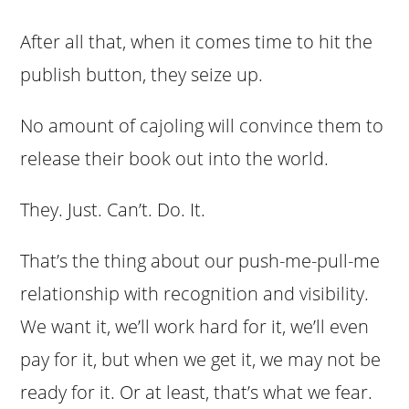
After all that, when it comes time to hit the
publish button, they seize up.
No amount of cajoling will convince them to
release their book out into the world.
They. Just. Can’t. Do. It.
That’s the thing about our push-me-pull-me
relationship with recognition and visibility.
We want it, we’ll work hard for it, we’ll even
pay for it, but when we get it, we may not be
ready for it. Or at least, that’s what we fear.