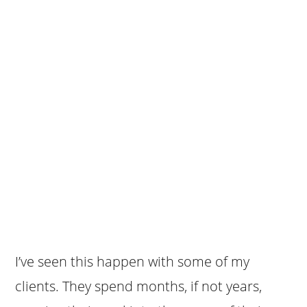
I’ve seen this happen with some of my
clients. They spend months, if not years,