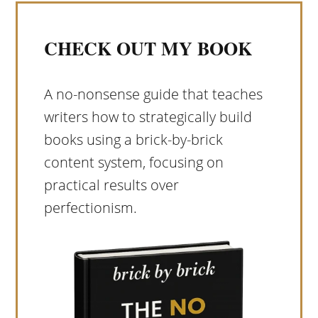
CHECK OUT MY BOOK
A no-nonsense guide that teaches
writers how to strategically build
books using a brick-by-brick
content system, focusing on
practical results over
perfectionism.