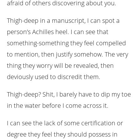
afraid of others discovering about you.
Thigh-deep in a manuscript, I can spot a
person’s Achilles heel. I can see that
something-something they feel compelled
to mention, then justify somehow. The very
thing they worry will be revealed, then
deviously used to discredit them.
Thigh-deep? Shit, I barely have to dip my toe
in the water before I come across it.
I can see the lack of some certification or
degree they feel they should possess in