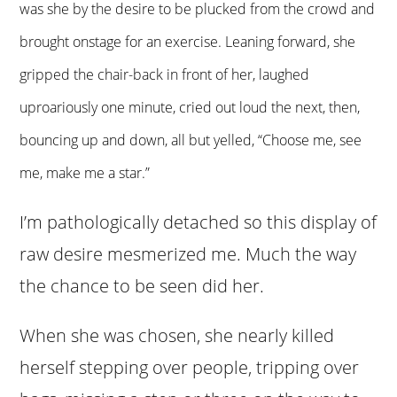
was she by the desire to be plucked from the crowd and
brought onstage for an exercise. Leaning forward, she
gripped the chair-back in front of her, laughed
uproariously one minute, cried out loud the next, then,
bouncing up and down, all but yelled, “
Choose me, see
me, make me a star.”
I’m pathologically detached so this display of
raw desire mesmerized me. Much the way
the chance to be seen did her.
When she was chosen, she nearly killed
herself stepping over people, tripping over