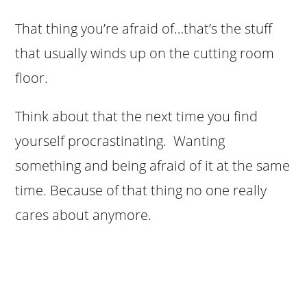
That thing you’re afraid of…that’s the stuff
that usually winds up on the cutting room
floor.
Think about that the next time you find
yourself procrastinating. Wanting
something and being afraid of it at the same
time. Because of that thing no one really
cares about anymore.