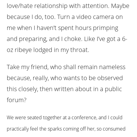
love/hate relationship with attention. Maybe
because I do, too. Turn a video camera on
me when I haven’t spent hours primping
and preparing, and I choke. Like I’ve got a 6-
oz ribeye lodged in my throat.
Take my friend, who shall remain nameless
because, really, who wants to be observed
this closely, then written about in a public
forum?
We were seated together at a conference, and I could
practically feel the sparks coming off her, so consumed