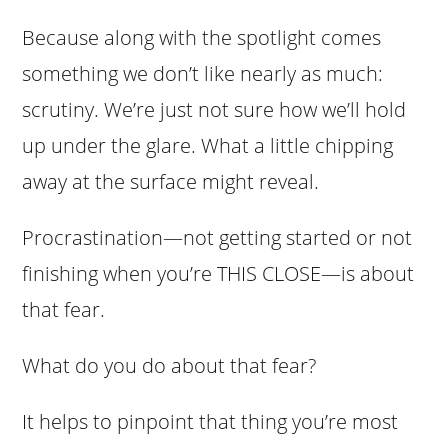
Because along with the spotlight comes
something we don’t like nearly as much:
scrutiny. We’re just not sure how we’ll hold
up under the glare. What a little chipping
away at the surface might reveal.
Procrastination—not getting started or not
finishing when you’re THIS CLOSE—is about
that fear.
What do you do about that fear?
It helps to pinpoint that thing you’re most