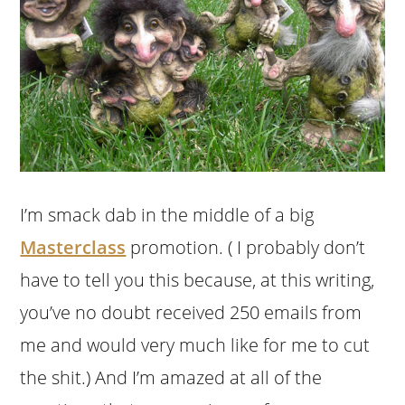
I’m smack dab in the middle of a big
Masterclass
promotion. ( I probably don’t
have to tell you this because, at this writing,
you’ve no doubt received 250 emails from
me and would very much like for me to cut
the shit.) And I’m amazed at all of the