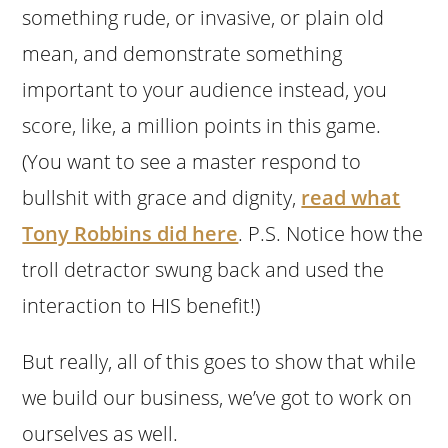
something rude, or invasive, or plain old
mean, and demonstrate something
important to your audience instead, you
score, like, a million points in this game.
(You want to see a master respond to
bullshit with grace and dignity,
read what
Tony Robbins did here
. P.S. Notice how the
troll detractor swung back and used the
interaction to HIS benefit!)
But really, all of this goes to show that while
we build our business, we’ve got to work on
ourselves as well.