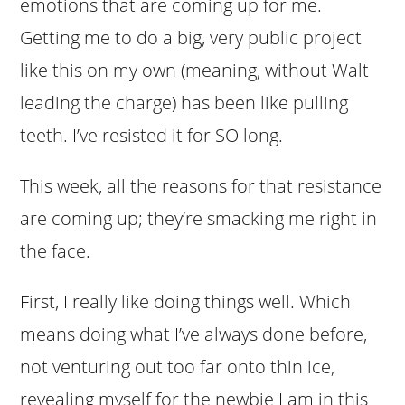
emotions that are coming up for me.
Getting me to do a big, very public project
like this on my own (meaning, without Walt
leading the charge) has been like pulling
teeth. I’ve resisted it for SO long.
This week, all the reasons for that resistance
are coming up; they’re smacking me right in
the face.
First, I really like doing things well. Which
means doing what I’ve always done before,
not venturing out too far onto thin ice,
revealing myself for the newbie I am in this