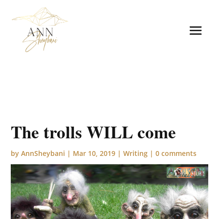
The trolls WILL come
by
AnnSheybani
|
Mar 10, 2019
|
Writing
|
0 comments