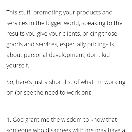
This stuff–promoting your products and
services in the bigger world, speaking to the
results you give your clients, pricing those
goods and services, especially pricing– is
about personal development, don’t kid
yourself.
So, here’s just a short list of what I’m working
on (or see the need to work on):
1. God grant me the wisdom to know that
someone who disagrees with me may have a