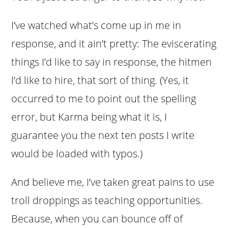
I’ve watched what’s come up in me in
response, and it ain’t pretty: The eviscerating
things I’d like to say in response, the hitmen
I’d like to hire, that sort of thing. (Yes, it
occurred to me to point out the spelling
error, but Karma being what it is, I
guarantee you the next ten posts I write
would be loaded with typos.)
And believe me, I’ve taken great pains to use
troll droppings as teaching opportunities.
Because, when you can bounce off of