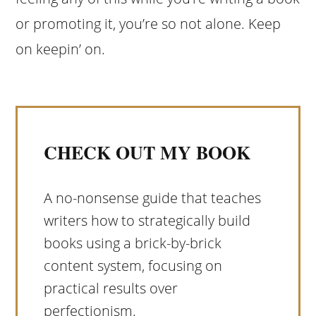
or promoting it, you’re so not alone. Keep
on keepin’ on.
CHECK OUT MY BOOK
A no-nonsense guide that teaches
writers how to strategically build
books using a brick-by-brick
content system, focusing on
practical results over
perfectionism.