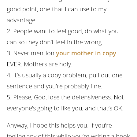
good point, one that I can use to my
advantage.
2. People want to feel good, do what you
can so they don’t feel in the wrong.
3. Never mention
your mother in copy
.
EVER. Mothers are holy.
4. It’s usually a copy problem, pull out one
sentence and you’re probably fine.
5. Please, God, lose the defensiveness. Not
everyone’s going to like you, and that’s OK.
Anyway, I hope this helps you. If you’re
feeling any of this while you’re writing a book