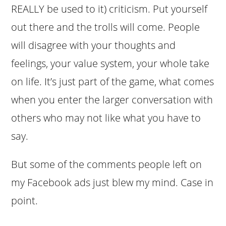
REALLY be used to it) criticism. Put yourself
out there and the trolls will come. People
will disagree with your thoughts and
feelings, your value system, your whole take
on life. It’s just part of the game, what comes
when you enter the larger conversation with
others who may not like what you have to
say.
But some of the comments people left on
my Facebook ads just blew my mind. Case in
point.