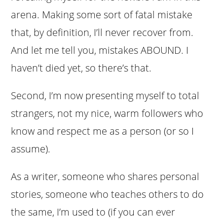
arena. Making some sort of fatal mistake
that, by definition, I’ll never recover from.
And let me tell you, mistakes ABOUND. I
haven’t died yet, so there’s that.
Second, I’m now presenting myself to total
strangers, not my nice, warm followers who
know and respect me as a person (or so I
assume).
As a writer, someone who shares personal
stories, someone who teaches others to do
the same, I’m used to (if you can ever