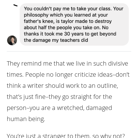
They remind me that we live in such divisive
times. People no longer criticize ideas–don’t
think a writer should work to an outline,
that’s just fine–they go straight for the
person–you are a wretched, damaged
human being.
You’re just a stranger to them, so why not?