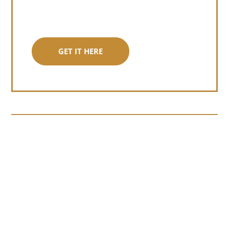
GET IT HERE
Somewhere around chapter four of a
manuscript I read last month, I hit a