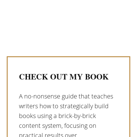
CHECK OUT MY BOOK
A no-nonsense guide that teaches
writers how to strategically build
books using a brick-by-brick
content system, focusing on
practical results over