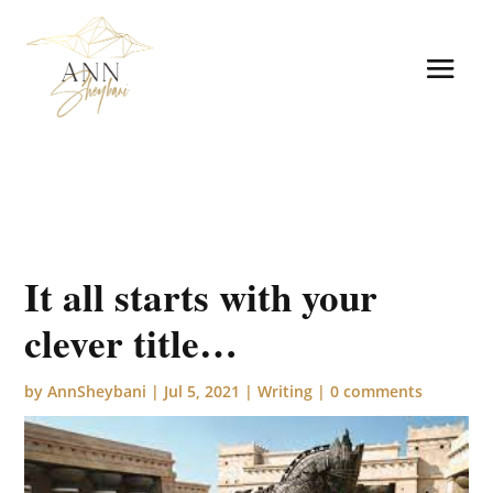
It all starts with your
clever title…
by
AnnSheybani
|
Jul 5, 2021
|
Writing
|
0 comments