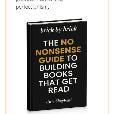
perfectionism.