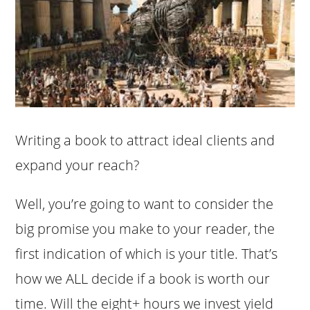
Writing a book to attract ideal clients and
expand your reach?
Well, you’re going to want to consider the
big promise you make to your reader, the
first indication of which is your title. That’s
how we ALL decide if a book is worth our
time. Will the eight+ hours we invest yield