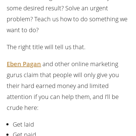
some desired result? Solve an urgent
problem? Teach us how to do something we
want to do?
The right title will tell us that.
Eben Pagan
and other online marketing
gurus claim that people will only give you
their hard earned money and limited
attention if you can help them, and I’ll be
crude here:
Get laid
Get paid