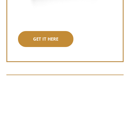
GET IT HERE
Somewhere around chapter four of a