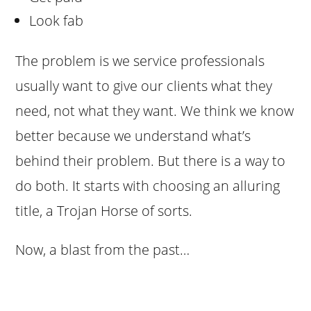
Look fab
The problem is we service professionals
usually want to give our clients what they
need, not what they want. We think we know
better because we understand what’s
behind their problem. But there is a way to
do both. It starts with choosing an alluring
title, a Trojan Horse of sorts.
Now, a blast from the past…