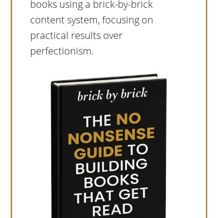
books using a brick-by-brick
content system, focusing on
practical results over
perfectionism.