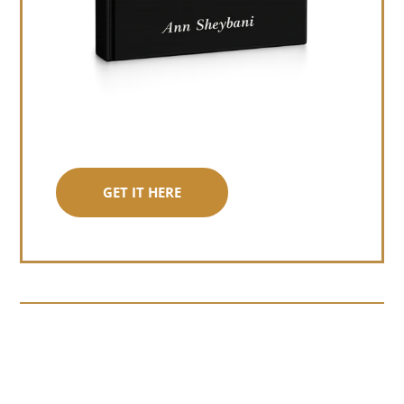
GET IT HERE