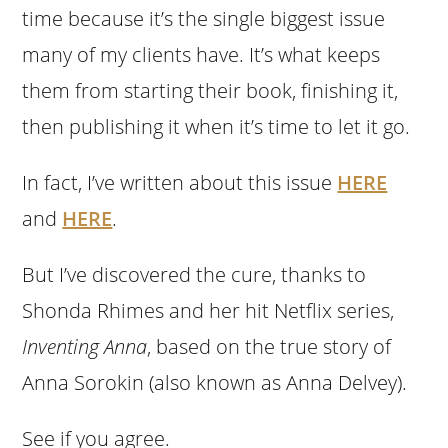
time because it’s the single biggest issue
many of my clients have. It’s what keeps
them from starting their book, finishing it,
then publishing it when it’s time to let it go.
In fact, I’ve written about this issue
HERE
and
HERE
.
But I’ve discovered the cure, thanks to
Shonda Rhimes and her hit Netflix series,
Inventing Anna
, based on the true story of
Anna Sorokin (also known as Anna Delvey).
See if you agree.