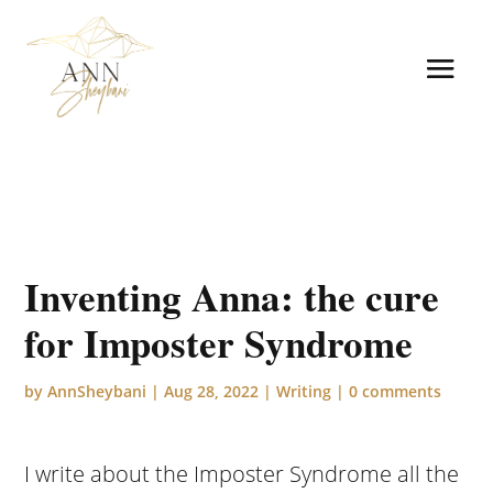
Inventing Anna: the cure
for Imposter Syndrome
by
AnnSheybani
|
Aug 28, 2022
|
Writing
|
0 comments
I write about the Imposter Syndrome all the