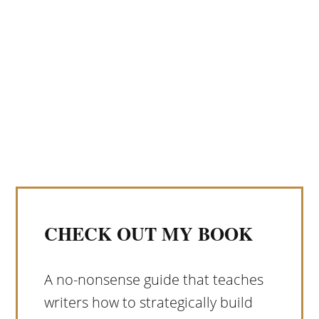
CHECK OUT MY BOOK
A no-nonsense guide that teaches
writers how to strategically build