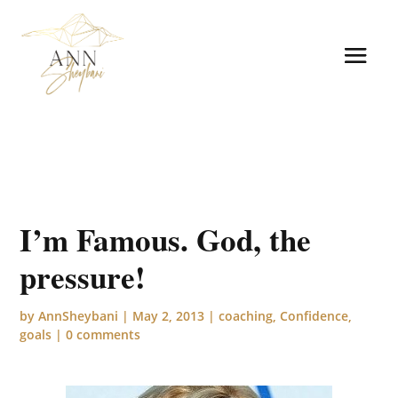
I’m Famous. God, the
pressure!
by
AnnSheybani
|
May 2, 2013
|
coaching
,
Confidence
,
goals
|
0 comments