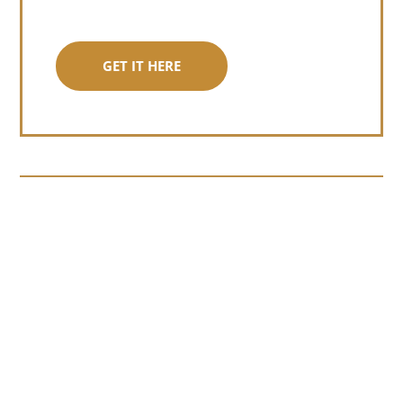
GET IT HERE
Somewhere around chapter four of a
manuscript I read last month, I hit a
personal story and slid...