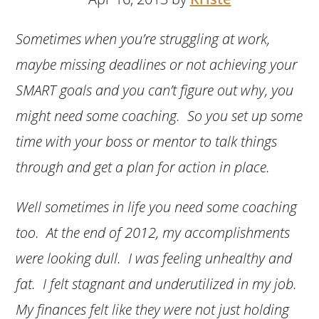
Sometimes when you’re struggling at work,
maybe missing deadlines or not achieving your
SMART goals and you can’t figure out why, you
might need some coaching. So you set up some
time with your boss or mentor to talk things
through and get a plan for action in place.
Well sometimes in life you need some coaching
too. At the end of 2012, my accomplishments
were looking dull. I was feeling unhealthy and
fat. I felt stagnant and underutilized in my job.
My finances felt like they were not just holding