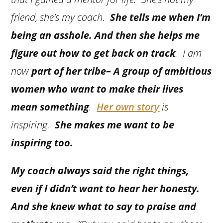
friend, she’s my coach.
She tells me when I’m
being an asshole. And then she helps me
figure out how to get back on track
. I am
now
part of her tribe– A group of ambitious
women who want to make their lives
mean something
.
Her own story
is
inspiring.
She makes me want to be
inspiring too.
My coach always said the right things,
even if I didn’t want to hear her honesty.
And she knew what to say to praise and