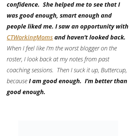
confidence. She helped me to see that I
was good enough, smart enough and
people liked me. I saw an opportunity with
CTWorkingMoms
and haven’t looked back.
When I feel like I’m the worst blogger on the
roster, I look back at my notes from past
coaching sessions. Then I suck it up, Buttercup,
because
I am good enough. I’m better than
good enough.