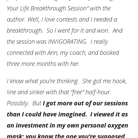
Your Life Breakthrough Session” with the
author. Well, I love contests and I needed a
breakthrough. So I went for it and won. And
the session was INVIGORATING. I really
connected with Ann, my coach, and booked
three more months with her.
I know what you’re thinking. She got me hook,
line and sinker with that “free” half-hour.
Possibly. But
I got more out of our sessions
than I could have imagined. I viewed it as
an investment in my own personal oxygen
mask; you know the one you’re supposed