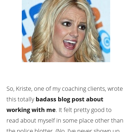
So, Kriste, one of my coaching clients, wrote
this totally
badass blog post about
working with me
. It felt pretty good to
read about myself in some place other than
the police blotter. (No, I’ve never shown up