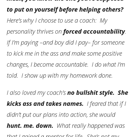
to put on yourself before helping others?
Here’s why I choose to use a coach: My
personality thrives on
forced accountability
.
If I’m paying –and boy did I pay– for someone
to kick me in the ass and make some positive
changes, I become accountable. I do what I’m
told. I show up with my homework done.
I also loved my coach’s
no bullshit style. She
kicks ass and takes names.
I feared that if I
didn’t put our plans into action, she would
hunt. me. down.
What really happened was
that I gained a mentor for life. She’s not my