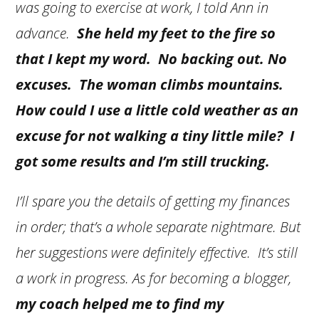
was going to exercise at work, I told Ann in
advance.
She held my feet to the fire so
that I kept my word. No backing out. No
excuses. The woman climbs mountains.
How could I use a little cold weather as an
excuse for not walking a tiny little mile? I
got some results and I’m still trucking.
I’ll spare you the details of getting my finances
in order; that’s a whole separate nightmare. But
her suggestions were definitely effective. It’s still
a work in progress. As for becoming a blogger,
my coach helped me to find my