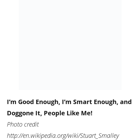
I’m Good Enough, I’m Smart Enough, and
Doggone It, People Like Me!
Photo credit
http://en.wikipedia.org/wiki/Stuart_Smalley