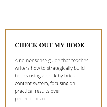
CHECK OUT MY BOOK
A no-nonsense guide that teaches
writers how to strategically build
books using a brick-by-brick
content system, focusing on
practical results over
perfectionism.