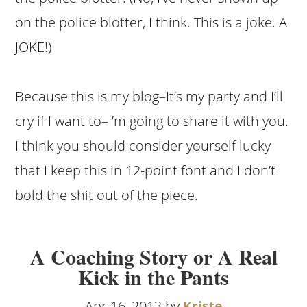
on the police blotter, I think. This is a joke. A
JOKE!)
Because this is my blog–It’s my party and I’ll
cry if I want to–I’m going to share it with you.
I think you should consider yourself lucky
that I keep this in 12-point font and I don’t
bold the shit out of the piece.
A Coaching Story or A Real
Kick in the Pants
Apr 16, 2013 by
Kriste