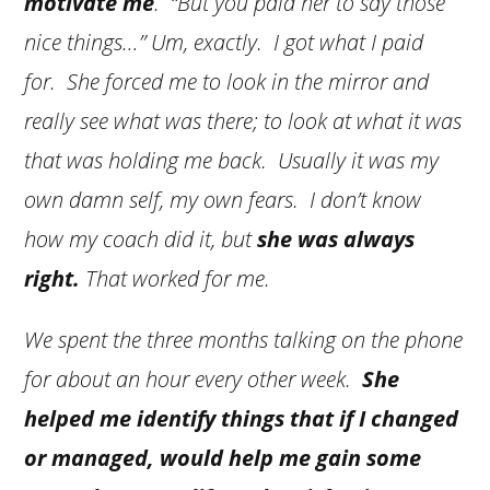
motivate me
. “But you paid her to say those
nice things…” Um, exactly. I got what I paid
for. She forced me to look in the mirror and
really see what was there; to look at what it was
that was holding me back. Usually it was my
own damn self, my own fears. I don’t know
how my coach did it, but
she was always
right.
That worked for me.
We spent the three months talking on the phone
for about an hour every other week.
She
helped me identify things that if I changed
or managed, would help me gain some