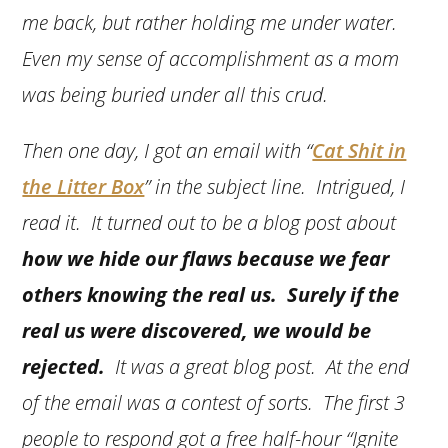
me back, but rather holding me under water.
Even my sense of accomplishment as a mom
was being buried under all this crud.
Then one day, I got an email with “
Cat Shit in
the Litter Box
” in the subject line. Intrigued, I
read it. It turned out to be a blog post about
how we hide our flaws because we fear
others knowing the real us. Surely if the
real us were discovered, we would be
rejected.
It was a great blog post. At the end
of the email was a contest of sorts. The first 3
people to respond got a free half-hour “Ignite