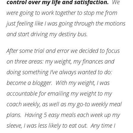
control over my life and satisfaction.
We
were going to work together to stop me from
just feeling like I was going through the motions
and start driving my destiny bus.
After some trial and error we decided to focus
on three areas: my weight, my finances and
doing something I’ve always wanted to do:
become a blogger. With my weight, I was
accountable for emailing my weight to my
coach weekly, as well as my go-to weekly meal
plans. Having 5 easy meals each week up my
sleeve, I was less likely to eat out. Any time I