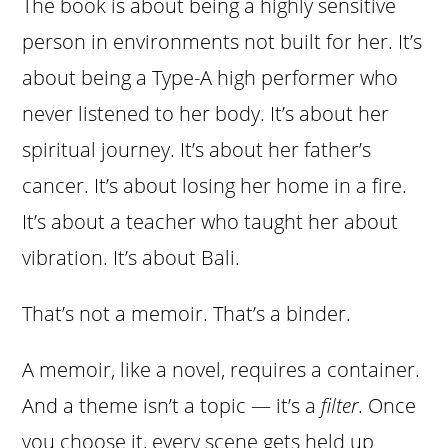
The book is about being a highly sensitive
person in environments not built for her. It’s
about being a Type-A high performer who
never listened to her body. It’s about her
spiritual journey. It’s about her father’s
cancer. It’s about losing her home in a fire.
It’s about a teacher who taught her about
vibration. It’s about Bali.
That’s not a memoir. That’s a binder.
A memoir, like a novel, requires a container.
And a theme isn’t a topic — it’s a
filter
. Once
you choose it, every scene gets held up