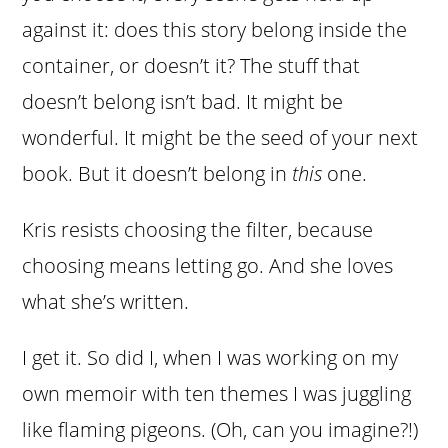
against it: does this story belong inside the
container, or doesn’t it? The stuff that
doesn’t belong isn’t bad. It might be
wonderful. It might be the seed of your next
book. But it doesn’t belong in
this
one.
Kris resists choosing the filter, because
choosing means letting go. And she loves
what she’s written.
I get it. So did I, when I was working on my
own memoir with ten themes I was juggling
like flaming pigeons. (Oh, can you imagine?!)