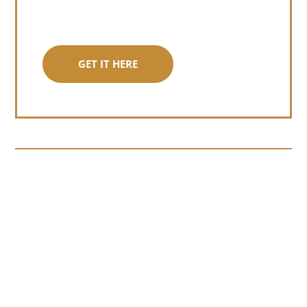
GET IT HERE
Somewhere around chapter four of a
manuscript I read last month, I hit a