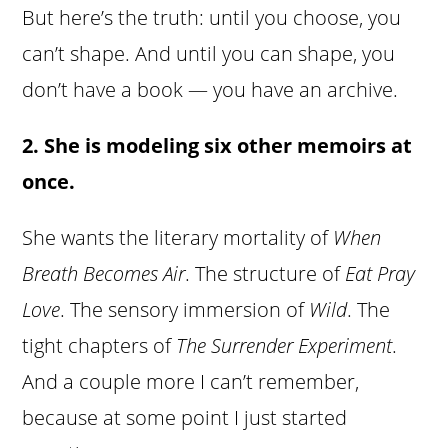
But here’s the truth: until you choose, you
can’t shape. And until you can shape, you
don’t have a book — you have an archive.
2. She is modeling six other memoirs at
once.
She wants the literary mortality of
When
Breath Becomes Air
. The structure of
Eat Pray
Love
. The sensory immersion of
Wild
. The
tight chapters of
The Surrender Experiment
.
And a couple more I can’t remember,
because at some point I just started