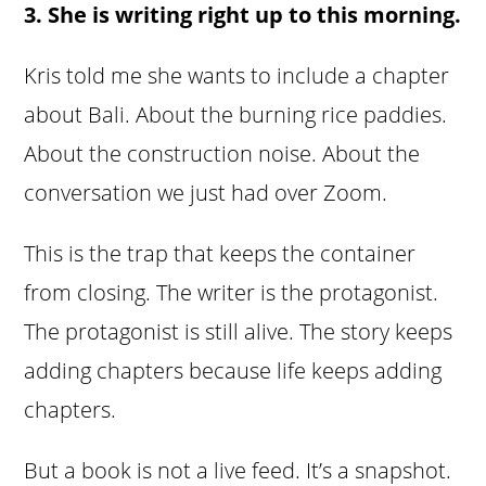
3. She is writing right up to this morning.
Kris told me she wants to include a chapter
about Bali. About the burning rice paddies.
About the construction noise. About the
conversation we just had over Zoom.
This is the trap that keeps the container
from closing. The writer is the protagonist.
The protagonist is still alive. The story keeps
adding chapters because life keeps adding
chapters.
But a book is not a live feed. It’s a snapshot.