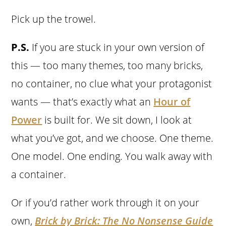
Pick up the trowel.
P.S.
If you are stuck in your own version of
this — too many themes, too many bricks,
no container, no clue what your protagonist
wants — that’s exactly what an
Hour of
Power
is built for. We sit down, I look at
what you’ve got, and we choose. One theme.
One model. One ending. You walk away with
a container.
Or if you’d rather work through it on your
own,
Brick by Brick: The No Nonsense Guide