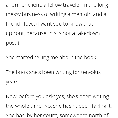
a former client, a fellow traveler in the long
messy business of writing a memoir, and a
friend I love. (I want you to know that
upfront, because this is not a takedown
post.)
She started telling me about the book.
The book she’s been writing for ten-plus
years.
Now, before you ask: yes, she’s been writing
the whole time. No, she hasn’t been faking it.
She has, by her count, somewhere north of