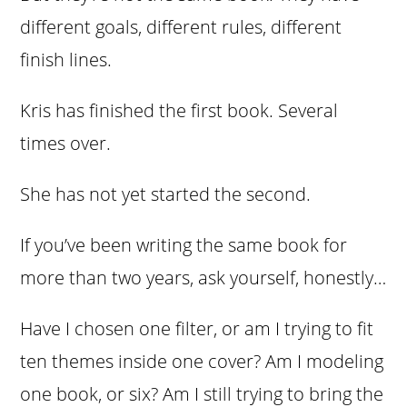
different goals, different rules, different
finish lines.
Kris has finished the first book. Several
times over.
She has not yet started the second.
If you’ve been writing the same book for
more than two years, ask yourself, honestly…
Have I chosen one filter, or am I trying to fit
ten themes inside one cover? Am I modeling
one book, or six? Am I still trying to bring the