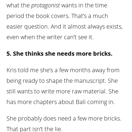
what the
protagonist
wants in the time
period the book covers. That’s a much
easier question. And it almost always exists,
even when the writer can’t see it.
5. She thinks she needs more bricks.
Kris told me she’s a few months away from
being ready to shape the manuscript. She
still wants to write more raw material. She
has more chapters about Bali coming in.
She probably does need a few more bricks.
That part isn’t the lie.