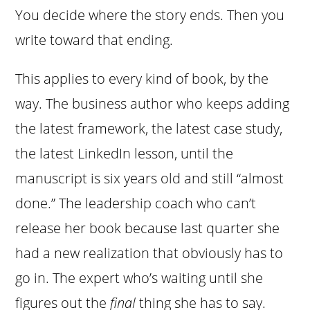
You decide where the story ends. Then you
write toward that ending.
This applies to every kind of book, by the
way. The business author who keeps adding
the latest framework, the latest case study,
the latest LinkedIn lesson, until the
manuscript is six years old and still “almost
done.” The leadership coach who can’t
release her book because last quarter she
had a new realization that obviously has to
go in. The expert who’s waiting until she
figures out the
final
thing she has to say.