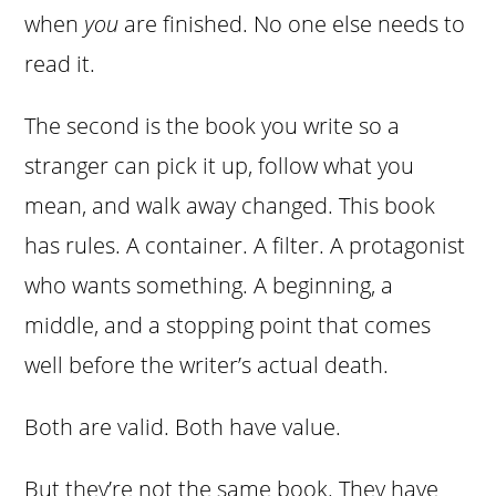
when
you
are finished. No one else needs to
read it.
The second is the book you write so a
stranger can pick it up, follow what you
mean, and walk away changed. This book
has rules. A container. A filter. A protagonist
who wants something. A beginning, a
middle, and a stopping point that comes
well before the writer’s actual death.
Both are valid. Both have value.
But they’re not the same book. They have