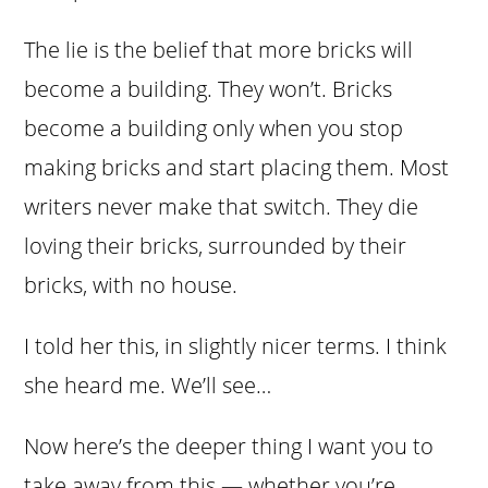
The lie is the belief that more bricks will
become a building. They won’t. Bricks
become a building only when you stop
making bricks and start placing them. Most
writers never make that switch. They die
loving their bricks, surrounded by their
bricks, with no house.
I told her this, in slightly nicer terms. I think
she heard me. We’ll see…
Now here’s the deeper thing I want you to
take away from this — whether you’re