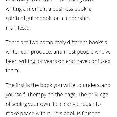
writing a memoir, a business book, a
spiritual guidebook, or a leadership
manifesto.
There are two completely different books a
writer can produce, and most people who’ve
been writing for years on end have confused
them.
The first is the book you write to understand
yourself. Therapy on the page. The privilege
of seeing your own life clearly enough to
make peace with it. This book is finished