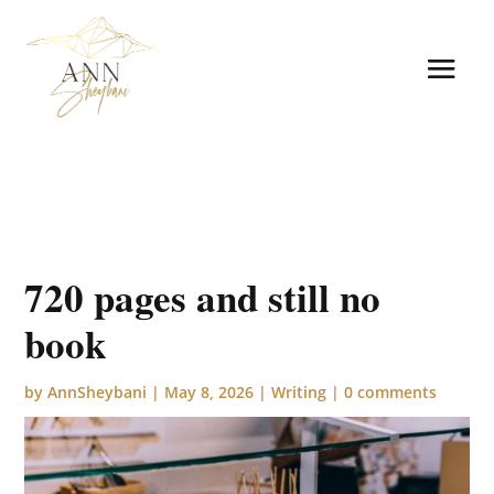
720 pages and still no
book
by
AnnSheybani
|
May 8, 2026
|
Writing
|
0 comments