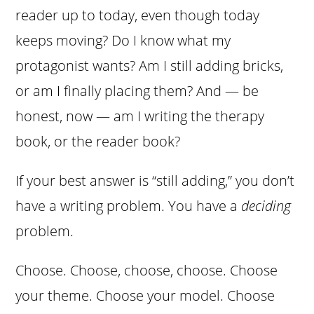
reader up to today, even though today
keeps moving? Do I know what my
protagonist wants? Am I still adding bricks,
or am I finally placing them? And — be
honest, now — am I writing the therapy
book, or the reader book?
If your best answer is “still adding,” you don’t
have a writing problem. You have a
deciding
problem.
Choose. Choose, choose, choose. Choose
your theme. Choose your model. Choose