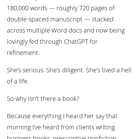
180,000 words — roughly 720 pages of
double-spaced manuscript — stacked
across multiple Word docs and now being
lovingly fed through ChatGPT for
refinement.
She’s serious. She’s diligent. She’s lived a hell
of a life.
So why isn’t there a book?
Because everything I heard her say that
morning I’ve heard from clients writing
business books, prescriptive nonfiction,