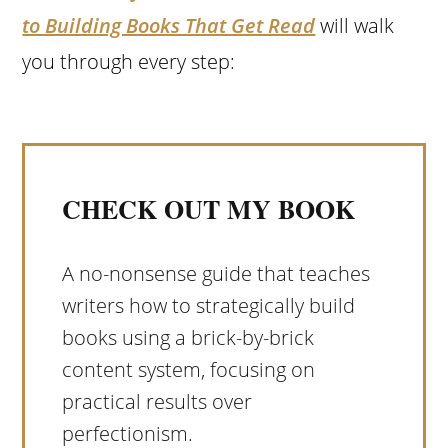
to Building Books That Get Read
will walk
you through every step:
CHECK OUT MY BOOK
A no-nonsense guide that teaches
writers how to strategically build
books using a brick-by-brick
content system, focusing on
practical results over
perfectionism.