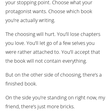
your stopping point. Choose what your
protagonist wants. Choose which book
you’re actually writing.
The choosing will hurt. You’ll lose chapters
you love. You’ll let go of a few selves you
were rather attached to. You’ll accept that
the book will not contain everything.
But on the other side of choosing, there’s a
finished book.
On the side you’re standing on right now, my
friend, there’s just more bricks.