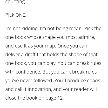
counting.
Pick ONE.
I’m not kidding. I’m not being mean. Pick the
one book whose shape you most admire,
and use it as your map. Once you can
deliver a draft that holds the shape of that
one book, you can play. You can break rules
with confidence. But you can’t break rules
you’ve never followed. You’ll produce chaos
and call it innovation, and your reader will
close the book on page 12.