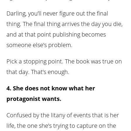
Darling, you’ll never figure out the final
thing. The final thing arrives the day you die,
and at that point publishing becomes
someone else’s problem.
Pick a stopping point. The book was true on
that day. That’s enough.
4. She does not know what her
protagonist wants.
Confused by the litany of events that is her
life, the one she’s trying to capture on the