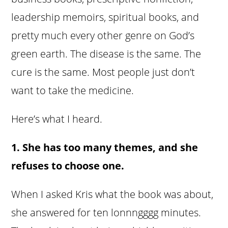
leadership memoirs, spiritual books, and
pretty much every other genre on God’s
green earth. The disease is the same. The
cure is the same. Most people just don’t
want to take the medicine.
Here’s what I heard.
1. She has too many themes, and she
refuses to choose one.
When I asked Kris what the book was about,
she answered for ten lonnngggg minutes.