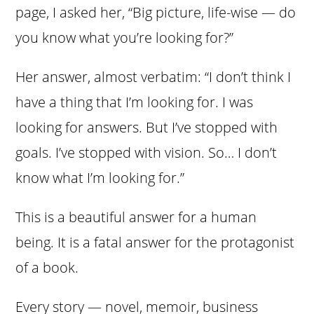
page, I asked her, “Big picture, life-wise — do
you know what you’re looking for?”
Her answer, almost verbatim: “I don’t think I
have a thing that I’m looking for. I was
looking for answers. But I’ve stopped with
goals. I’ve stopped with vision. So… I don’t
know what I’m looking for.”
This is a beautiful answer for a human
being. It is a fatal answer for the protagonist
of a book.
Every story — novel, memoir, business