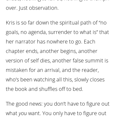
over. Just observation.
Kris is so far down the spiritual path of “no
goals, no agenda, surrender to what is” that
her narrator has nowhere to go. Each
chapter ends, another begins, another
version of self dies, another false summit is
mistaken for an arrival, and the reader,
who’s been watching all this, slowly closes
the book and shuffles off to bed.
The good news: you don’t have to figure out
what
you
want. You only have to figure out