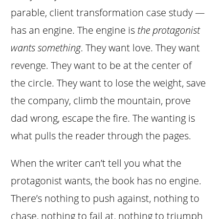
parable, client transformation case study —
has an engine. The engine is
the protagonist
wants something
. They want love. They want
revenge. They want to be at the center of
the circle. They want to lose the weight, save
the company, climb the mountain, prove
dad wrong, escape the fire. The wanting is
what pulls the reader through the pages.
When the writer can’t tell you what the
protagonist wants, the book has no engine.
There’s nothing to push against, nothing to
chase, nothing to fail at, nothing to triumph