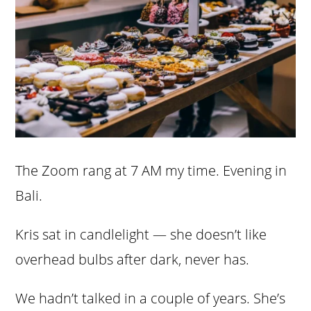
The Zoom rang at 7 AM my time. Evening in
Bali.
Kris sat in candlelight — she doesn’t like
overhead bulbs after dark, never has.
We hadn’t talked in a couple of years. She’s