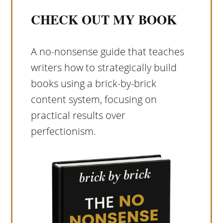
CHECK OUT MY BOOK
A no-nonsense guide that teaches
writers how to strategically build
books using a brick-by-brick
content system, focusing on
practical results over
perfectionism.