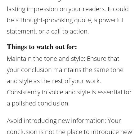
lasting impression on your readers. It could
be a thought-provoking quote, a powerful
statement, or a call to action.
Things to watch out for:
Maintain the tone and style: Ensure that
your conclusion maintains the same tone
and style as the rest of your work.
Consistency in voice and style is essential for
a polished conclusion.
Avoid introducing new information: Your
conclusion is not the place to introduce new