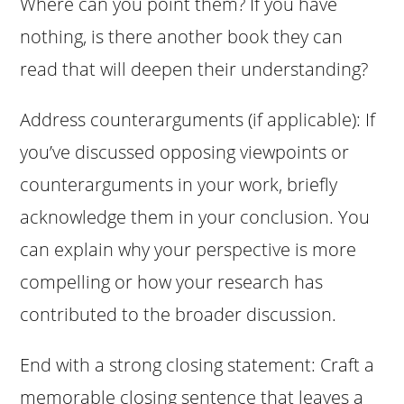
Where can you point them? If you have
nothing, is there another book they can
read that will deepen their understanding?
Address counterarguments (if applicable): If
you’ve discussed opposing viewpoints or
counterarguments in your work, briefly
acknowledge them in your conclusion. You
can explain why your perspective is more
compelling or how your research has
contributed to the broader discussion.
End with a strong closing statement: Craft a
memorable closing sentence that leaves a