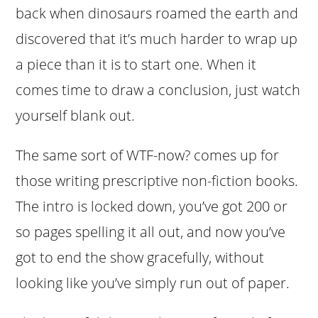
back when dinosaurs roamed the earth and
discovered that it’s much harder to wrap up
a piece than it is to start one. When it
comes time to draw a conclusion, just watch
yourself blank out.
The same sort of WTF-now? comes up for
those writing prescriptive non-fiction books.
The intro is locked down, you’ve got 200 or
so pages spelling it all out, and now you’ve
got to end the show gracefully, without
looking like you’ve simply run out of paper.