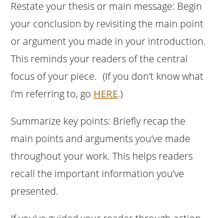
Restate your thesis or main message: Begin
your conclusion by revisiting the main point
or argument you made in your introduction.
This reminds your readers of the central
focus of your piece. (If you don’t know what
I’m referring to, go
HERE
.)
Summarize key points: Briefly recap the
main points and arguments you’ve made
throughout your work. This helps readers
recall the important information you’ve
presented.