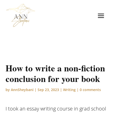
How to write a non-fiction
conclusion for your book
by
AnnSheybani
|
Sep 23, 2023
|
Writing
|
0 comments
I took an essay writing course in grad school