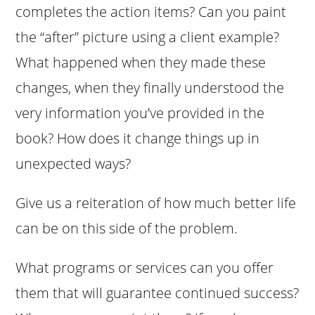
completes the action items? Can you paint
the “after” picture using a client example?
What happened when they made these
changes, when they finally understood the
very information you’ve provided in the
book? How does it change things up in
unexpected ways?
Give us a reiteration of how much better life
can be on this side of the problem.
What programs or services can you offer
them that will guarantee continued success?