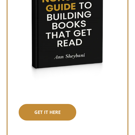
GET IT HERE