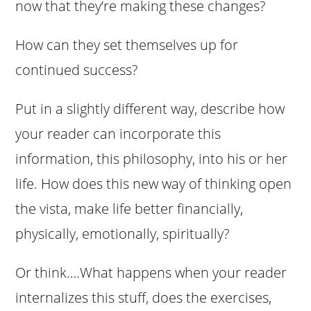
now that they’re making these changes?
How can they set themselves up for
continued success?
Put in a slightly different way, describe how
your reader can incorporate this
information, this philosophy, into his or her
life. How does this new way of thinking open
the vista, make life better financially,
physically, emotionally, spiritually?
Or think….What happens when your reader
internalizes this stuff, does the exercises,