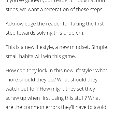
If you’ve guided your reader through action
steps, we want a reiteration of these steps.
Acknowledge the reader for taking the first
step towards solving this problem.
This is a new lifestyle, a new mindset. Simple
small habits will win this game.
How can they lock in this new lifestyle? What
more should they do? What should they
watch out for? How might they set they
screw up when first using this stuff? What
are the common errors they’ll have to avoid