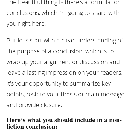
The beautiful thing is there’s a formula for
conclusions, which I’m going to share with
you right here.
But let’s start with a clear understanding of
the purpose of a conclusion, which is to
wrap up your argument or discussion and
leave a lasting impression on your readers.
It’s your opportunity to summarize key
points, restate your thesis or main message,
and provide closure.
Here’s what you should include in a non-
fiction conclusion: