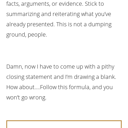
facts, arguments, or evidence. Stick to
summarizing and reiterating what you’ve
already presented. This is not a dumping
ground, people.
Damn, now I have to come up with a pithy
closing statement and I’m drawing a blank.
How about….Follow this formula, and you
won’t go wrong.