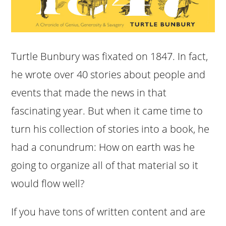
Turtle Bunbury was fixated on 1847. In fact,
he wrote over 40 stories about people and
events that made the news in that
fascinating year. But when it came time to
turn his collection of stories into a book, he
had a conundrum: How on earth was he
going to organize all of that material so it
would flow well?
If you have tons of written content and are