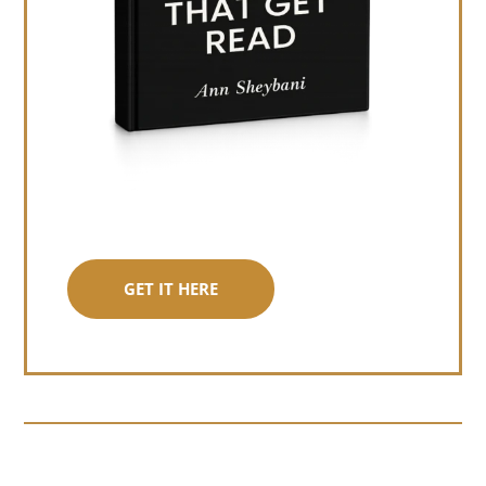
GET IT HERE