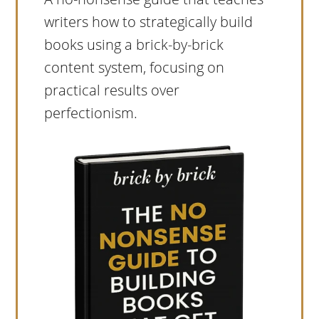
writers how to strategically build
books using a brick-by-brick
content system, focusing on
practical results over
perfectionism.