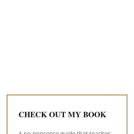
CHECK OUT MY BOOK
A no-nonsense guide that teaches