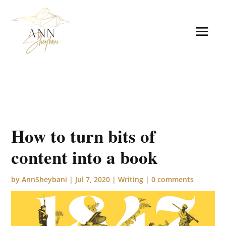
How to turn bits of
content into a book
by
AnnSheybani
|
Jul 7, 2020
|
Writing
|
0 comments