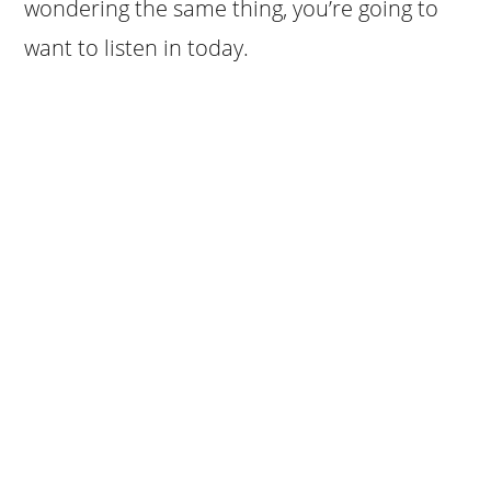
wondering the same thing, you’re going to
want to listen in today.