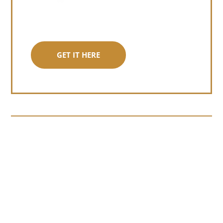
GET IT HERE
Somewhere around chapter four of a
manuscript I read last month, I hit a