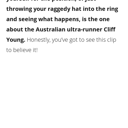
throwing your raggedy hat into the ring
and seeing what happens, is the one
about the Australian ultra-runner Cliff
Young.
Honestly, you’ve got to see this clip
to believe it!