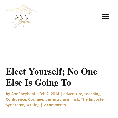
Elect Yourself; No One
Else Is Going To
by
AnnSheybani
|
Feb 2, 2014
|
adventure
,
coaching
,
Confidence
,
Courage
,
perfectionism
,
risk
,
The Imposter
Syndrome
,
Writing
|
2 comments