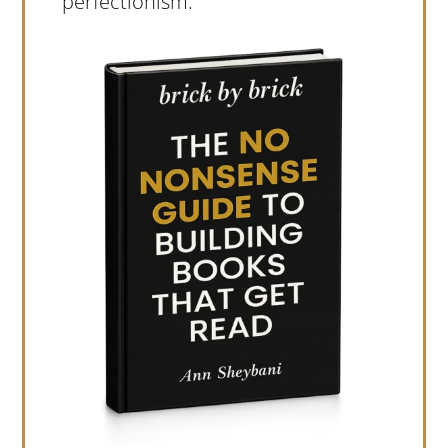
perfectionism.