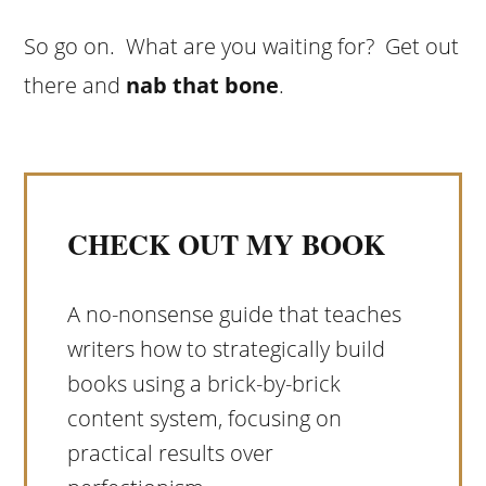
So go on. What are you waiting for? Get out
there and
nab that bone
.
CHECK OUT MY BOOK
A no-nonsense guide that teaches
writers how to strategically build
books using a brick-by-brick
content system, focusing on
practical results over