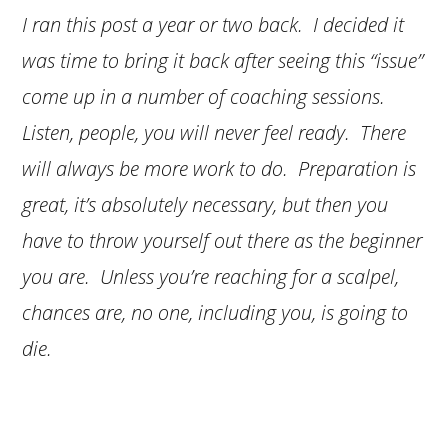
I ran this post a year or two back. I decided it
was time to bring it back after seeing this “issue”
come up in a number of coaching sessions.
Listen, people, you will never feel ready. There
will always be more work to do. Preparation is
great, it’s absolutely necessary, but then you
have to throw yourself out there as the beginner
you are. Unless you’re reaching for a scalpel,
chances are, no one, including you, is going to
die.