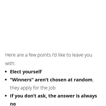
Here are a few points I’d like to leave you
with:
Elect yourself
“Winners” aren’t chosen at random
,
they apply for the job
If you don’t ask, the answer is always
no