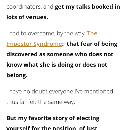
coordinators, and
get my talks booked in
lots of venues.
I had to overcome, by the way,
The
Impostor Syndrome
: that fear of being
discovered as someone who does not
know what she is doing or does not
belong.
I have no doubt everyone I’ve mentioned
thus far felt the same way.
But my favorite story of electing
yourself for the position, of just