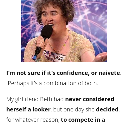
I’m not sure if it’s confidence, or naivete
.
Perhaps it’s a combination of both.
My girlfriend Beth had
never considered
herself a looker
, but one day she
decided
,
for whatever reason,
to compete in a