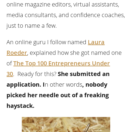
online magazine editors, virtual assistants,
media consultants, and confidence coaches,
just to name a few.
An online guru I follow named
Laura
Roeder
, explained how she got named one
of
The Top 100 Entrepreneurs Under
30
.
Ready for this?
She submitted an
application.
I
n other words
, nobody
picked her needle out of a freaking
haystack.