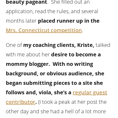
beauty pageant
. She filled out an
application, read the rules, and several
months later
placed runner up in the
Mrs. Connecticut competition
.
One of
my coaching clients, Kriste,
talked
with me about her
desire to become a
mommy blogger. With no writing
background, or obvious audience, she
began submitting pieces to a site she
follows and, viola, she’s a
regular guest
contributor
.
(I took a peak at her post the
other day and she had a hell of a lot more