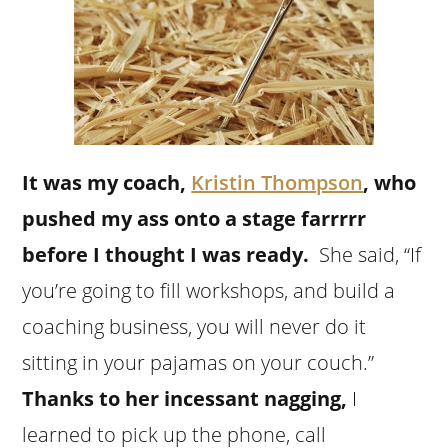
It was my coach,
Kristin Thompson
, who
pushed my ass onto a stage farrrrr
before I thought I was ready.
She said, “If
you’re going to fill workshops, and build a
coaching business, you will never do it
sitting in your pajamas on your couch.”
Thanks to her incessant nagging,
I
learned to pick up the phone, call