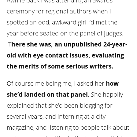
Awhile back I was attending an awards
ceremony for regional authors when I
spotted an odd, awkward girl I’d met the
year before seated on the panel of judges.
T
here she was, an unpublished 24-year-
old with eye contact issues, evaluating
the merits of some serious writers.
Of course me being me, I asked her
how
she’d landed on that panel
. She happily
explained that she’d been blogging for
several years, and interning at a city
magazine, and listening to people talk about