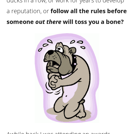
ducks in a row, or work for years to develop
a reputation, or
follow all the rules before
someone
out there
will toss you a bone?