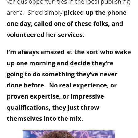
various opportunities in the local publishing
arena. She’d simply
picked up the phone
one day, called one of these folks, and
volunteered her services.
I’m always amazed at the sort who wake
up one morning and decide they’re
going to do something they’ve never
done before. No real experience, or
proven expertise, or impressive
qualifications, they just throw
themselves into the mix.