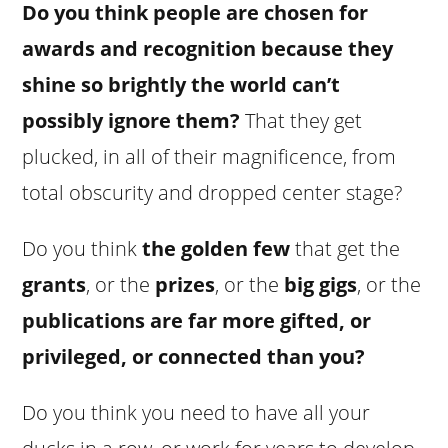
Do you think people are chosen for
awards and recognition because they
shine so brightly the world can’t
possibly ignore them?
That they get
plucked, in all of their magnificence, from
total obscurity and dropped center stage?
Do you think
the golden few
that get the
grants
, or the
prizes
, or the
big gigs
, or the
publications
are far more gifted, or
privileged, or connected than you?
Do you think you need to have all your