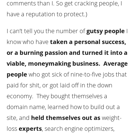
comments than I. So get cracking people, I
have a reputation to protect.)
I can’t tell you the number of
gutsy people
I
know who have
taken a personal success,
or a burning passion and turned it into a
viable, moneymaking business.
Average
people
who got sick of nine-to-five jobs that
paid for shit, or got laid off in the down
economy. They bought themselves a
domain name, learned how to build out a
site, and
held themselves out as
weight-
loss
experts
, search engine optimizers,