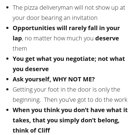
The pizza deliveryman will not show up at
your door bearing an invitation
Opportunities will rarely fall in your
lap
, no matter how much you
deserve
them
You get what you negotiate; not what
you deserve
Ask yourself,
WHY NOT ME
?
Getting your foot in the door is only the
beginning. Then you’ve got to do the work
When you think you don’t have what it
takes, that you simply don’t belong,
think of Cliff