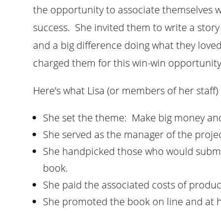
the opportunity to associate themselves wi
success. She invited them to write a sto
and a big difference doing what they loved 
charged them for this win-win opportunity
Here’s what Lisa (or members of her staff
She set the theme: Make big money and 
She served as the manager of the projec
She handpicked those who would submit
book.
She paid the associated costs of produc
She promoted the book on line and at h