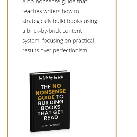
A no-nonsense guide that
teaches writers how to
strategically build books using
a brick-by-brick content
system, focusing on practical
results over perfectionism.