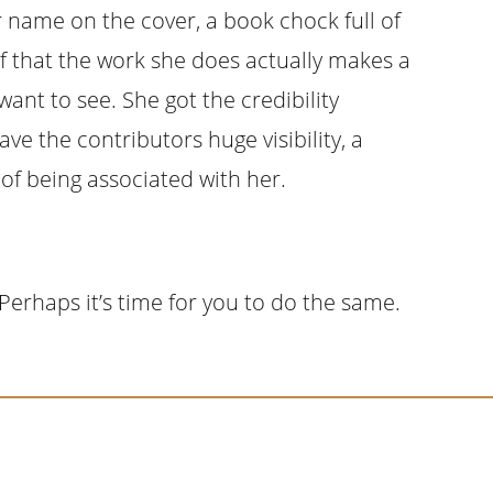
r name on the cover, a book chock full of
of that the work she does actually makes a
want to see. She got the credibility
ve the contributors huge visibility, a
y of being associated with her.
Perhaps it’s time for you to do the same.