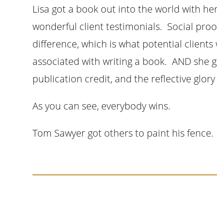
Lisa got a book out into the world with he
wonderful client testimonials. Social pro
difference, which is what potential clients 
associated with writing a book. AND she ga
publication credit, and the reflective glor
As you can see, everybody wins.
Tom Sawyer got others to paint his fence. 