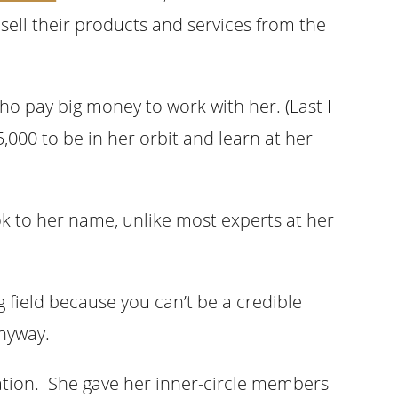
sell their products and services from the
who pay big money to work with her. (Last I
5,000 to be in her orbit and learn at her
ook to her name, unlike most experts at her
 field because you can’t be a credible
anyway.
uation. She gave her inner-circle members