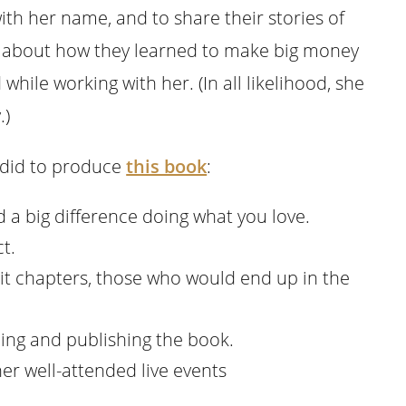
th her name, and to share their stories of
ry about how they learned to make big money
while working with her. (In all likelihood, she
.)
) did to produce
this book
:
a big difference doing what you love.
t.
 chapters, those who would end up in the
ing and publishing the book.
er well-attended live events