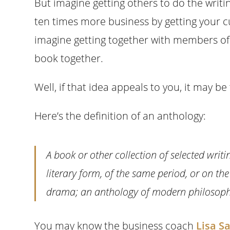
But imagine getting others to do the writin
ten times more business by getting your cu
imagine getting together with members of y
book together.
Well, if that idea appeals to you, it may be
Here’s the definition of an anthology:
A book or other collection of selected writ
literary form, of the same period, or on t
drama; an anthology of modern philosoph
You may know the business coach
Lisa S