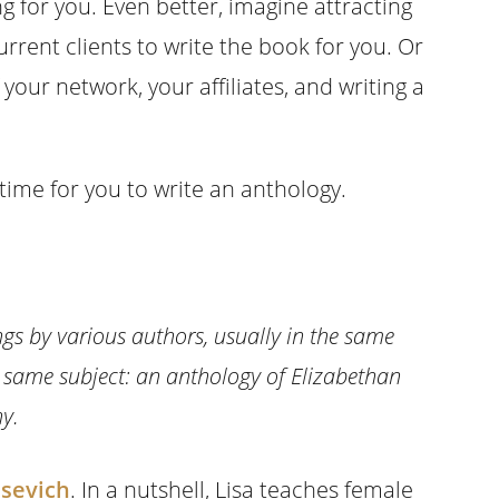
g for you. Even better, imagine attracting
rrent clients to write the book for you. Or
our network, your affiliates, and writing a
 time for you to write an anthology.
ings by various authors, usually in the same
he same subject: an anthology of Elizabethan
y.
asevich
. In a nutshell, Lisa teaches female