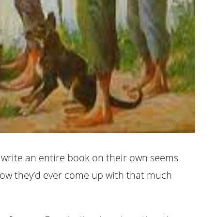
o write an entire book on their own seems
 how they’d ever come up with that much