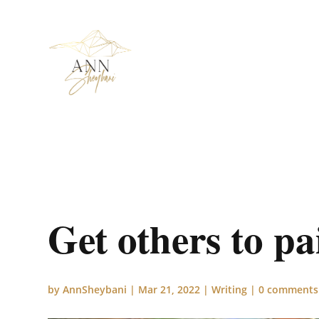
Get others to pa
by
AnnSheybani
|
Mar 21, 2022
|
Writing
|
0 comments