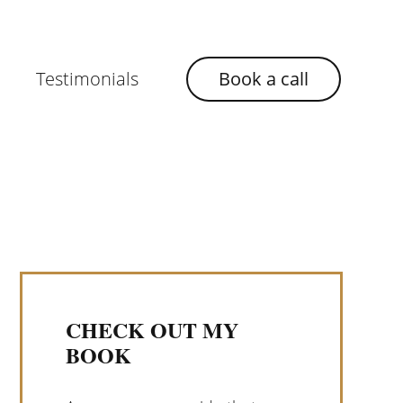
Testimonials
Book a call
CHECK OUT MY
BOOK