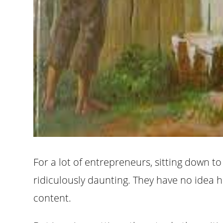
For a lot of entrepreneurs, sitting down t
ridiculously daunting. They have no idea
content.