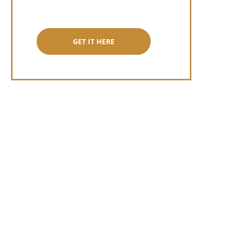
GET IT HERE