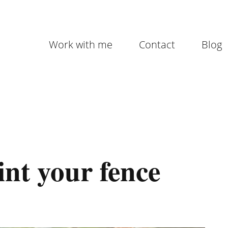
Work with me
Contact
Blog
int your fence