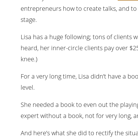
entrepreneurs how to create talks, and to 
stage.
Lisa has a huge following; tons of clients 
heard, her inner-circle clients pay over $2
knee.)
For a very long time, Lisa didn’t have a b
level.
She needed a book to even out the playing
expert without a book, not for very long, 
And here’s what she did to rectify the sit