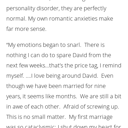
personality disorder, they are perfectly
normal. My own romantic anxieties make
far more sense.
“My emotions began to snarl. There is
nothing I can do to spare David from the
next few weeks…that’s the price tag, I remind
myself. ….I love being around David. Even
though we have been married for nine
years, it seems like months. We are still a bit
in awe of each other. Afraid of screwing up.
This is no small matter. My first marriage
was so cataclysmic; I shut down my heart for