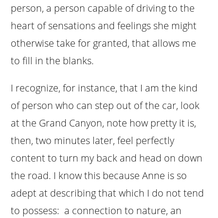
person, a person capable of driving to the
heart of sensations and feelings she might
otherwise take for granted, that allows me
to fill in the blanks.
I recognize, for instance, that I am the kind
of person who can step out of the car, look
at the Grand Canyon, note how pretty it is,
then, two minutes later, feel perfectly
content to turn my back and head on down
the road. I know this because Anne is so
adept at describing that which I do not tend
to possess: a connection to nature, an