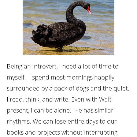
Being an introvert, I need a lot of time to
myself. I spend most mornings happily
surrounded by a pack of dogs and the quiet.
I read, think, and write. Even with Walt
present, I can be alone. He has similar
rhythms. We can lose entire days to our
books and projects without interrupting