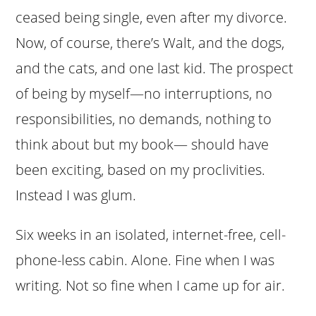
ceased being single, even after my divorce.
Now, of course, there’s Walt, and the dogs,
and the cats, and one last kid. The prospect
of being by myself—no interruptions, no
responsibilities, no demands, nothing to
think about but my book— should have
been exciting, based on my proclivities.
Instead I was glum.
Six weeks in an isolated, internet-free, cell-
phone-less cabin. Alone. Fine when I was
writing. Not so fine when I came up for air.