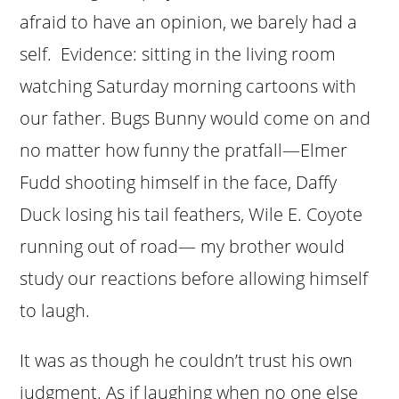
afraid to have an opinion, we barely had a
self. Evidence: sitting in the living room
watching Saturday morning cartoons with
our father. Bugs Bunny would come on and
no matter how funny the pratfall—Elmer
Fudd shooting himself in the face, Daffy
Duck losing his tail feathers, Wile E. Coyote
running out of road— my brother would
study our reactions before allowing himself
to laugh.
It was as though he couldn’t trust his own
judgment. As if laughing when no one else