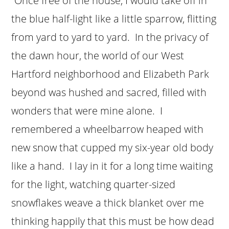
“Once free of the house, I would take off in
the blue half-light like a little sparrow, flitting
from yard to yard to yard. In the privacy of
the dawn hour, the world of our West
Hartford neighborhood and Elizabeth Park
beyond was hushed and sacred, filled with
wonders that were mine alone. I
remembered a wheelbarrow heaped with
new snow that cupped my six-year old body
like a hand. I lay in it for a long time waiting
for the light, watching quarter-sized
snowflakes weave a thick blanket over me
thinking happily that this must be how dead