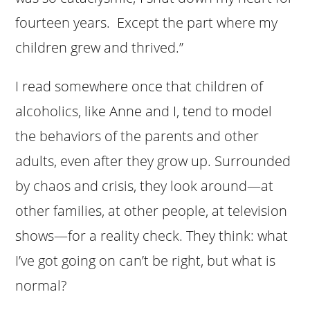
fourteen years. Except the part where my
children grew and thrived.”
I read somewhere once that children of
alcoholics, like Anne and I, tend to model
the behaviors of the parents and other
adults, even after they grow up. Surrounded
by chaos and crisis, they look around—at
other families, at other people, at television
shows—for a reality check. They think: what
I’ve got going on can’t be right, but what is
normal?