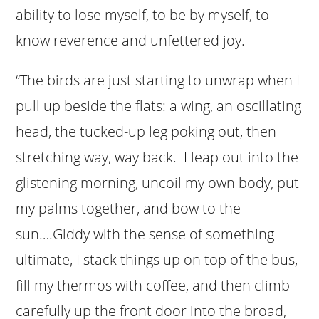
ability to lose myself, to be by myself, to
know reverence and unfettered joy.
“The birds are just starting to unwrap when I
pull up beside the flats: a wing, an oscillating
head, the tucked-up leg poking out, then
stretching way, way back. I leap out into the
glistening morning, uncoil my own body, put
my palms together, and bow to the
sun….Giddy with the sense of something
ultimate, I stack things up on top of the bus,
fill my thermos with coffee, and then climb
carefully up the front door into the broad,