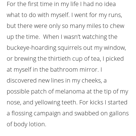
For the first time in my life I had no idea
what to do with myself. I went for my runs,
but there were only so many miles to chew
up the time. When I wasn’t watching the
buckeye-hoarding squirrels out my window,
or brewing the thirtieth cup of tea, I picked
at myself in the bathroom mirror. I
discovered new lines in my cheeks, a
possible patch of melanoma at the tip of my
nose, and yellowing teeth. For kicks I started
a flossing campaign and swabbed on gallons
of body lotion.