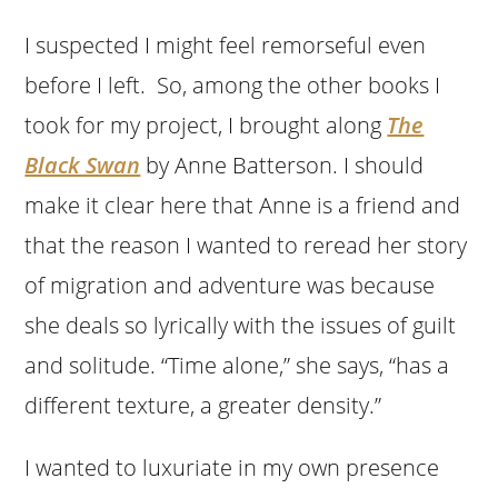
I suspected I might feel remorseful even
before I left. So, among the other books I
took for my project, I brought along
The
Black Swan
by Anne Batterson. I should
make it clear here that Anne is a friend and
that the reason I wanted to reread her story
of migration and adventure was because
she deals so lyrically with the issues of guilt
and solitude. “Time alone,” she says, “has a
different texture, a greater density.”
I wanted to luxuriate in my own presence