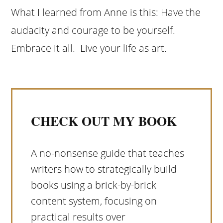
What I learned from Anne is this: Have the
audacity and courage to be yourself.
Embrace it all. Live your life as art.
CHECK OUT MY BOOK
A no-nonsense guide that teaches
writers how to strategically build
books using a brick-by-brick
content system, focusing on
practical results over