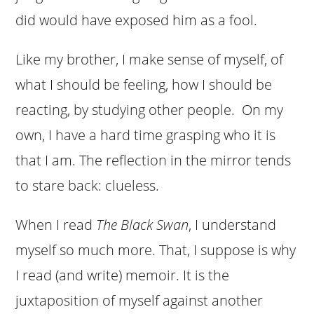
did would have exposed him as a fool.
Like my brother, I make sense of myself, of
what I should be feeling, how I should be
reacting, by studying other people. On my
own, I have a hard time grasping who it is
that I am. The reflection in the mirror tends
to stare back: clueless.
When I read
The Black Swan
, I understand
myself so much more. That, I suppose is why
I read (and write) memoir. It is the
juxtaposition of myself against another