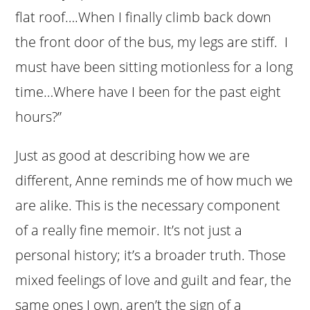
flat roof….When I finally climb back down
the front door of the bus, my legs are stiff. I
must have been sitting motionless for a long
time…Where have I been for the past eight
hours?”
Just as good at describing how we are
different, Anne reminds me of how much we
are alike. This is the necessary component
of a really fine memoir. It’s not just a
personal history; it’s a broader truth. Those
mixed feelings of love and guilt and fear, the
same ones I own, aren’t the sign of a