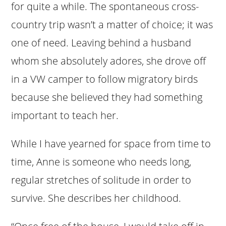
for quite a while. The spontaneous cross-
country trip wasn’t a matter of choice; it was
one of need. Leaving behind a husband
whom she absolutely adores, she drove off
in a VW camper to follow migratory birds
because she believed they had something
important to teach her.
While I have yearned for space from time to
time, Anne is someone who needs long,
regular stretches of solitude in order to
survive. She describes her childhood.