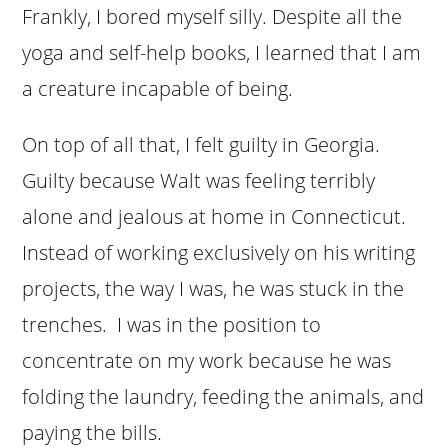
Frankly, I bored myself silly. Despite all the
yoga and self-help books, I learned that I am
a creature incapable of being.
On top of all that, I felt guilty in Georgia.
Guilty because Walt was feeling terribly
alone and jealous at home in Connecticut.
Instead of working exclusively on his writing
projects, the way I was, he was stuck in the
trenches. I was in the position to
concentrate on my work because he was
folding the laundry, feeding the animals, and
paying the bills.