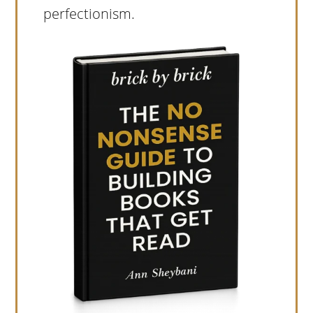
perfectionism.