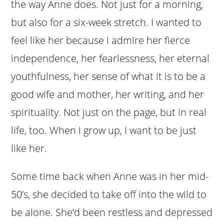
the way Anne does. Not just for a morning,
but also for a six-week stretch. I wanted to
feel like her because I admire her fierce
independence, her fearlessness, her eternal
youthfulness, her sense of what it is to be a
good wife and mother, her writing, and her
spirituality. Not just on the page, but in real
life, too. When I grow up, I want to be just
like her.
Some time back when Anne was in her mid-
50’s, she decided to take off into the wild to
be alone. She’d been restless and depressed