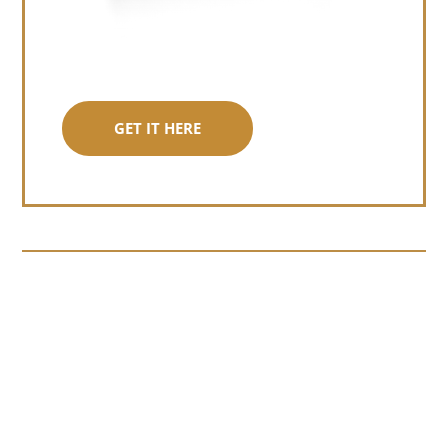
GET IT HERE
Somewhere around chapter four of a