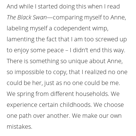
And while I started doing this when I read
The Black Swan
—comparing myself to Anne,
labeling myself a codependent wimp,
lamenting the fact that I am too screwed up
to enjoy some peace – I didn’t end this way.
There is something so unique about Anne,
so impossible to copy, that I realized no one
could be her, just as no one could be me.
We spring from different households. We
experience certain childhoods. We choose
one path over another. We make our own
mistakes.