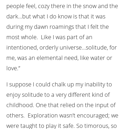
people feel, cozy there in the snow and the
dark…but what I do know is that it was
during my dawn roamings that I felt the
most whole. Like I was part of an
intentioned, orderly universe…solitude, for
me, was an elemental need, like water or
love.”
I suppose I could chalk up my inability to
enjoy solitude to a very different kind of
childhood. One that relied on the input of
others. Exploration wasn’t encouraged; we
were taught to play it safe. So timorous, so