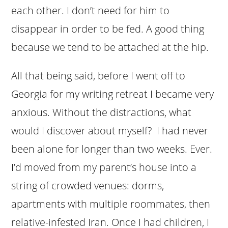
each other. I don’t need for him to
disappear in order to be fed. A good thing
because we tend to be attached at the hip.
All that being said, before I went off to
Georgia for my writing retreat I became very
anxious. Without the distractions, what
would I discover about myself? I had never
been alone for longer than two weeks. Ever.
I’d moved from my parent’s house into a
string of crowded venues: dorms,
apartments with multiple roommates, then
relative-infested Iran. Once I had children, I