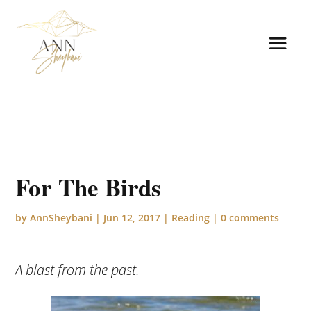
For The Birds
by
AnnSheybani
|
Jun 12, 2017
|
Reading
|
0 comments
A blast from the past.