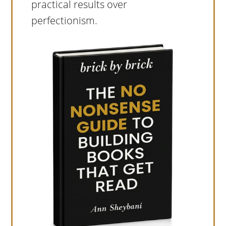
practical results over
perfectionism.