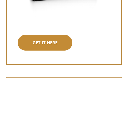
GET IT HERE