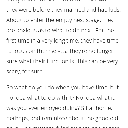
they were before they married and had kids.
About to enter the empty nest stage, they
are anxious as to what to do next. For the
first time in a very long time, they have time
to focus on themselves. They’re no longer
sure what their function is. This can be very
scary, for sure.
So what do you do when you have time, but
no idea what to do with it? No idea what it
was you ever enjoyed doing? Sit at home,
perhaps, and reminisce about the good old