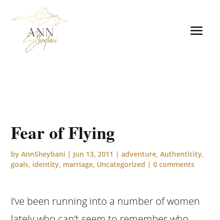
Fear of Flying
by
AnnSheybani
|
Jun 13, 2011
|
adventure
,
Authenticity
,
goals
,
identity
,
marriage
,
Uncategorized
|
0 comments
I’ve been running into a number of women
lately who can’t seem to remember who