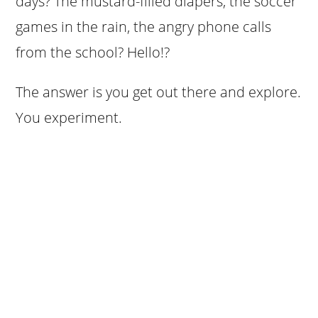
days? The mustard-filled diapers, the soccer
games in the rain, the angry phone calls
from the school? Hello!?
The answer is you get out there and explore.
You experiment.