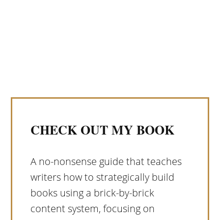
CHECK OUT MY BOOK
A no-nonsense guide that teaches
writers how to strategically build
books using a brick-by-brick
content system, focusing on