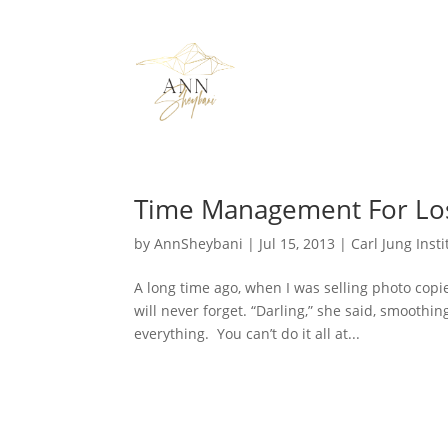
Time Management For Lo
by
AnnSheybani
|
Jul 15, 2013
|
Carl Jung Insti
A long time ago, when I was selling photo copi
will never forget. “Darling,” she said, smoothi
everything. You can’t do it all at...