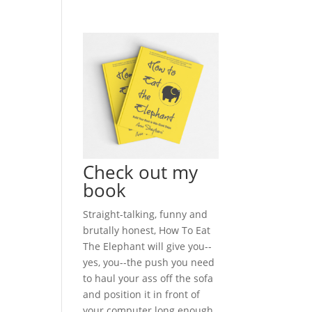
Check out my
book
Straight-talking, funny and
brutally honest, How To Eat
The Elephant will give you--
yes, you--the push you need
to haul your ass off the sofa
and position it in front of
your computer long enough