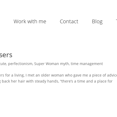
Work with me
Contact
Blog
sers
tute
,
perfectionism
,
Super Woman myth
,
time management
ers for a living, I met an older woman who gave me a piece of advic
ng back her hair with steady hands, “there’s a time and a place for