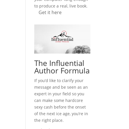
to produce a real, live book.
Get it here
The Influential
Author Formula
If you’d like to clarify your
message and be seen as an
expert in your field so you
can make some hardcore
sexy cash before the onset
of the next ice age, you’re in
the right place.