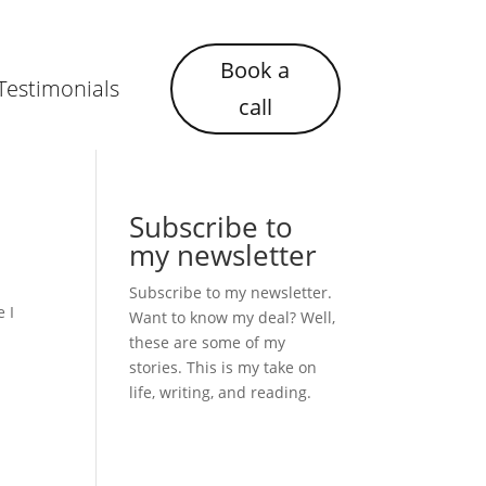
Book a
Testimonials
call
Subscribe to
my newsletter
Subscribe to my newsletter.
e I
Want to know my deal? Well,
these are some of my
stories. This is my take on
life, writing, and reading.