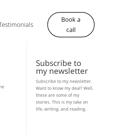
Book a
Testimonials
call
Subscribe to
my newsletter
Subscribe to my newsletter.
the
Want to know my deal? Well,
these are some of my
stories. This is my take on
life, writing, and reading.