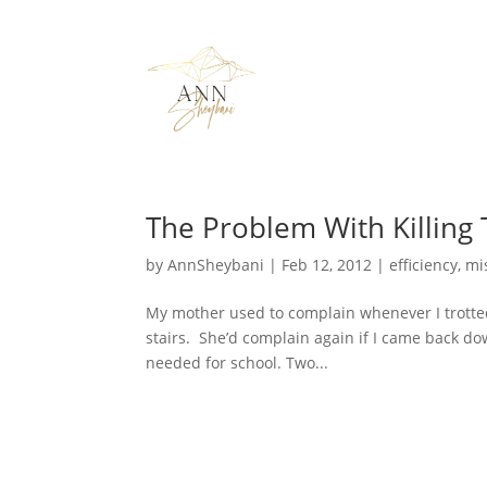
The Problem With Killing
by
AnnSheybani
|
Feb 12, 2012
|
efficiency
,
mi
My mother used to complain whenever I trotted
stairs. She’d complain again if I came back dow
needed for school. Two...