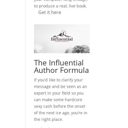
to produce a real, live book.
Get it here
The Influential
Author Formula
If you’d like to clarify your
message and be seen as an
expert in your field so you
can make some hardcore
sexy cash before the onset
of the next ice age, you’re in
the right place.