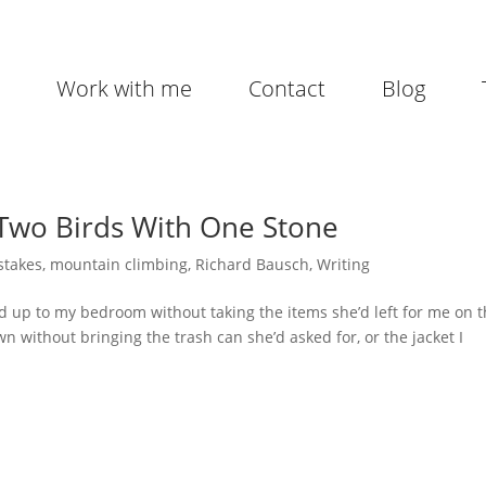
Work with me
Contact
Blog
 Two Birds With One Stone
stakes
,
mountain climbing
,
Richard Bausch
,
Writing
 up to my bedroom without taking the items she’d left for me on 
n without bringing the trash can she’d asked for, or the jacket I