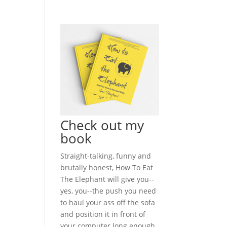
Check out my
book
Straight-talking, funny and
brutally honest, How To Eat
The Elephant will give you--
yes, you--the push you need
to haul your ass off the sofa
and position it in front of
your computer long enough