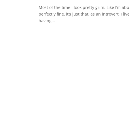
Most of the time I look pretty grim. Like I’m ab
perfectly fine, it’s just that, as an introvert, 
having...