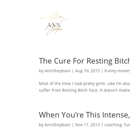
The Cure For Resting Bitc
by
AnnSheybani
|
Aug 10, 2015
|
Funny movie
Most of the time I look pretty grim. Like I’m a
suffer from Resting Bitch Face. It doesn’t matter t
When You’re This Intense
by
AnnSheybani
|
Nov 11, 2013
|
coaching
,
Fu