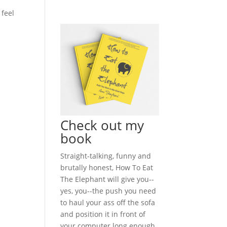
 feel
Check out my
book
Straight-talking, funny and
brutally honest, How To Eat
The Elephant will give you--
yes, you--the push you need
to haul your ass off the sofa
and position it in front of
your computer long enough