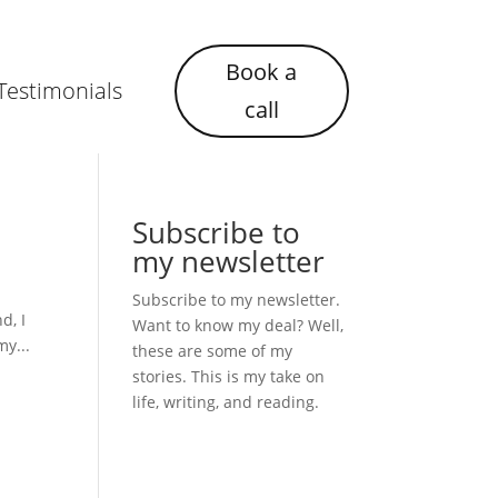
Book a
Testimonials
call
Subscribe to
my newsletter
Subscribe to my newsletter.
d, I
Want to know my deal? Well,
my...
these are some of my
stories. This is my take on
life, writing, and reading.