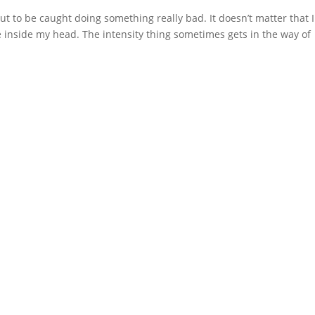
out to be caught doing something really bad. It doesn’t matter that I
I live inside my head. The intensity thing sometimes gets in the way of