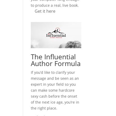
to produce a real, live book.
Get it here
The Influential
Author Formula
If you’d like to clarify your
message and be seen as an
expert in your field so you
can make some hardcore
sexy cash before the onset
of the next ice age, you’re in
the right place.