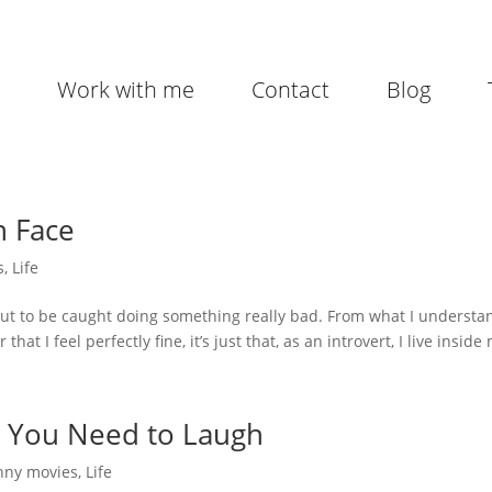
Work with me
Contact
Blog
h Face
s
,
Life
bout to be caught doing something really bad. From what I understan
hat I feel perfectly fine, it’s just that, as an introvert, I live inside 
, You Need to Laugh
nny movies
,
Life