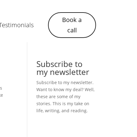
Book a
Testimonials
call
Subscribe to
my newsletter
Subscribe to my newsletter.
as
Want to know my deal? Well,
ke
these are some of my
stories. This is my take on
life, writing, and reading.