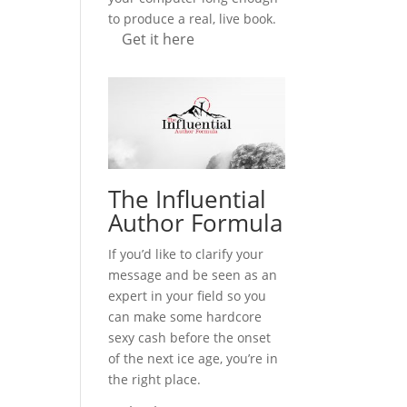
to produce a real, live book.
Get it here
The Influential
Author Formula
If you’d like to clarify your
message and be seen as an
expert in your field so you
can make some hardcore
sexy cash before the onset
of the next ice age, you’re in
the right place.