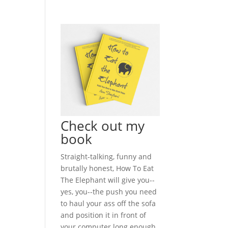
Check out my
book
Straight-talking, funny and
brutally honest, How To Eat
The Elephant will give you--
yes, you--the push you need
to haul your ass off the sofa
and position it in front of
your computer long enough