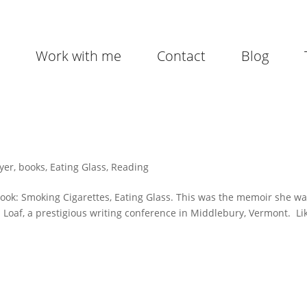
Work with me
Contact
Blog
yer
,
books
,
Eating Glass
,
Reading
book: Smoking Cigarettes, Eating Glass. This was the memoir she w
Loaf, a prestigious writing conference in Middlebury, Vermont. Li