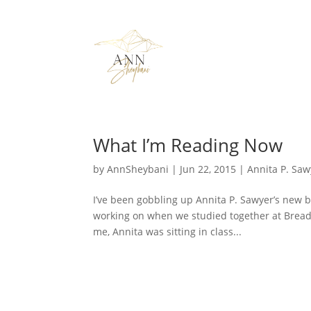
What I’m Reading Now
by
AnnSheybani
|
Jun 22, 2015
|
Annita P. Saw
I’ve been gobbling up Annita P. Sawyer’s new 
working on when we studied together at Bread 
me, Annita was sitting in class...