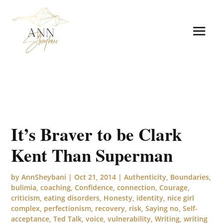
It’s Braver to be Clark
Kent Than Superman
by
AnnSheybani
|
Oct 21, 2014
|
Authenticity
,
Boundaries
,
bulimia
,
coaching
,
Confidence
,
connection
,
Courage
,
criticism
,
eating disorders
,
Honesty
,
identity
,
nice girl
complex
,
perfectionism
,
recovery
,
risk
,
Saying no
,
Self-
acceptance
,
Ted Talk
,
voice
,
vulnerability
,
Writing
,
writing