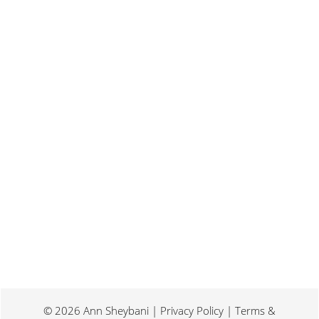
Last weekend I was at a conference for
book promotion and marketing. Which
means I spent two days...
© 2026 Ann Sheybani | Privacy Policy | Terms &