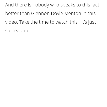
And there is nobody who speaks to this fact
better than Glennon Doyle Menton in this
video. Take the time to watch this. It’s just
so beautiful.