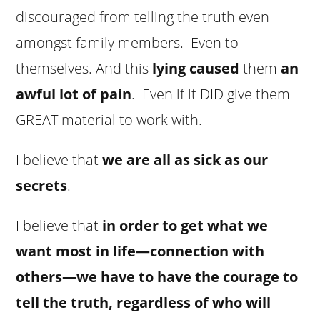
discouraged from telling the truth even
amongst family members. Even to
themselves. And this
lying caused
them
an
awful lot of pain
. Even if it DID give them
GREAT material to work with.
I believe that
we are all as sick as our
secrets
.
I believe that
in order to get what we
want most in life—connection with
others—we have to have the courage to
tell the truth, regardless of who will