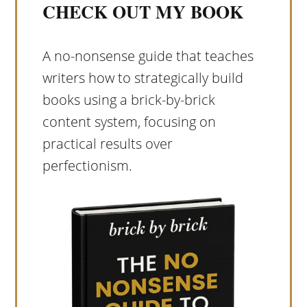
CHECK OUT MY BOOK
A no-nonsense guide that teaches
writers how to strategically build
books using a brick-by-brick
content system, focusing on
practical results over
perfectionism.