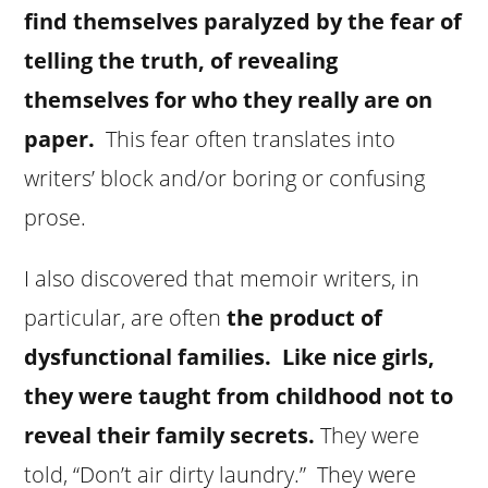
find themselves paralyzed by the fear of
telling the truth, of revealing
themselves for who they really are on
paper.
This fear often translates into
writers’ block and/or boring or confusing
prose.
I also discovered that memoir writers, in
particular, are often
the product of
dysfunctional families.
Like nice girls,
they were taught from childhood not to
reveal their family secrets.
They were
told, “Don’t air dirty laundry.” They were