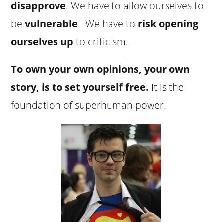
disapprove
. We have to allow ourselves to
be
vulnerable
. We have to
risk opening
ourselves up
to criticism.
To own your own opinions, your own
story, is to set yourself free.
It is the
foundation of superhuman power.