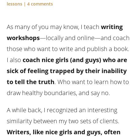
lessons
|
4 comments
As many of you may know, I teach
writing
workshops
—locally and online—and coach
those who want to write and publish a book.
I also
coach nice girls (and guys) who are
sick of feeling trapped by their inability
to tell the truth
. Who want to learn how to
draw healthy boundaries, and say no.
A while back, I recognized an interesting
similarity between my two sets of clients.
Writers, like nice girls and guys, often