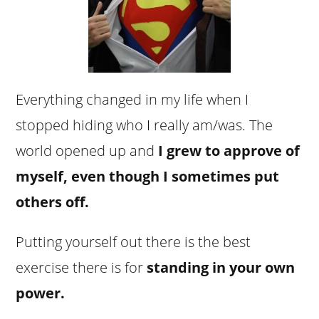
Everything changed in my life when I
stopped hiding who I really am/was. The
world opened up and
I grew to approve of
myself, even though I sometimes put
others off.
Putting yourself out there is the best
exercise there is for
standing in your own
power.