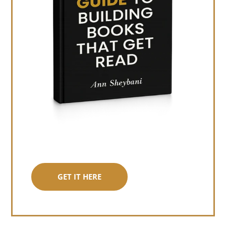
GET IT HERE