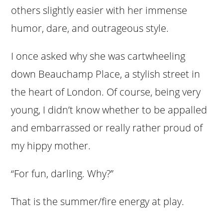
others slightly easier with her immense
humor, dare, and outrageous style.
I once asked why she was cartwheeling
down Beauchamp Place, a stylish street in
the heart of London. Of course, being very
young, I didn’t know whether to be appalled
and embarrassed or really rather proud of
my hippy mother.
“For fun, darling. Why?”
That is the summer/fire energy at play.