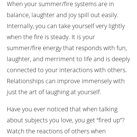
When your summer/fire systems are in
balance, laughter and joy spill out easily.
Internally, you can take yourself very lightly
when the fire is steady. It is your
summer/fire energy that responds with fun,
laughter, and merriment to life and is deeply
connected to your interactions with others.
Relationships can improve immensely with
just the art of laughing at yourself.
Have you ever noticed that when talking
about subjects you love, you get “fired up”?
Watch the reactions of others when