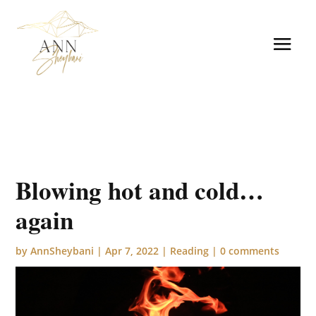
Blowing hot and cold…
again
by
AnnSheybani
|
Apr 7, 2022
|
Reading
|
0 comments