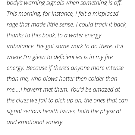
body’s warning signals when something is off.
This morning, for instance, I felt a misplaced
rage that made little sense. I could track it back,
thanks to this book, to a water energy
imbalance. I’ve got some work to do there. But
where I’m given to deficiencies is in my fire
energy. Because if there’s anyone more intense
than me, who blows hotter then colder than
me….I haven’t met them. You’d be amazed at
the clues we fail to pick up on, the ones that can
signal serious health issues, both the physical
and emotional variety.