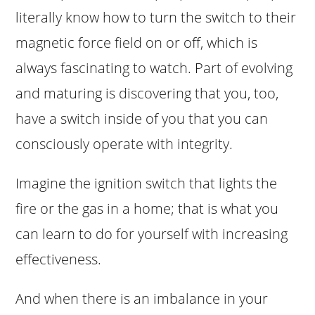
literally know how to turn the switch to their
magnetic force field on or off, which is
always fascinating to watch. Part of evolving
and maturing is discovering that you, too,
have a switch inside of you that you can
consciously operate with integrity.
Imagine the ignition switch that lights the
fire or the gas in a home; that is what you
can learn to do for yourself with increasing
effectiveness.
And when there is an imbalance in your