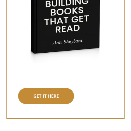
GET IT HERE