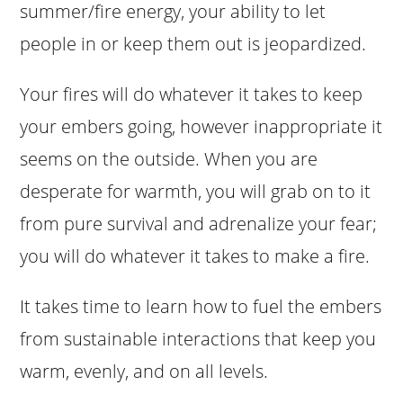
summer/fire energy, your ability to let
people in or keep them out is jeopardized.
Your fires will do whatever it takes to keep
your embers going, however inappropriate it
seems on the outside. When you are
desperate for warmth, you will grab on to it
from pure survival and adrenalize your fear;
you will do whatever it takes to make a fire.
It takes time to learn how to fuel the embers
from sustainable interactions that keep you
warm, evenly, and on all levels.