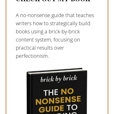
A no-nonsense guide that teaches
writers how to strategically build
books using a brick-by-brick
content system, focusing on
practical results over
perfectionism.