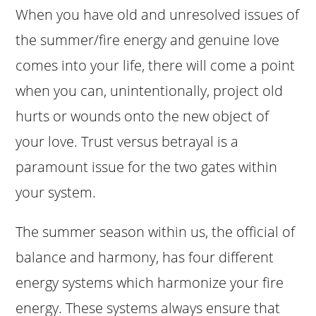
When you have old and unresolved issues of
the summer/fire energy and genuine love
comes into your life, there will come a point
when you can, unintentionally, project old
hurts or wounds onto the new object of
your love. Trust versus betrayal is a
paramount issue for the two gates within
your system.
The summer season within us, the official of
balance and harmony, has four different
energy systems which harmonize your fire
energy. These systems always ensure that