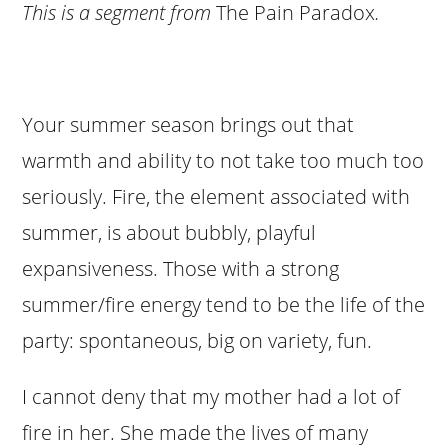
This is a segment from
The Pain Paradox
.
Your summer season brings out that
warmth and ability to not take too much too
seriously. Fire, the element associated with
summer, is about bubbly, playful
expansiveness. Those with a strong
summer/fire energy tend to be the life of the
party: spontaneous, big on variety, fun.
I cannot deny that my mother had a lot of
fire in her. She made the lives of many