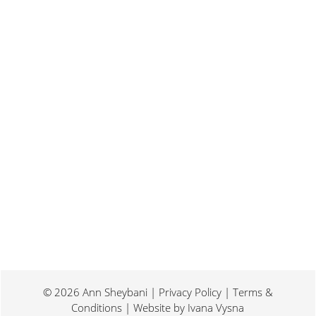
Last weekend I was at a conference for
book promotion and marketing. Which
means I spent two days...
© 2026 Ann Sheybani | Privacy Policy | Terms &
Conditions | Website by
Ivana Vysna