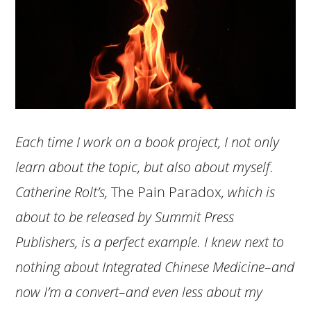
Each time I work on a book project, I not only
learn about the topic, but also about myself.
Catherine Rolt’s,
The Pain Paradox
, which is
about to be released by Summit Press
Publishers, is a perfect example. I knew next to
nothing about Integrated Chinese Medicine–and
now I’m a convert–and even less about my