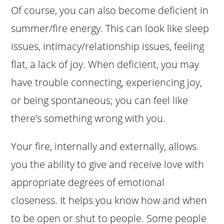
Of course, you can also become deficient in
summer/fire energy. This can look like sleep
issues, intimacy/relationship issues, feeling
flat, a lack of joy. When deficient, you may
have trouble connecting, experiencing joy,
or being spontaneous; you can feel like
there’s something wrong with you.
Your fire, internally and externally, allows
you the ability to give and receive love with
appropriate degrees of emotional
closeness. It helps you know how and when
to be open or shut to people. Some people