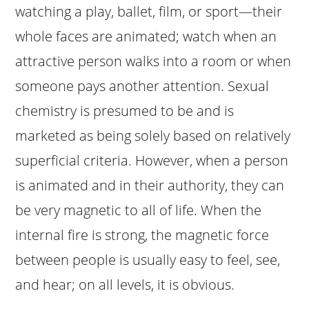
watching a play, ballet, film, or sport—their
whole faces are animated; watch when an
attractive person walks into a room or when
someone pays another attention. Sexual
chemistry is presumed to be and is
marketed as being solely based on relatively
superficial criteria. However, when a person
is animated and in their authority, they can
be very magnetic to all of life. When the
internal fire is strong, the magnetic force
between people is usually easy to feel, see,
and hear; on all levels, it is obvious.