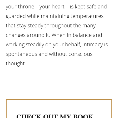
your throne—your heart—is kept safe and
guarded while maintaining temperatures
that stay steady throughout the many
changes around it. When in balance and
working steadily on your behalf, intimacy is
spontaneous and without conscious
thought.
CHECK OUT MY BOOK