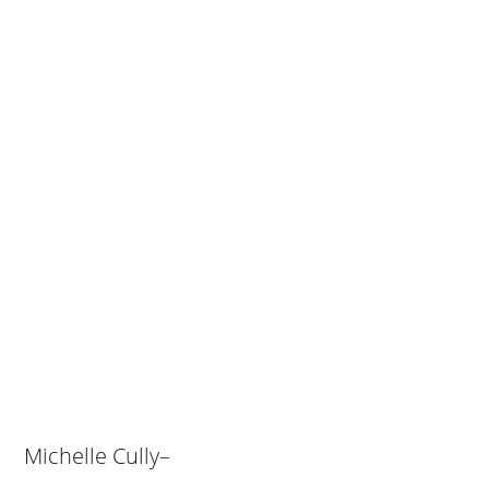
Michelle Cully–