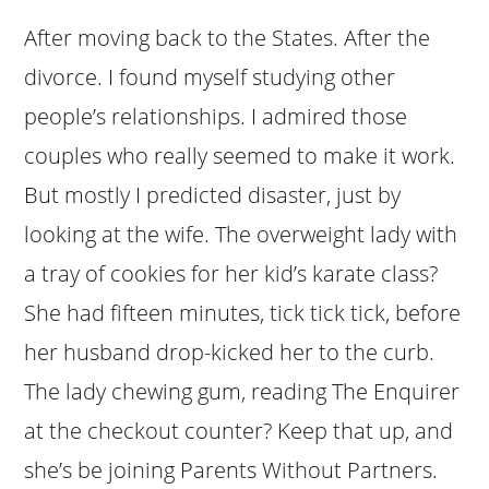
After moving back to the States. After the
divorce. I found myself studying other
people’s relationships. I admired those
couples who really seemed to make it work.
But mostly I predicted disaster, just by
looking at the wife. The overweight lady with
a tray of cookies for her kid’s karate class?
She had fifteen minutes, tick tick tick, before
her husband drop-kicked her to the curb.
The lady chewing gum, reading The Enquirer
at the checkout counter? Keep that up, and
she’s be joining Parents Without Partners.