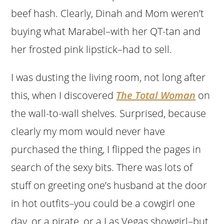
beef hash. Clearly, Dinah and Mom weren’t
buying what Marabel–with her QT-tan and
her frosted pink lipstick–had to sell.
I was dusting the living room, not long after
this, when I discovered
The Total Woman
on
the wall-to-wall shelves. Surprised, because
clearly my mom would never have
purchased the thing, I flipped the pages in
search of the sexy bits. There was lots of
stuff on greeting one’s husband at the door
in hot outfits–you could be a cowgirl one
day, or a pirate, or a Las Vegas showgirl–but