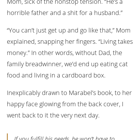
Mom, sick of the nonstop tension. “He’s a
horrible father and a shit for a husband.”
“You can’t just get up and go like that,” Mom
explained, snapping her fingers. “Living takes
money.” In other words, without Dad, the
family breadwinner, we’d end up eating cat
food and living in a cardboard box.
Inexplicably drawn to Marabel’s book, to her
happy face glowing from the back cover, I
went back to it the very next day.
If you fulfill his needs, he won’t have to