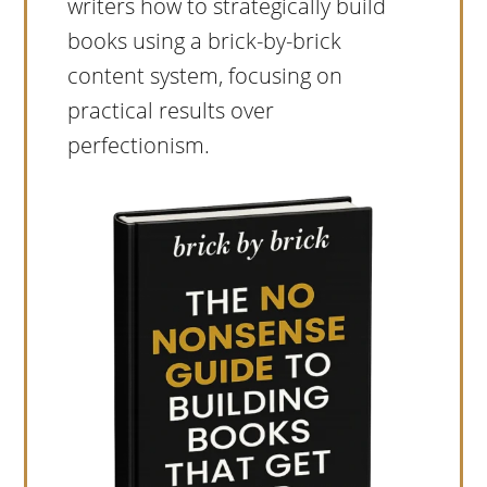
writers how to strategically build
books using a brick-by-brick
content system, focusing on
practical results over
perfectionism.