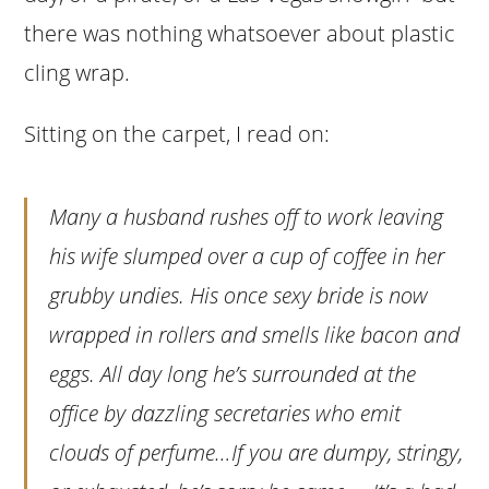
there was nothing whatsoever about plastic
cling wrap.
Sitting on the carpet, I read on:
Many a husband rushes off to work leaving
his wife slumped over a cup of coffee in her
grubby undies. His once sexy bride is now
wrapped in rollers and smells like bacon and
eggs. All day long he’s surrounded at the
office by dazzling secretaries who emit
clouds of perfume…If you are dumpy, stringy,