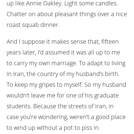
up like Annie Oakley. Light some candles.
Chatter on about pleasant things over a nice
roast squab dinner.
And I suppose it makes sense that, fifteen
years later, I’d assumed it was all up to me
to carry my own marriage. To adapt to living
in Iran, the country of my husband’s birth.
To keep my gripes to myself. So my husband
wouldn’t leave me for one of his graduate
students. Because the streets of Iran, in
case you’re wondering, weren’t a good place
to wind up without a pot to piss in.