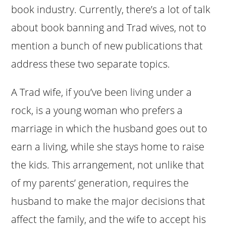
book industry. Currently, there’s a lot of talk
about book banning and Trad wives, not to
mention a bunch of new publications that
address these two separate topics.
A Trad wife, if you’ve been living under a
rock, is a young woman who prefers a
marriage in which the husband goes out to
earn a living, while she stays home to raise
the kids. This arrangement, not unlike that
of my parents’ generation, requires the
husband to make the major decisions that
affect the family, and the wife to accept his