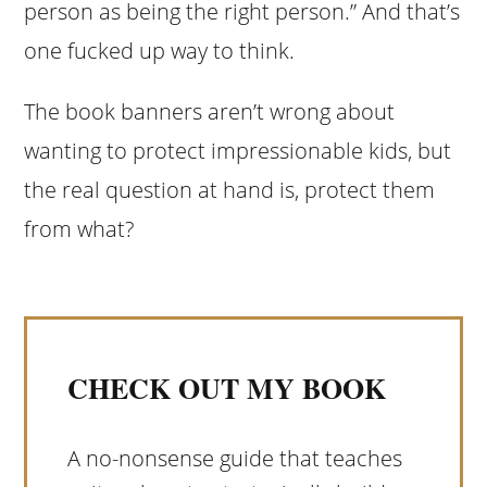
person as being the right person.” And that’s
one fucked up way to think.
The book banners aren’t wrong about
wanting to protect impressionable kids, but
the real question at hand is, protect them
from what?
CHECK OUT MY BOOK
A no-nonsense guide that teaches