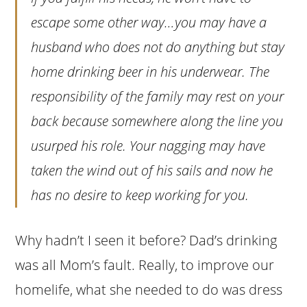
escape some other way…you may have a
husband who does not do anything but stay
home drinking beer in his underwear. The
responsibility of the family may rest on your
back because somewhere along the line you
usurped his role. Your nagging may have
taken the wind out of his sails and now he
has no desire to keep working for you.
Why hadn’t I seen it before? Dad’s drinking
was all Mom’s fault. Really, to improve our
homelife, what she needed to do was dress