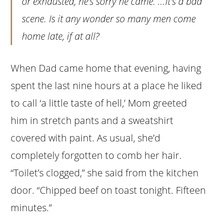
or exhausted, he’s sorry he came. …It’s a bad
scene. Is it any wonder so many men come
home late, if at all?
When Dad came home that evening, having
spent the last nine hours at a place he liked
to call ‘a little taste of hell,’ Mom greeted
him in stretch pants and a sweatshirt
covered with paint. As usual, she’d
completely forgotten to comb her hair.
“Toilet’s clogged,” she said from the kitchen
door. “Chipped beef on toast tonight. Fifteen
minutes.”