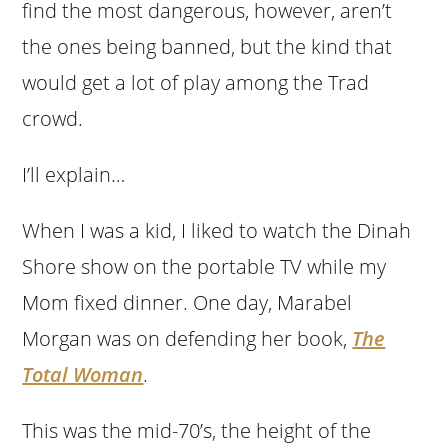
find the most dangerous, however, aren’t
the ones being banned, but the kind that
would get a lot of play among the Trad
crowd.
I’ll explain…
When I was a kid, I liked to watch the Dinah
Shore show on the portable TV while my
Mom fixed dinner. One day, Marabel
Morgan was on defending her book,
The
Total Woman
.
This was the mid-70’s, the height of the