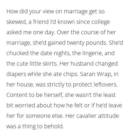
How did your view on marriage get so
skewed, a friend I’d known since college
asked me one day. Over the course of her
marriage, she’d gained twenty pounds. She’d
chucked the date nights, the lingerie, and
the cute little skirts. Her husband changed
diapers while she ate chips. Saran Wrap, in
her house, was strictly to protect leftovers.
Content to be herself, she wasn’t the least
bit worried about how he felt or if he’d leave
her for someone else. Her cavalier attitude
was a thing to behold.