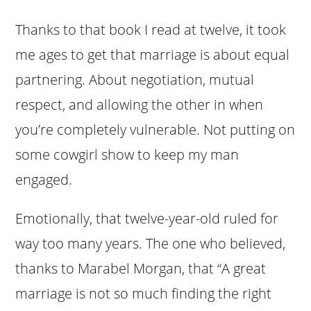
Thanks to that book I read at twelve, it took
me ages to get that marriage is about equal
partnering. About negotiation, mutual
respect, and allowing the other in when
you’re completely vulnerable. Not putting on
some cowgirl show to keep my man
engaged.
Emotionally, that twelve-year-old ruled for
way too many years. The one who believed,
thanks to Marabel Morgan, that “A great
marriage is not so much finding the right