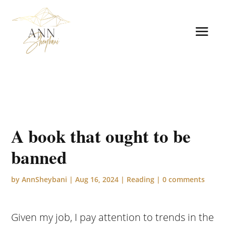
A book that ought to be
banned
by
AnnSheybani
|
Aug 16, 2024
|
Reading
|
0 comments
Given my job, I pay attention to trends in the