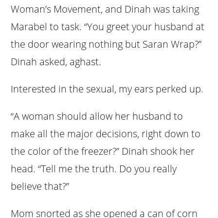
Woman’s Movement, and Dinah was taking
Marabel to task. “You greet your husband at
the door wearing nothing but Saran Wrap?”
Dinah asked, aghast.
Interested in the sexual, my ears perked up.
“A woman should allow her husband to
make all the major decisions, right down to
the color of the freezer?” Dinah shook her
head. “Tell me the truth. Do you really
believe that?”
Mom snorted as she opened a can of corn