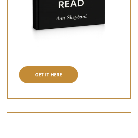
GET IT HERE