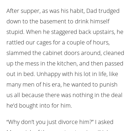
After supper, as was his habit, Dad trudged
down to the basement to drink himself
stupid. When he staggered back upstairs, he
rattled our cages for a couple of hours,
slammed the cabinet doors around, cleaned
up the mess in the kitchen, and then passed
out in bed. Unhappy with his lot in life, like
many men of his era, he wanted to punish
us all because there was nothing in the deal
he’d bought into for him.
“Why don’t you just divorce him?” I asked