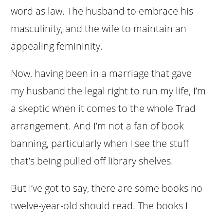
word as law. The husband to embrace his
masculinity, and the wife to maintain an
appealing femininity.
Now, having been in a marriage that gave
my husband the legal right to run my life, I’m
a skeptic when it comes to the whole Trad
arrangement. And I’m not a fan of book
banning, particularly when I see the stuff
that’s being pulled off library shelves.
But I’ve got to say, there are some books no
twelve-year-old should read. The books I