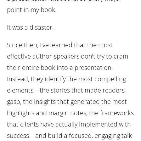
point in my book.
It was a disaster.
Since then, I’ve learned that the most
effective author-speakers don’t try to cram
their entire book into a presentation.
Instead, they identify the most compelling
elements—the stories that made readers
gasp, the insights that generated the most
highlights and margin notes, the frameworks
that clients have actually implemented with
success—and build a focused, engaging talk