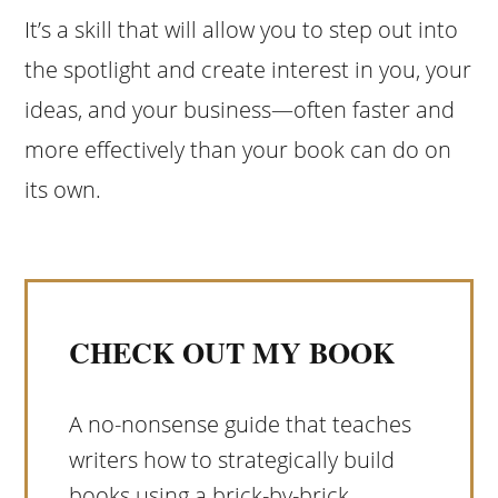
It’s a skill that will allow you to step out into
the spotlight and create interest in you, your
ideas, and your business—often faster and
more effectively than your book can do on
its own.
CHECK OUT MY BOOK
A no-nonsense guide that teaches
writers how to strategically build
books using a brick-by-brick