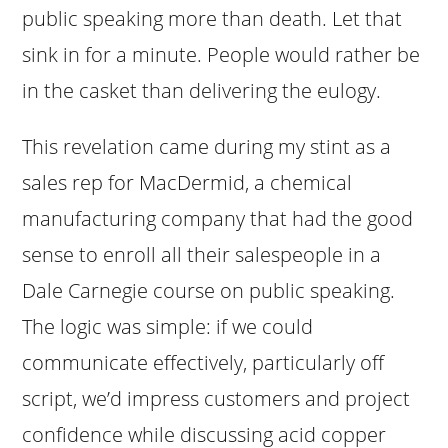
public speaking more than death. Let that
sink in for a minute. People would rather be
in the casket than delivering the eulogy.
This revelation came during my stint as a
sales rep for MacDermid, a chemical
manufacturing company that had the good
sense to enroll all their salespeople in a
Dale Carnegie course on public speaking.
The logic was simple: if we could
communicate effectively, particularly off
script, we’d impress customers and project
confidence while discussing acid copper