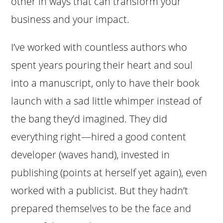
other in ways that can transform your
business and your impact.
I’ve worked with countless authors who
spent years pouring their heart and soul
into a manuscript, only to have their book
launch with a sad little whimper instead of
the bang they’d imagined. They did
everything right—hired a good content
developer (waves hand), invested in
publishing (points at herself yet again), even
worked with a publicist. But they hadn’t
prepared themselves to be the face and