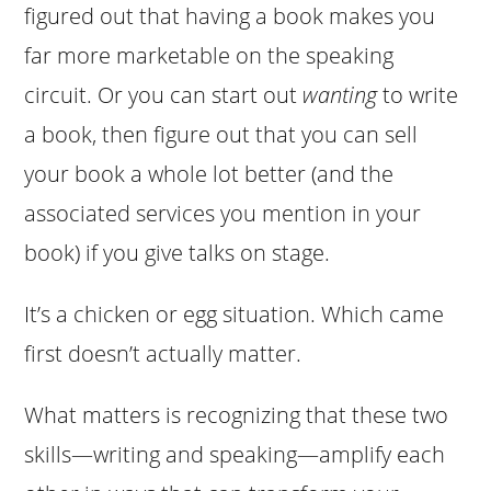
figured out that having a book makes you
far more marketable on the speaking
circuit. Or you can start out
wanting
to write
a book, then figure out that you can sell
your book a whole lot better (and the
associated services you mention in your
book) if you give talks on stage.
It’s a chicken or egg situation. Which came
first doesn’t actually matter.
What matters is recognizing that these two
skills—writing and speaking—amplify each