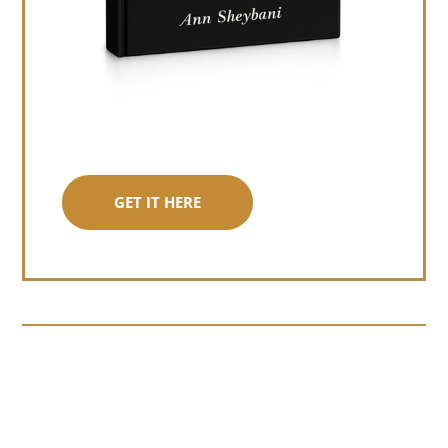
GET IT HERE