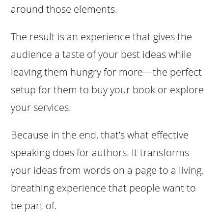
around those elements.
The result is an experience that gives the
audience a taste of your best ideas while
leaving them hungry for more—the perfect
setup for them to buy your book or explore
your services.
Because in the end, that’s what effective
speaking does for authors. It transforms
your ideas from words on a page to a living,
breathing experience that people want to
be part of.