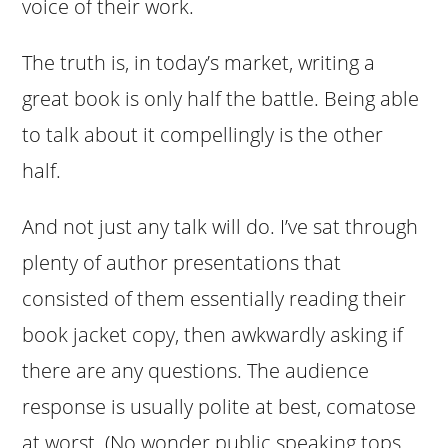
voice of their work.
The truth is, in today’s market, writing a
great book is only half the battle. Being able
to talk about it compellingly is the other
half.
And not just any talk will do. I’ve sat through
plenty of author presentations that
consisted of them essentially reading their
book jacket copy, then awkwardly asking if
there are any questions. The audience
response is usually polite at best, comatose
at worst. (No wonder public speaking tops