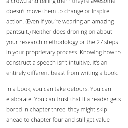
a crowd and telling them they’re awesome
doesn’t move them to change or inspire
action. (Even if you’re wearing an amazing
pantsuit.) Neither does droning on about
your research methodology or the 27 steps
in your proprietary process. Knowing how to
construct a speech isn’t intuitive. It’s an
entirely different beast from writing a book.
In a book, you can take detours. You can
elaborate. You can trust that if a reader gets
bored in chapter three, they might skip
ahead to chapter four and still get value