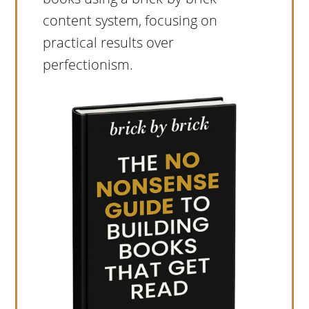
content system, focusing on
practical results over
perfectionism.