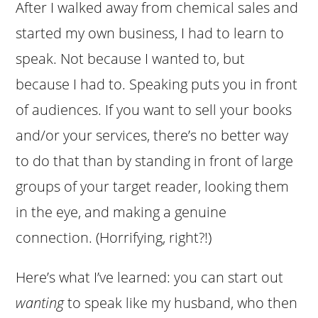
After I walked away from chemical sales and
started my own business, I had to learn to
speak. Not because I wanted to, but
because I had to. Speaking puts you in front
of audiences. If you want to sell your books
and/or your services, there’s no better way
to do that than by standing in front of large
groups of your target reader, looking them
in the eye, and making a genuine
connection. (Horrifying, right?!)
Here’s what I’ve learned: you can start out
wanting
to speak like my husband, who then