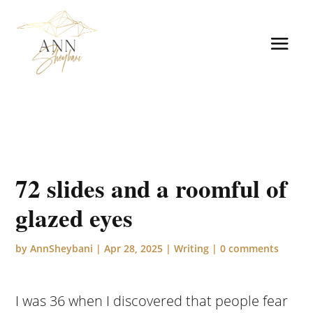
72 slides and a roomful of
glazed eyes
by
AnnSheybani
|
Apr 28, 2025
|
Writing
|
0 comments
I was 36 when I discovered that people fear