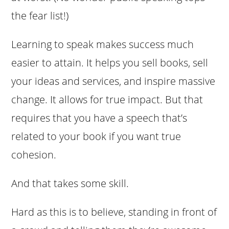
the fear list!)
Learning to speak makes success much
easier to attain. It helps you sell books, sell
your ideas and services, and inspire massive
change. It allows for true impact. But that
requires that you have a speech that’s
related to your book if you want true
cohesion.
And that takes some skill.
Hard as this is to believe, standing in front of