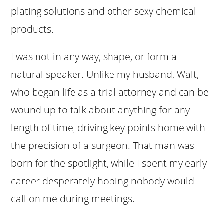
plating solutions and other sexy chemical
products.
I was not in any way, shape, or form a
natural speaker. Unlike my husband, Walt,
who began life as a trial attorney and can be
wound up to talk about anything for any
length of time, driving key points home with
the precision of a surgeon. That man was
born for the spotlight, while I spent my early
career desperately hoping nobody would
call on me during meetings.