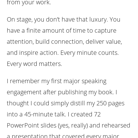
from your work.
On stage, you don’t have that luxury. You
have a finite amount of time to capture
attention, build connection, deliver value,
and inspire action. Every minute counts.
Every word matters.
I remember my first major speaking
engagement after publishing my book. I
thought I could simply distill my 250 pages
into a 45-minute talk. I created 72
PowerPoint slides (yes, really) and rehearsed
a presentation that covered every major