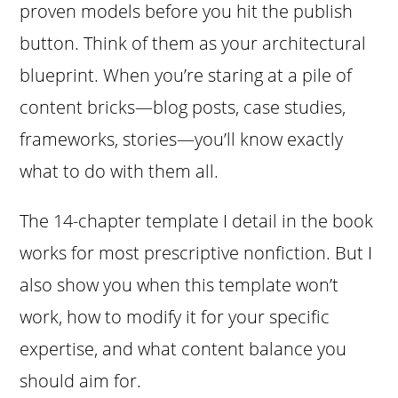
proven models before you hit the publish
button. Think of them as your architectural
blueprint. When you’re staring at a pile of
content bricks—blog posts, case studies,
frameworks, stories—you’ll know exactly
what to do with them all.
The 14-chapter template I detail in the book
works for most prescriptive nonfiction. But I
also show you when this template won’t
work, how to modify it for your specific
expertise, and what content balance you
should aim for.