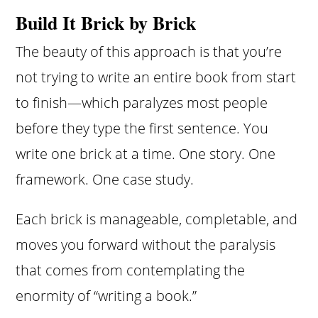
Build It Brick by Brick
The beauty of this approach is that you’re
not trying to write an entire book from start
to finish—which paralyzes most people
before they type the first sentence. You
write one brick at a time. One story. One
framework. One case study.
Each brick is manageable, completable, and
moves you forward without the paralysis
that comes from contemplating the
enormity of “writing a book.”