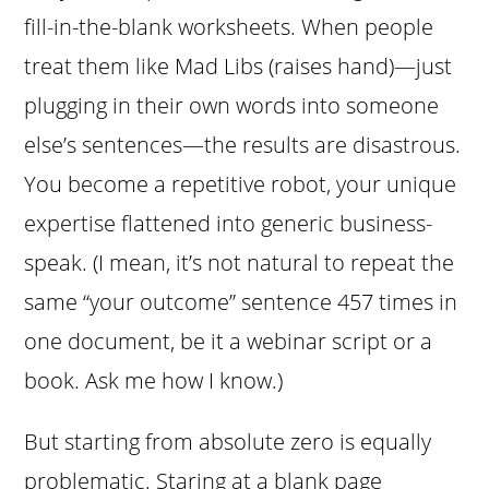
fill-in-the-blank worksheets. When people
treat them like Mad Libs (raises hand)—just
plugging in their own words into someone
else’s sentences—the results are disastrous.
You become a repetitive robot, your unique
expertise flattened into generic business-
speak. (I mean, it’s not natural to repeat the
same “your outcome” sentence 457 times in
one document, be it a webinar script or a
book. Ask me how I know.)
But starting from absolute zero is equally
problematic. Staring at a blank page