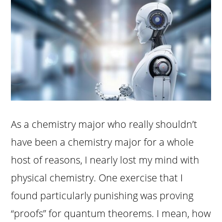
As a chemistry major who really shouldn’t
have been a chemistry major for a whole
host of reasons, I nearly lost my mind with
physical chemistry. One exercise that I
found particularly punishing was proving
“proofs” for quantum theorems. I mean, how