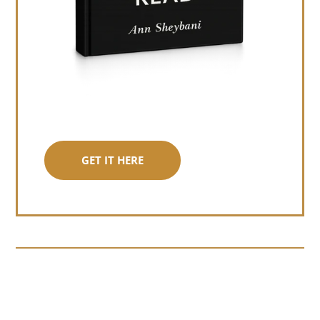
GET IT HERE