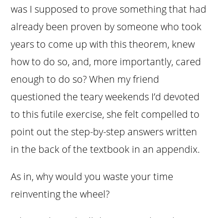
was I supposed to prove something that had
already been proven by someone who took
years to come up with this theorem, knew
how to do so, and, more importantly, cared
enough to do so? When my friend
questioned the teary weekends I’d devoted
to this futile exercise, she felt compelled to
point out the step-by-step answers written
in the back of the textbook in an appendix.
As in, why would you waste your time
reinventing the wheel?