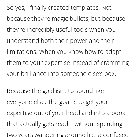
So yes, I finally created templates. Not
because they’re magic bullets, but because
they’re incredibly useful tools when you
understand both their power and their
limitations. When you know how to adapt
them to your expertise instead of cramming
your brilliance into someone else’s box.
Because the goal isn’t to sound like
everyone else. The goal is to get your
expertise out of your head and into a book
that actually gets read—without spending
two years wandering around like a confused