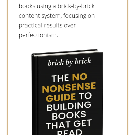
books using a brick-by-brick
content system, focusing on
practical results over
perfectionism.