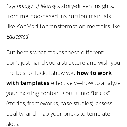
Psychology of Money
‘s story-driven insights,
from method-based instruction manuals
like KonMari to transformation memoirs like
Educated
.
But here’s what makes these different: I
don’t just hand you a structure and wish you
the best of luck. I show you
how to work
with templates
effectively—how to analyze
your existing content, sort it into “bricks”
(stories, frameworks, case studies), assess
quality, and map your bricks to template
slots.