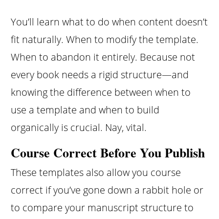
You’ll learn what to do when content doesn’t
fit naturally. When to modify the template.
When to abandon it entirely. Because not
every book needs a rigid structure—and
knowing the difference between when to
use a template and when to build
organically is crucial. Nay, vital.
Course Correct Before You Publish
These templates also allow you course
correct if you’ve gone down a rabbit hole or
to compare your manuscript structure to