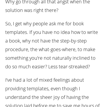
Why go through all that angst when the
solution was right there?
So, I get why people ask me for book
templates. If you have no idea how to write
a book, why not have the step-by-step
procedure, the what-goes-where, to make
something you’re not naturally inclined to
do so much easier? Less tear-streaked?
I’ve had a lot of mixed feelings about
providing templates, even though I
understand the sheer joy of having the
solution laid before me to save me hours of,