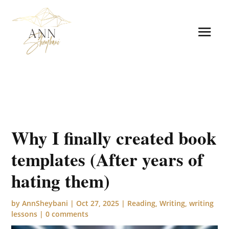
Why I finally created book
templates (After years of
hating them)
by
AnnSheybani
|
Oct 27, 2025
|
Reading
,
Writing
,
writing
lessons
|
0 comments