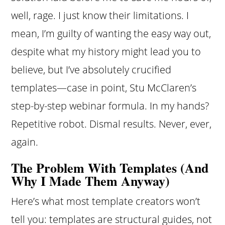
well, rage. I just know their limitations. I
mean, I’m guilty of wanting the easy way out,
despite what my history might lead you to
believe, but I’ve absolutely crucified
templates—case in point, Stu McClaren’s
step-by-step webinar formula. In my hands?
Repetitive robot. Dismal results. Never, ever,
again.
The Problem With Templates (And
Why I Made Them Anyway)
Here’s what most template creators won’t
tell you: templates are structural guides, not