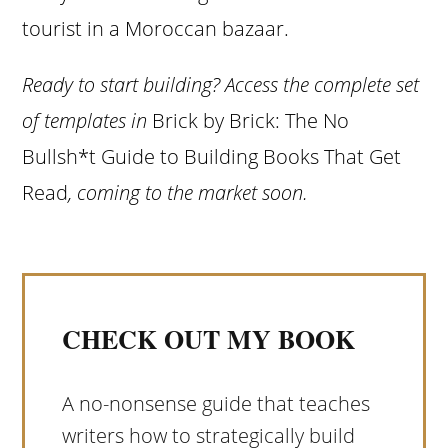
tourist in a Moroccan bazaar.
Ready to start building? Access the complete set
of templates in
Brick by Brick: The No
Bullsh*t Guide to Building Books That Get
Read
, coming to the market soon.
CHECK OUT MY BOOK
A no-nonsense guide that teaches
writers how to strategically build