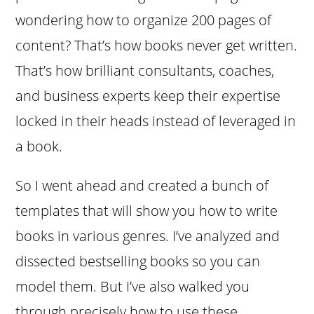
wondering how to organize 200 pages of
content? That’s how books never get written.
That’s how brilliant consultants, coaches,
and business experts keep their expertise
locked in their heads instead of leveraged in
a book.
So I went ahead and created a bunch of
templates that will show you how to write
books in various genres. I’ve analyzed and
dissected bestselling books so you can
model them. But I’ve also walked you
through precisely how to use these