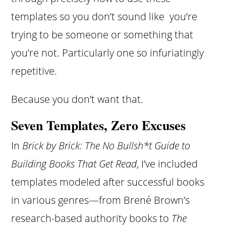
templates so you don’t sound like you’re
trying to be someone or something that
you’re not. Particularly one so infuriatingly
repetitive.
Because you don’t want that.
Seven Templates, Zero Excuses
In
Brick by Brick: The No Bullsh*t Guide to
Building Books That Get Read
, I’ve included
templates modeled after successful books
in various genres—from Brené Brown’s
research-based authority books to
The