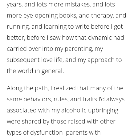
years, and lots more mistakes, and lots
more eye-opening books, and therapy, and
running, and learning to write before I got
better, before I saw how that dynamic had
carried over into my parenting, my
subsequent love life, and my approach to
the world in general.
Along the path, I realized that many of the
same behaviors, rules, and traits I’d always
associated with my alcoholic upbringing
were shared by those raised with other
types of dysfunction–parents with