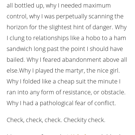
all bottled up, why I needed maximum
control, why I was perpetually scanning the
horizon for the slightest hint of danger. Why
I clung to relationships like a hobo to a ham
sandwich long past the point I should have
bailed. Why I feared abandonment above all
else.Why I played the martyr, the nice girl.
Why I folded like a cheap suit the minute I
ran into any form of resistance, or obstacle.
Why I had a pathological fear of conflict.
Check, check, check. Checkity check.