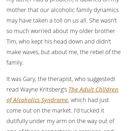
mother that our alcoholic family dynamics
may have taken a toll on us all. She wasn’t
so much worried about my older brother
Tim, who kept his head down and didn’t
make waves, but about me, the rebel of the
family.
It was Gary, the therapist, who suggestedI
read Wayne Kritsberg’s
The Adult Children
of Alcoholics Syndrome
,
which had just
come out on the market. I’d tucked it
dutifully under my arm on the way out of