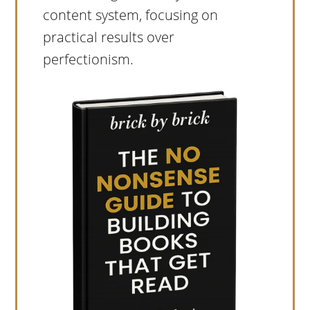
content system, focusing on
practical results over
perfectionism.