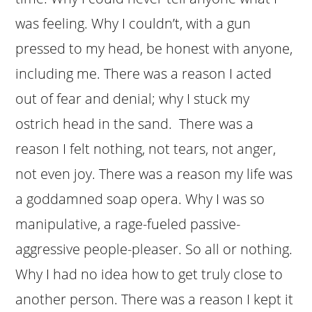
was feeling. Why I couldn’t, with a gun
pressed to my head, be honest with anyone,
including me. There was a reason I acted
out of fear and denial; why I stuck my
ostrich head in the sand. There was a
reason I felt nothing, not tears, not anger,
not even joy. There was a reason my life was
a goddamned soap opera. Why I was so
manipulative, a rage-fueled passive-
aggressive people-pleaser. So all or nothing.
Why I had no idea how to get truly close to
another person. There was a reason I kept it