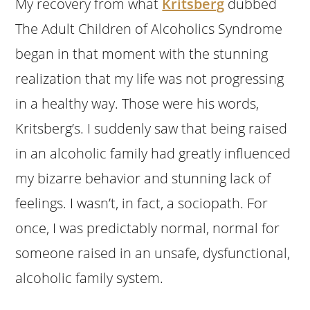
My recovery from what
Kritsberg
dubbed
The Adult Children of Alcoholics Syndrome
began in that moment with the stunning
realization that my life was not progressing
in a healthy way. Those were his words,
Kritsberg’s. I suddenly saw that being raised
in an alcoholic family had greatly influenced
my bizarre behavior and stunning lack of
feelings. I wasn’t, in fact, a sociopath. For
once, I was predictably normal, normal for
someone raised in an unsafe, dysfunctional,
alcoholic family system.