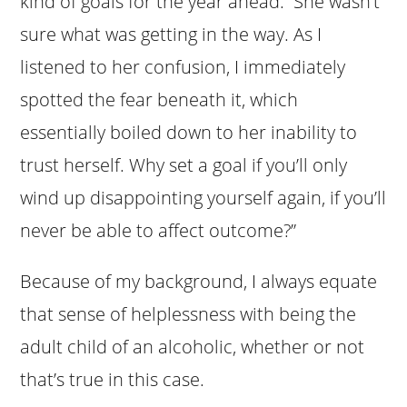
kind of goals for the year ahead. She wasn’t
sure what was getting in the way. As I
listened to her confusion, I immediately
spotted the fear beneath it, which
essentially boiled down to her inability to
trust herself. Why set a goal if you’ll only
wind up disappointing yourself again, if you’ll
never be able to affect outcome?”
Because of my background, I always equate
that sense of helplessness with being the
adult child of an alcoholic, whether or not
that’s true in this case.