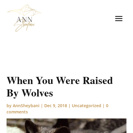
When You Were Raised
By Wolves
by
AnnSheybani
|
Dec 9, 2018
|
Uncategorized
|
0
comments