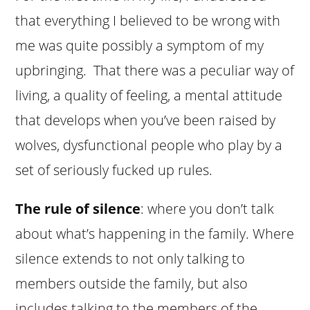
that everything I believed to be wrong with
me was quite possibly a symptom of my
upbringing. That there was a peculiar way of
living, a quality of feeling, a mental attitude
that develops when you’ve been raised by
wolves, dysfunctional people who play by a
set of seriously fucked up rules.
The rule of silence
: where you don’t talk
about what’s happening in the family. Where
silence extends to not only talking to
members outside the family, but also
includes talking to the members of the