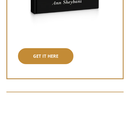
GET IT HERE