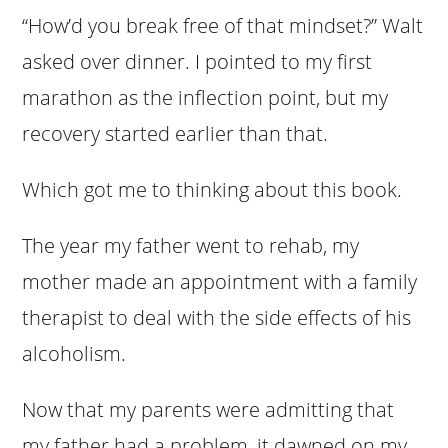
“How’d you break free of that mindset?” Walt
asked over dinner. I pointed to my first
marathon as the inflection point, but my
recovery started earlier than that.
Which got me to thinking about this book.
The year my father went to rehab, my
mother made an appointment with a family
therapist to deal with the side effects of his
alcoholism.
Now that my parents were admitting that
my father had a problem, it dawned on my