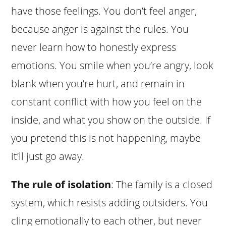
have those feelings. You don’t feel anger,
because anger is against the rules. You
never learn how to honestly express
emotions. You smile when you’re angry, look
blank when you’re hurt, and remain in
constant conflict with how you feel on the
inside, and what you show on the outside. If
you pretend this is not happening, maybe
it’ll just go away.
The rule of isolation
: The family is a closed
system, which resists adding outsiders. You
cling emotionally to each other, but never