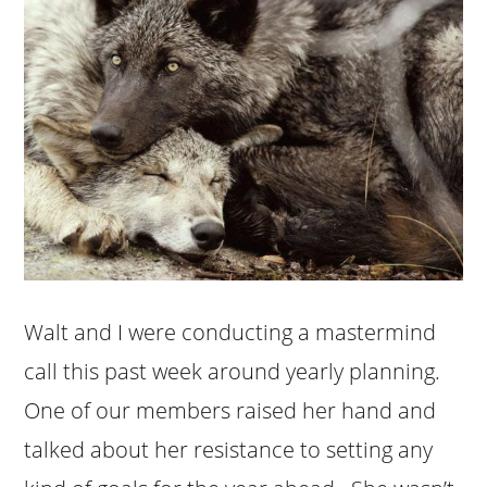
Walt and I were conducting a mastermind
call this past week around yearly planning.
One of our members raised her hand and
talked about her resistance to setting any