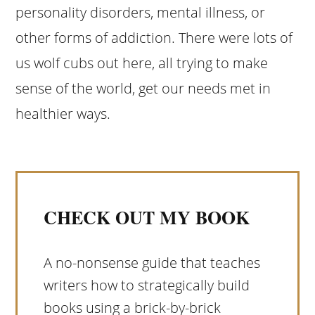
personality disorders, mental illness, or
other forms of addiction. There were lots of
us wolf cubs out here, all trying to make
sense of the world, get our needs met in
healthier ways.
CHECK OUT MY BOOK
A no-nonsense guide that teaches
writers how to strategically build
books using a brick-by-brick