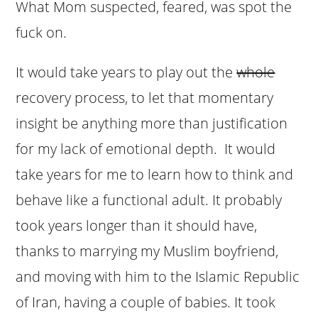
What Mom suspected, feared, was spot the
fuck on.
It would take years to play out the
whole
recovery process, to let that momentary
insight be anything more than justification
for my lack of emotional depth. It would
take years for me to learn how to think and
behave like a functional adult. It probably
took years longer than it should have,
thanks to marrying my Muslim boyfriend,
and moving with him to the Islamic Republic
of Iran, having a couple of babies. It took