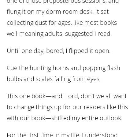
one of those preposterous sessions, and
flung it on my dorm room desk. It sat
collecting dust for ages, like most books
well-meaning adults suggested I read.
Until one day, bored, I flipped it open.
Cue the hunting horns and popping flash
bulbs and scales falling from eyes.
This one book—and, Lord, don’t we all want
to change things up for our readers like this
with our book—shifted my entire outlook.
For the first time in my life, I understood