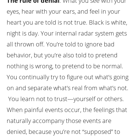
The rule of denial
: What you see with your
eyes, hear with your ears, and feel in your
heart you are told is not true. Black is white,
night is day. Your internal radar system gets
all thrown off. You’re told to ignore bad
behavior, but you’re also told to pretend
nothing is wrong, to pretend to be normal.
You continually try to figure out what’s going
on and separate what’s real from what’s not.
You learn not to trust—yourself or others.
When painful events occur, the feelings that
naturally accompany those events are
denied, because you’re not “supposed” to