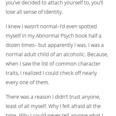
you’ve decided to attach yourself to, you’ll
lose all sense of identity.
I knew I wasn’t normal–I’d even spotted
myself in my Abnormal Psych book half a
dozen times– but apparently I was. I was a
normal adult child of an alcoholic. Because,
when I saw the list of common character
traits, I realized I could check off nearly
every one of them.
There was a reason I didn’t trust anyone,
least of all myself. Why I felt afraid all the
time. Why I could never tell anyone what I