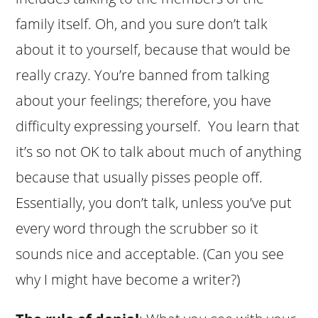
family itself. Oh, and you sure don’t talk
about it to yourself, because that would be
really crazy. You’re banned from talking
about your feelings; therefore, you have
difficulty expressing yourself. You learn that
it’s so not OK to talk about much of anything
because that usually pisses people off.
Essentially, you don’t talk, unless you’ve put
every word through the scrubber so it
sounds nice and acceptable. (Can you see
why I might have become a writer?)