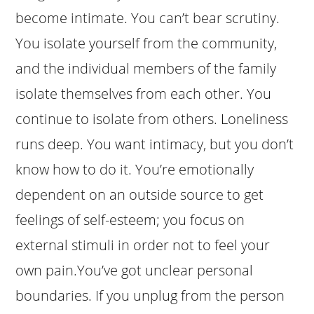
become intimate. You can’t bear scrutiny.
You isolate yourself from the community,
and the individual members of the family
isolate themselves from each other. You
continue to isolate from others. Loneliness
runs deep. You want intimacy, but you don’t
know how to do it. You’re emotionally
dependent on an outside source to get
feelings of self-esteem; you focus on
external stimuli in order not to feel your
own pain.You’ve got unclear personal
boundaries. If you unplug from the person