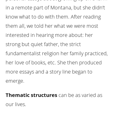
in a remote part of Montana, but she didn’t
know what to do with them. After reading
them all, we told her what we were most
interested in hearing more about: her
strong but quiet father, the strict
fundamentalist religion her family practiced,
her love of books, etc. She then produced
more essays and a story line began to
emerge.
Thematic structures
can be as varied as
our lives.