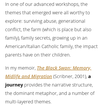
In one of our advanced workshops, the
themes that emerged were all worthy to
explore: surviving abuse, generational
conflict, the farm (which is place but also
family), family secrets, growing up in an
American/Italian Catholic family, the impact
parents have on their children.
In my memoir,
The Black Swan
:
Memory,
Midlife and Migration
(Scribner, 2001),
a
journey
provides the narrative structure,
the dominant metaphor, and a number of
multi-layered themes.