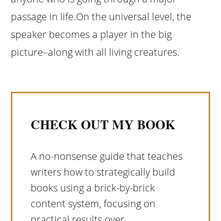
passage in life.On the universal level, the
speaker becomes a player in the big
picture–along with all living creatures.
CHECK OUT MY BOOK
A no-nonsense guide that teaches
writers how to strategically build
books using a brick-by-brick
content system, focusing on
practical results over