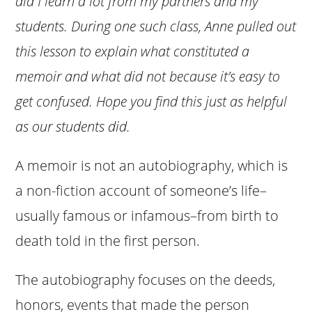
did I learn a lot from my partners and my
students. During one such class, Anne pulled out
this lesson to explain what constituted a
memoir and what did not because it’s easy to
get confused. Hope you find this just as helpful
as our students did.
A memoir is not an autobiography, which is
a non-fiction account of someone’s life–
usually famous or infamous–from birth to
death told in the first person.
The autobiography focuses on the deeds,
honors, events that made the person