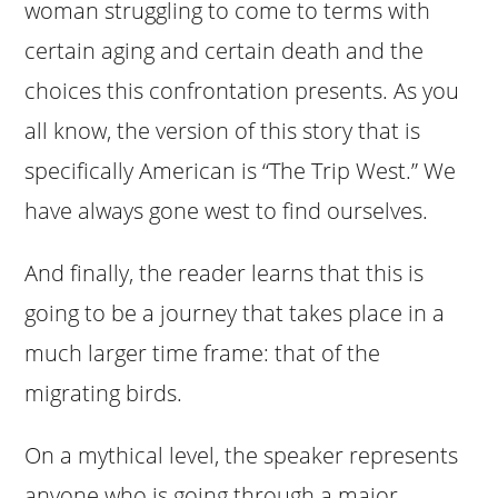
woman struggling to come to terms with
certain aging and certain death and the
choices this confrontation presents. As you
all know, the version of this story that is
specifically American is “The Trip West.” We
have always gone west to find ourselves.
And finally, the reader learns that this is
going to be a journey that takes place in a
much larger time frame: that of the
migrating birds.
On a mythical level, the speaker represents
anyone who is going through a major