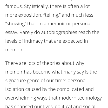
famous. Stylistically, there is often a lot
more exposition, “telling,” and much less
“showing” than in a memoir or personal
essay. Rarely do autobiographies reach the
levels of intimacy that are expected in
memoir.
There are lots of theories about why
memoir has become what many say is the
signature genre of our time: personal
isolation caused by the complicated and
overwhelming ways that modern technology
has changed our lives, political and social