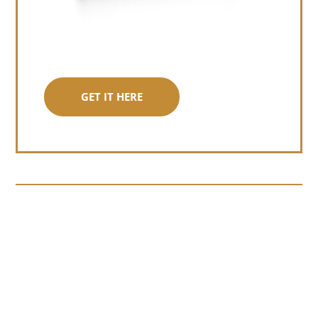
GET IT HERE
Somewhere around chapter four of a