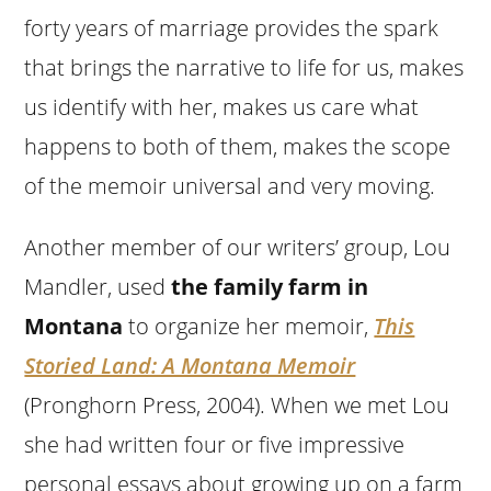
forty years of marriage provides the spark
that brings the narrative to life for us, makes
us identify with her, makes us care what
happens to both of them, makes the scope
of the memoir universal and very moving.
Another member of our writers’ group, Lou
Mandler, used
the family farm in
Montana
to organize her memoir,
This
Storied Land: A Montana Memoir
(Pronghorn Press, 2004). When we met Lou
she had written four or five impressive
personal essays about growing up on a farm