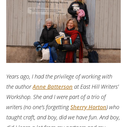
Years ago, I had the privilege of working with
the author
Anne Batterson
at East Hill Writers’
Workshop. She and I were part of a trio of
writers (no one’s forgetting
Sherry Horton
) who
taught craft, and boy, did we have fun. And boy,