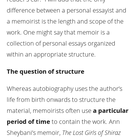
difference between a personal essayist and
a memoirist is the length and scope of the
work. One might say that memoir is a
collection of personal essays organized
within an appropriate structure.
The question of structure
Whereas autobiography uses the author’s
life from birth onwards to structure the
material, memoirists often use
a particular
period of time
to contain the work. Ann
Sheybani’s memoir,
The Lost Girls of Shiraz