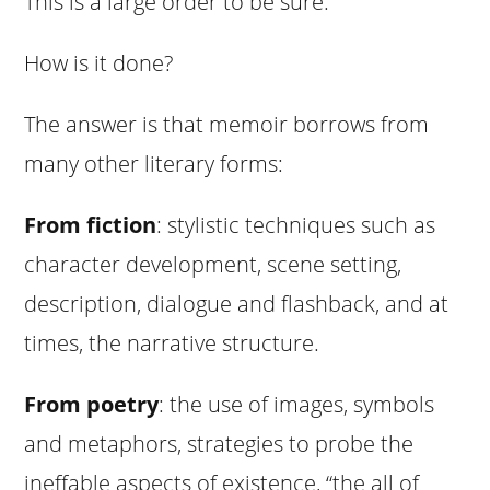
This is a large order to be sure.
How is it done?
The answer is that memoir borrows from
many other literary forms:
From fiction
: stylistic techniques such as
character development, scene setting,
description, dialogue and flashback, and at
times, the narrative structure.
From poetry
: the use of images, symbols
and metaphors, strategies to probe the
ineffable aspects of existence, “the all of