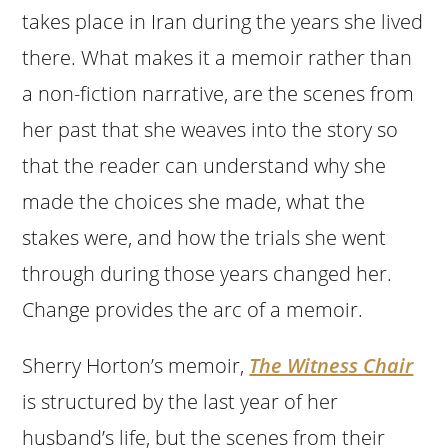
takes place in Iran during the years she lived
there. What makes it a memoir rather than
a non-fiction narrative, are the scenes from
her past that she weaves into the story so
that the reader can understand why she
made the choices she made, what the
stakes were, and how the trials she went
through during those years changed her.
Change provides the arc of a memoir.
Sherry Horton’s memoir,
The Witness Chair
is structured by the last year of her
husband’s life, but the scenes from their