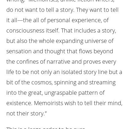
do not want to tell a story. They want to tell
it all—the all of personal experience, of
consciousness itself. That includes a story,
but also the whole expanding universe of
sensation and thought that flows beyond
the confines of narrative and proves every
life to be not only an isolated story line but a
bit of the cosmos, spinning and streaming
into the great, ungraspable pattern of
existence. Memoirists wish to tell their mind,
not their story.”