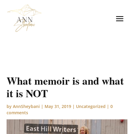
What memoir is and what
it is NOT
by
AnnSheybani
|
May 31, 2019
|
Uncategorized
|
0
comments