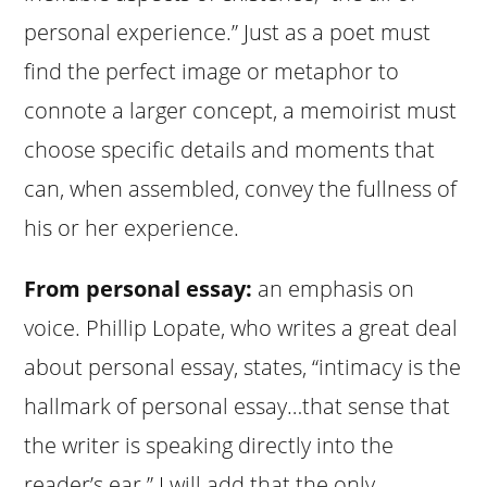
personal experience.” Just as a poet must
find the perfect image or metaphor to
connote a larger concept, a memoirist must
choose specific details and moments that
can, when assembled, convey the fullness of
his or her experience.
From personal essay:
an emphasis on
voice. Phillip Lopate, who writes a great deal
about personal essay, states, “intimacy is the
hallmark of personal essay…that sense that
the writer is speaking directly into the
reader’s ear.” I will add that the only