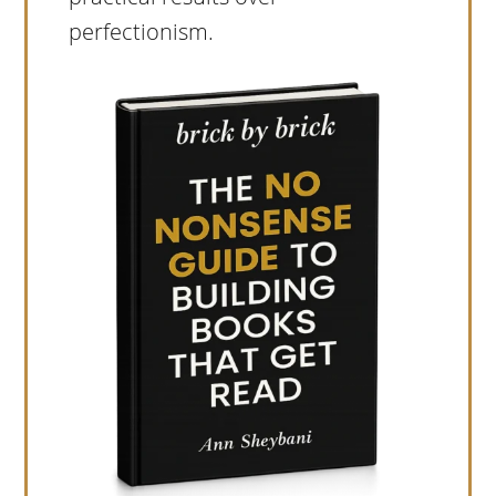
perfectionism.