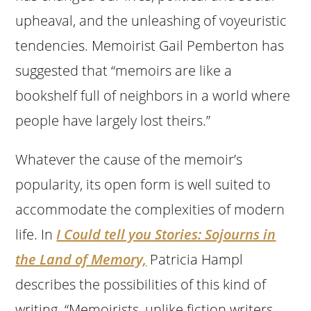
upheaval, and the unleashing of voyeuristic
tendencies. Memoirist Gail Pemberton has
suggested that “memoirs are like a
bookshelf full of neighbors in a world where
people have largely lost theirs.”
Whatever the cause of the memoir’s
popularity, its open form is well suited to
accommodate the complexities of modern
life. In
I Could tell you Stories: Sojourns in
the Land of Memory,
Patricia Hampl
describes the possibilities of this kind of
writing. “Memoirists, unlike fiction writers,