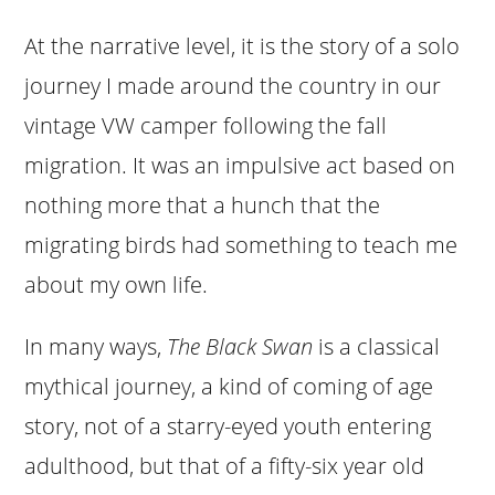
At the narrative level, it is the story of a solo
journey I made around the country in our
vintage VW camper following the fall
migration. It was an impulsive act based on
nothing more that a hunch that the
migrating birds had something to teach me
about my own life.
In many ways,
The Black Swan
is a classical
mythical journey, a kind of coming of age
story, not of a starry-eyed youth entering
adulthood, but that of a fifty-six year old