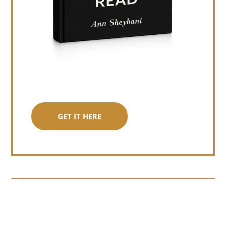
GET IT HERE