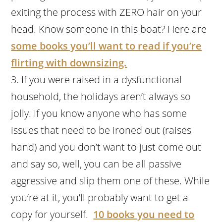
exiting the process with ZERO hair on your
head. Know someone in this boat? Here are
some books you’ll want to read if you’re
flirting with downsizing.
If you were raised in a dysfunctional
household, the holidays aren’t always so
jolly. If you know anyone who has some
issues that need to be ironed out (raises
hand) and you don’t want to just come out
and say so, well, you can be all passive
aggressive and slip them one of these. While
you’re at it, you’ll probably want to get a
copy for yourself.
10 books you need to