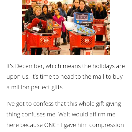
It’s December, which means the holidays are
upon us. It’s time to head to the mall to buy
a million perfect gifts.
I’ve got to confess that this whole gift giving
thing confuses me. Walt would affirm me
here because ONCE I gave him compression