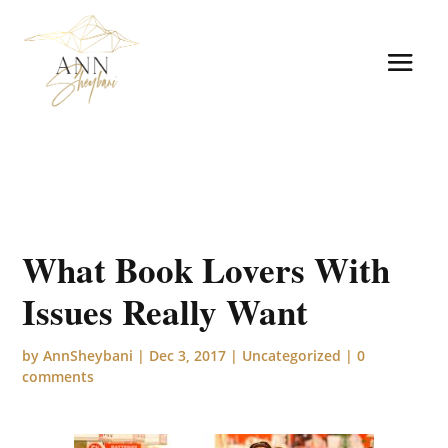
What Book Lovers With
Issues Really Want
by
AnnSheybani
|
Dec 3, 2017
|
Uncategorized
|
0
comments