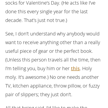
socks for Valentine’s Day. (He acts like I’ve
done this every single year for the last
decade. That’s just not true.)
See, I don’t understand why anybody would
want to receive anything other than a really
useful piece of gear or the perfect book.
(Unless this person travels all the time, then
I’m telling you, buy him or her
this
. Holy
moly. It’s awesome.) No one needs another
TV, kitchen appliance, throw pillow, or fuzzy
pair of slippers; they just don’t.
All that being said, I’d like to make the