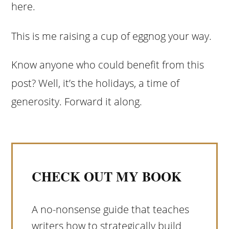
here.
This is me raising a cup of eggnog your way.
Know anyone who could benefit from this
post? Well, it’s the holidays, a time of
generosity. Forward it along.
CHECK OUT MY BOOK
A no-nonsense guide that teaches
writers how to strategically build