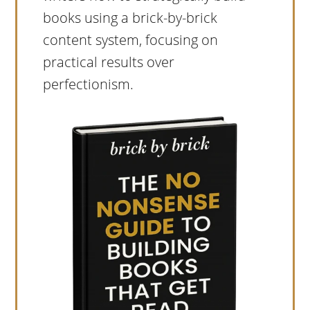
books using a brick-by-brick
content system, focusing on
practical results over
perfectionism.