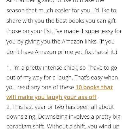
season that much easier for you. I’d like to
share with you the best books you can gift
those on your list. I’ve made it super easy for
you by giving you the Amazon links. (If you
don’t have Amazon prime yet, fix that shit.)
I’m a pretty intense chick, so I have to go
out of my way for a laugh. That’s easy when
you read any one of these
10 books that
will make you laugh your ass off
.
This last year or two has been all about
downsizing. Downsizing involves a pretty big
paradigm shift. Without a shift, you wind up