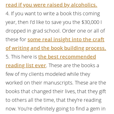
read if you were raised by alcoholics.
If you want to write a book this coming
year, then I’d like to save you the $30,000 I
dropped in grad school. Order one or all of
these for
some real insight into the craft
of writing and the book building process.
This here is
the best recommended
reading list ever
. These are the books a
few of my clients modeled while they
worked on their manuscripts. These are the
books that changed their lives, that they gift
to others all the time, that they’re reading
now. You’re definitely going to find a gem in