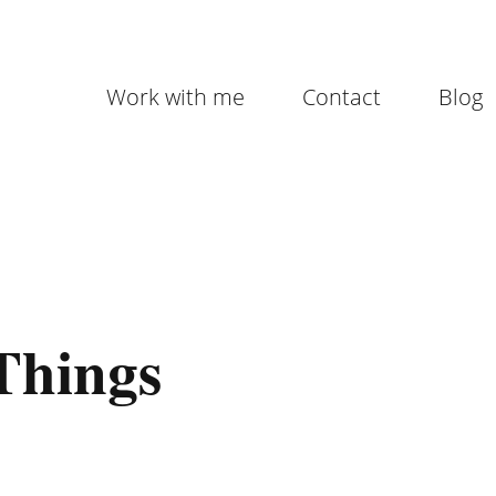
Work with me
Contact
Blog
 Things