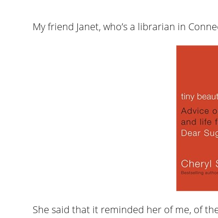
My friend Janet, who’s a librarian in Conne
She said that it reminded her of me, of the 