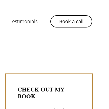
Testimonials
Book a call
CHECK OUT MY
BOOK