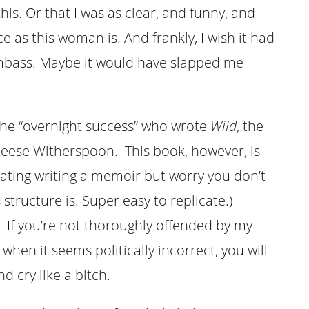
is. Or that I was as clear, and funny, and
as this woman is. And frankly, I wish it had
mbass. Maybe it would have slapped me
the “overnight success” who wrote
Wild
, the
 Reese Witherspoon. This book, however, is
plating writing a memoir but worry you don’t
structure is. Super easy to replicate.)
 If you’re not thoroughly offended by my
when it seems politically incorrect, you will
d cry like a bitch.