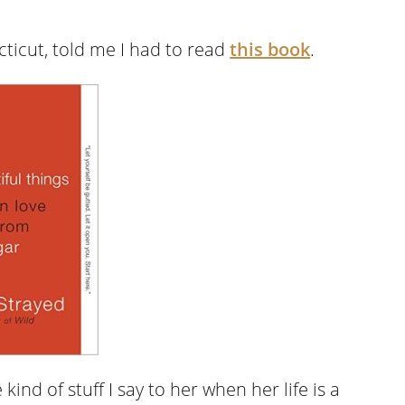
cticut, told me I had to read
this book
.
kind of stuff I say to her when her life is a