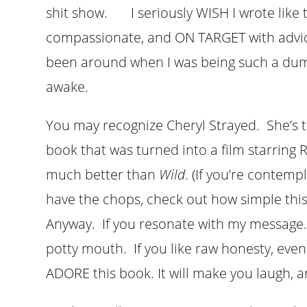
shit show. I seriously WISH I wrote like th
compassionate, and ON TARGET with advice 
been around when I was being such a du
awake.
You may recognize Cheryl Strayed. She’s 
book that was turned into a film starring
much better than
Wild
. (If you’re contem
have the chops, check out how simple this 
Anyway. If you resonate with my message.
potty mouth. If you like raw honesty, even 
ADORE this book. It will make you laugh, an