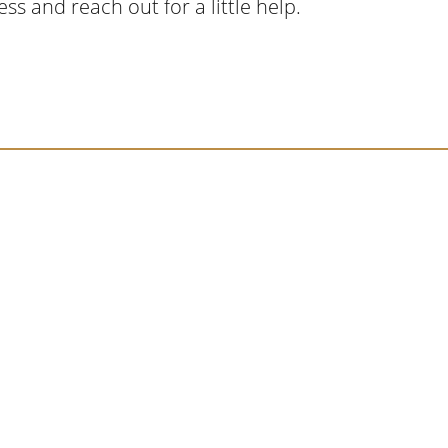
ss and reach out for a little help.
cript I read last month, I hit a personal story a