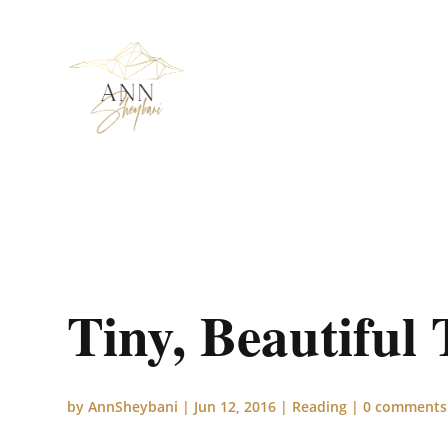
Tiny, Beautiful
by
AnnSheybani
|
Jun 12, 2016
|
Reading
|
0 comments