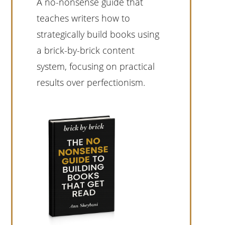
A no-nonsense guide that
teaches writers how to
strategically build books using
a brick-by-brick content
system, focusing on practical
results over perfectionism.