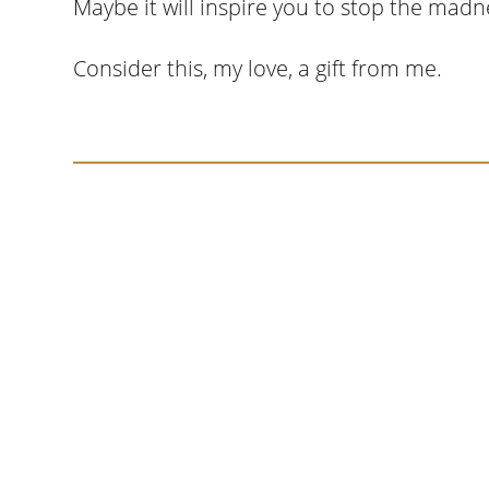
Maybe it will inspire you to stop the madne
Consider this, my love, a gift from me.
Somewhere around chapter four of a manus