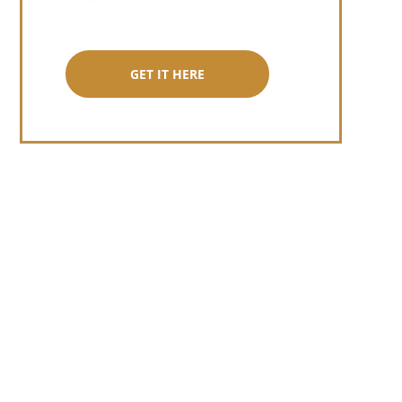
GET IT HERE