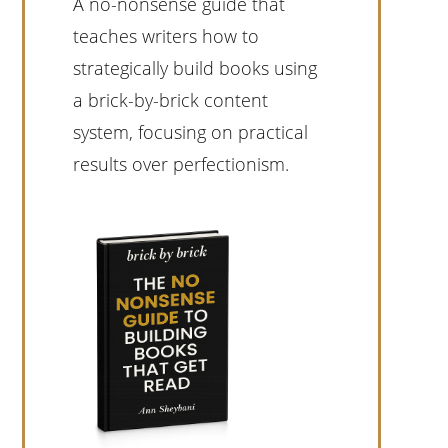
A no-nonsense guide that
teaches writers how to
strategically build books using
a brick-by-brick content
system, focusing on practical
results over perfectionism.