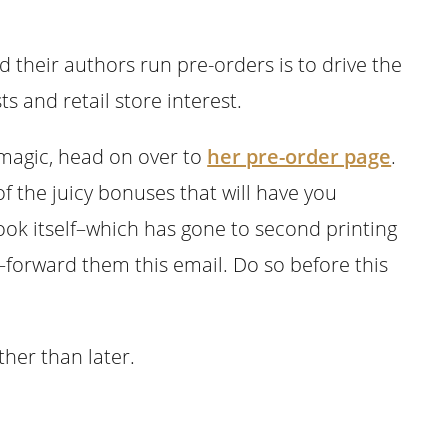
their authors run pre-orders is to drive the
s and retail store interest.
magic, head on over to
her pre-order page
.
 the juicy bonuses that will have you
book itself–which has gone to second printing
orward them this email. Do so before this
ther than later.