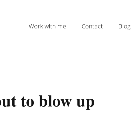
Work with me
Contact
Blog
out to blow up