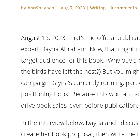
by
AnnSheybani
|
Aug 7, 2023
|
Writing
|
0 comments
August 15, 2023. That’s the official public
expert Dayna Abraham. Now, that might no
target audience for this book. (Why buy a 
the birds have left the nest?) But you mig
campaign Dayna’s currently running, partic
positioning book. Because this woman can
drive book sales, even before publication.
In the interview below, Dayna and I discu
create her book proposal, then write the