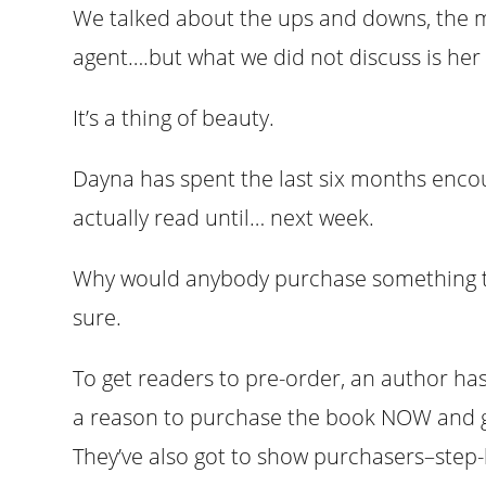
We talked about the ups and downs, the m
agent….but what we did not discuss is her
It’s a thing of beauty.
Dayna has spent the last six months encou
actually read until… next week.
Why would anybody purchase something th
sure.
To get readers to pre-order, an author has
a reason to purchase the book NOW and g
They’ve also got to show purchasers–step