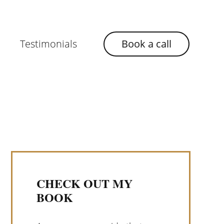
Testimonials
Book a call
CHECK OUT MY
BOOK