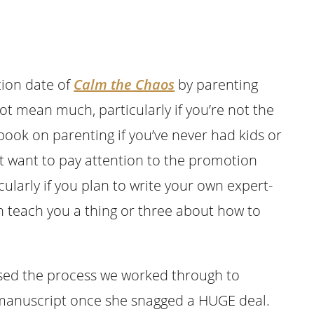
ation date of
Calm the Chaos
by parenting
t mean much, particularly if you’re not the
book on parenting if you’ve never had kids or
ht want to pay attention to the promotion
ularly if you plan to write your own expert-
 teach you a thing or three about how to
ssed the process we worked through to
 manuscript once she snagged a HUGE deal.