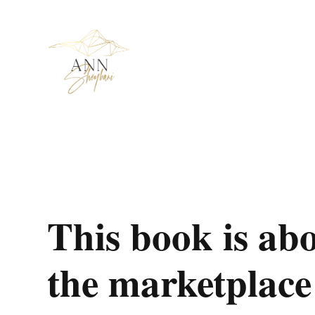
This book is ab
the marketplace