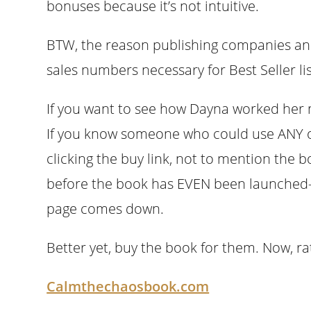
bonuses because it’s not intuitive.
BTW, the reason publishing companies and 
sales numbers necessary for Best Seller list
If you want to see how Dayna worked her 
If you know someone who could use ANY of
clicking the buy link, not to mention the 
before the book has EVEN been launched–f
page comes down.
Better yet, buy the book for them. Now, ra
Calmthechaosbook.com