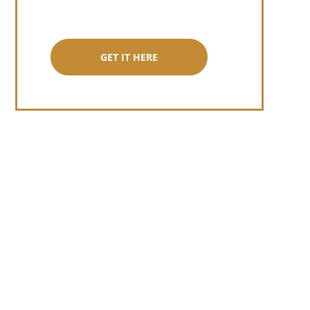
GET IT HERE