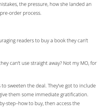
istakes, the pressure, how she landed an
 pre-order process.
raging readers to buy a book they can’t
ey can’t use straight away? Not my MO, for
 to sweeten the deal. They’ve got to include
ive them some immediate gratification.
-by-step–how to buy, then access the