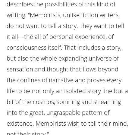
describes the possibilities of this kind of
writing. “Memoirists, unlike fiction writers,
do not want to tell a story. They want to tell
it all—the all of personal experience, of
consciousness itself. That includes a story,
but also the whole expanding universe of
sensation and thought that flows beyond
the confines of narrative and proves every
life to be not only an isolated story line but a
bit of the cosmos, spinning and streaming
into the great, ungraspable pattern of
existence. Memoirists wish to tell their mind,
not their story.”