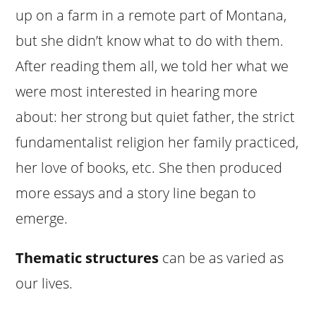
up on a farm in a remote part of Montana,
but she didn’t know what to do with them.
After reading them all, we told her what we
were most interested in hearing more
about: her strong but quiet father, the strict
fundamentalist religion her family practiced,
her love of books, etc. She then produced
more essays and a story line began to
emerge.
Thematic structures
can be as varied as
our lives.