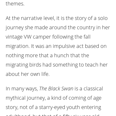
themes.
At the narrative level, it is the story of a solo
journey she made around the country in her
vintage VW camper following the fall
migration. It was an impulsive act based on
nothing more that a hunch that the
migrating birds had something to teach her
about her own life.
In many ways,
The Black Swan
is a classical
mythical journey, a kind of coming of age
story, not of a starry-eyed youth entering