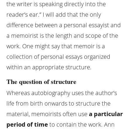
the writer is speaking directly into the
reader’s ear.” I will add that the only
difference between a personal essayist and
a memoirist is the length and scope of the
work. One might say that memoir is a
collection of personal essays organized
within an appropriate structure.
The question of structure
Whereas autobiography uses the author’s
life from birth onwards to structure the
material, memoirists often use
a particular
period of time
to contain the work. Ann