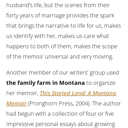
husband’s life, but the scenes from their
forty years of marriage provides the spark
that brings the narrative to life for us, makes
us identify with her, makes us care what
happens to both of them, makes the scope
of the memoir universal and very moving.
Another member of our writers’ group used
the family farm in Montana
to organize
her memoir,
This Storied Land: A Montana
Memoir
(Pronghorn Press, 2004). The author
had begun with a collection of four or five
impressive personal essays about growing