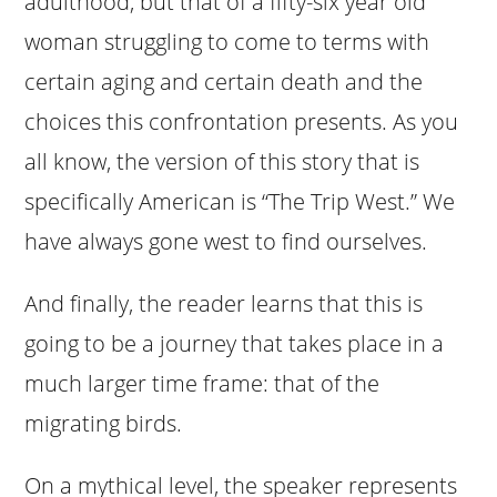
adulthood, but that of a fifty-six year old
woman struggling to come to terms with
certain aging and certain death and the
choices this confrontation presents. As you
all know, the version of this story that is
specifically American is “The Trip West.” We
have always gone west to find ourselves.
And finally, the reader learns that this is
going to be a journey that takes place in a
much larger time frame: that of the
migrating birds.
On a mythical level, the speaker represents