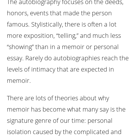
The autobiography focuses on the deeds,
honors, events that made the person
famous. Stylistically, there is often a lot
more exposition, “telling,” and much less
“showing” than in a memoir or personal
essay. Rarely do autobiographies reach the
levels of intimacy that are expected in
memoir.
There are lots of theories about why
memoir has become what many say is the
signature genre of our time: personal
isolation caused by the complicated and