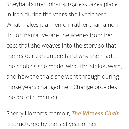
Sheybani’s memoir-in-progress takes place
in Iran during the years she lived there.
What makes it a memoir rather than a non-
fiction narrative, are the scenes from her
past that she weaves into the story so that
the reader can understand why she made
the choices she made, what the stakes were,
and how the trials she went through during
those years changed her. Change provides
the arc of a memoir.
Sherry Horton’s memoir,
The Witness Chair
is structured by the last year of her