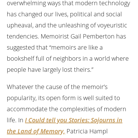
overwhelming ways that modern technology
has changed our lives, political and social
upheaval, and the unleashing of voyeuristic
tendencies. Memoirist Gail Pemberton has
suggested that “memoirs are like a
bookshelf full of neighbors in a world where
people have largely lost theirs.”
Whatever the cause of the memoir’s
popularity, its open form is well suited to
accommodate the complexities of modern
life. In
I Could tell you Stories: Sojourns in
the Land of Memory,
Patricia Hampl