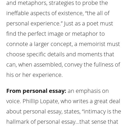
and metaphors, strategies to probe the
ineffable aspects of existence, “the all of
personal experience.” Just as a poet must
find the perfect image or metaphor to
connote a larger concept, a memoirist must
choose specific details and moments that
can, when assembled, convey the fullness of
his or her experience.
From personal essay:
an emphasis on
voice. Phillip Lopate, who writes a great deal
about personal essay, states, “intimacy is the
hallmark of personal essay…that sense that