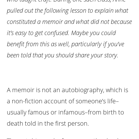
pulled out the following lesson to explain what
constituted a memoir and what did not because
it’s easy to get confused. Maybe you could
benefit from this as well, particularly if you’ve
been told that you should share your story.
A memoir is not an autobiography, which is
a non-fiction account of someone’s life–
usually famous or infamous–from birth to
death told in the first person.