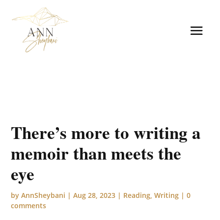
There’s more to writing a
memoir than meets the
eye
by
AnnSheybani
|
Aug 28, 2023
|
Reading
,
Writing
|
0
comments