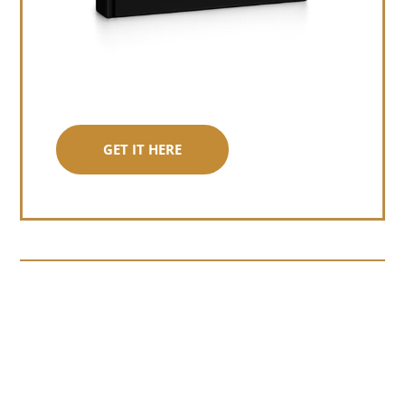
GET IT HERE