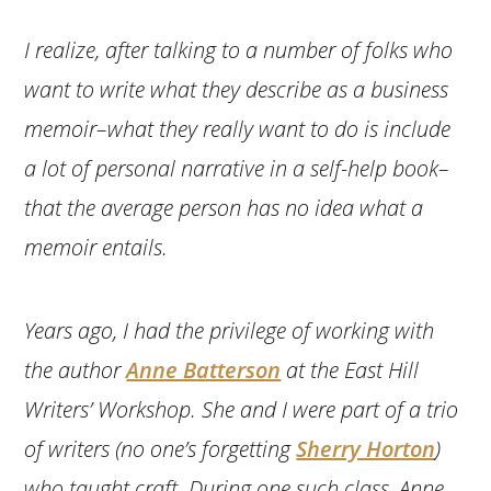
I realize, after talking to a number of folks who
want to write what they describe as a business
memoir–what they really want to do is include
a lot of personal narrative in a self-help book–
that the average person has no idea what a
memoir entails.
Years ago, I had the privilege of working with
the author
Anne Batterson
at the East Hill
Writers’ Workshop. She and I were part of a trio
of writers (no one’s forgetting
Sherry Horton
)
who taught craft. During one such class, Anne