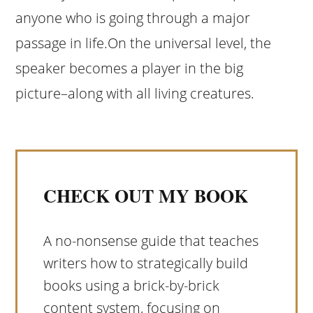
anyone who is going through a major
passage in life.On the universal level, the
speaker becomes a player in the big
picture–along with all living creatures.
CHECK OUT MY BOOK
A no-nonsense guide that teaches
writers how to strategically build
books using a brick-by-brick
content system, focusing on