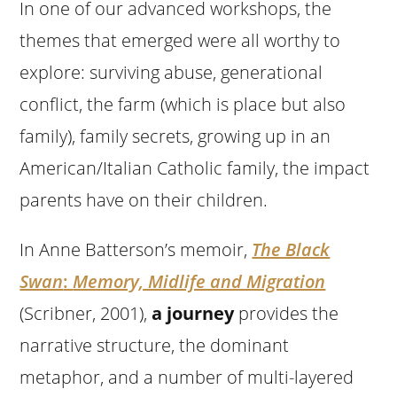
In one of our advanced workshops, the
themes that emerged were all worthy to
explore: surviving abuse, generational
conflict, the farm (which is place but also
family), family secrets, growing up in an
American/Italian Catholic family, the impact
parents have on their children.
In Anne Batterson’s memoir,
The Black
Swan
:
Memory, Midlife and Migration
(Scribner, 2001),
a journey
provides the
narrative structure, the dominant
metaphor, and a number of multi-layered