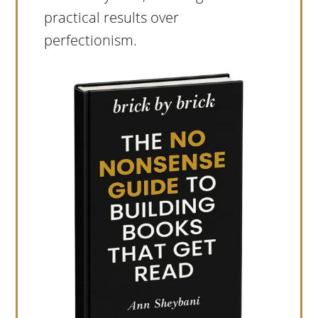
practical results over
perfectionism.