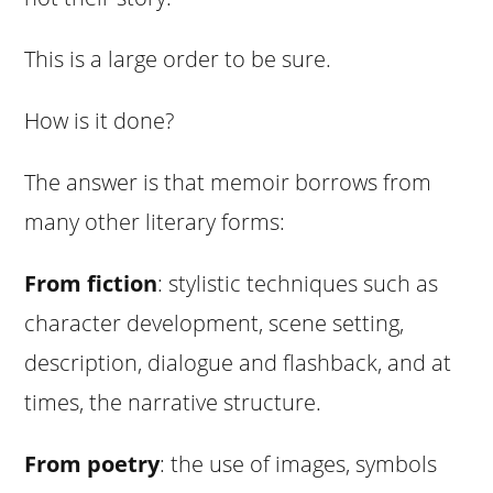
This is a large order to be sure.
How is it done?
The answer is that memoir borrows from
many other literary forms:
From fiction
: stylistic techniques such as
character development, scene setting,
description, dialogue and flashback, and at
times, the narrative structure.
From poetry
: the use of images, symbols