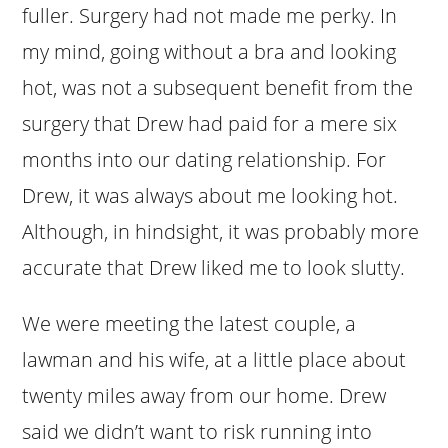
fuller. Surgery had not made me perky. In
my mind, going without a bra and looking
hot, was not a subsequent benefit from the
surgery that Drew had paid for a mere six
months into our dating relationship. For
Drew, it was always about me looking hot.
Although, in hindsight, it was probably more
accurate that Drew liked me to look slutty.
We were meeting the latest couple, a
lawman and his wife, at a little place about
twenty miles away from our home. Drew
said we didn’t want to risk running into