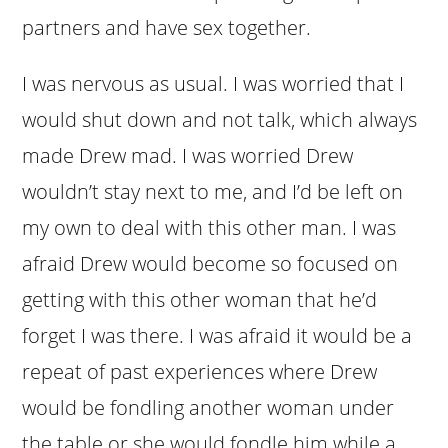
partners and have sex together.
I was nervous as usual. I was worried that I
would shut down and not talk, which always
made Drew mad. I was worried Drew
wouldn’t stay next to me, and I’d be left on
my own to deal with this other man. I was
afraid Drew would become so focused on
getting with this other woman that he’d
forget I was there. I was afraid it would be a
repeat of past experiences where Drew
would be fondling another woman under
the table or she would fondle him while a