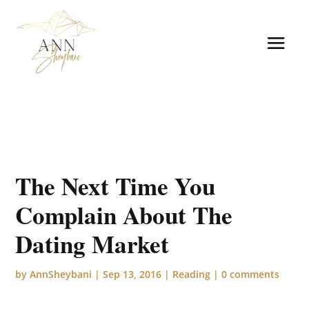
The Next Time You
Complain About The
Dating Market
by
AnnSheybani
|
Sep 13, 2016
|
Reading
|
0 comments