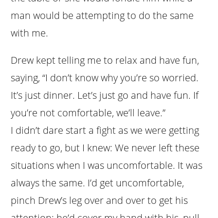
man would be attempting to do the same
with me.
Drew kept telling me to relax and have fun,
saying, “I don’t know why you’re so worried.
It’s just dinner. Let’s just go and have fun. If
you’re not comfortable, we’ll leave.”
I didn’t dare start a fight as we were getting
ready to go, but I knew: We never left these
situations when I was uncomfortable. It was
always the same. I’d get uncomfortable,
pinch Drew’s leg over and over to get his
attention; he’d cover my hand with his, pull