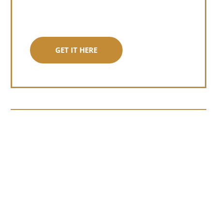
GET IT HERE
Somewhere around chapter four of a
manuscript I read last month, I hit a