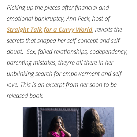
Picking up the pieces after financial and
emotional bankruptcy, Ann Peck, host of
Straight Talk for a Curvy World
, revisits the
secrets that shaped her self-concept and self-
doubt. Sex, failed relationships, codependency,
parenting mistakes, they’re all there in her
unblinking search for empowerment and self-
love. This is an excerpt from her soon to be
released book.