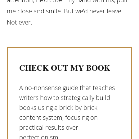
me close and smile. But we’d never leave.
Not ever.
CHECK OUT MY BOOK
A no-nonsense guide that teaches
writers how to strategically build
books using a brick-by-brick
content system, focusing on
practical results over
perfectionism.