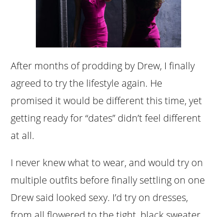
After months of prodding by Drew, I finally
agreed to try the lifestyle again. He
promised it would be different this time, yet
getting ready for “dates” didn’t feel different
at all.
I never knew what to wear, and would try on
multiple outfits before finally settling on one
Drew said looked sexy. I’d try on dresses,
from all flowered to the tight, black sweater