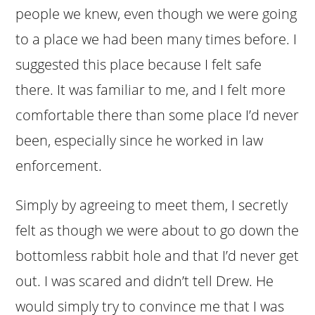
people we knew, even though we were going
to a place we had been many times before. I
suggested this place because I felt safe
there. It was familiar to me, and I felt more
comfortable there than some place I’d never
been, especially since he worked in law
enforcement.
Simply by agreeing to meet them, I secretly
felt as though we were about to go down the
bottomless rabbit hole and that I’d never get
out. I was scared and didn’t tell Drew. He
would simply try to convince me that I was