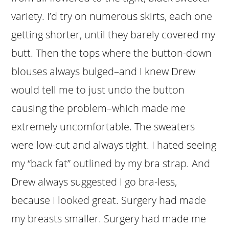
variety. I’d try on numerous skirts, each one
getting shorter, until they barely covered my
butt. Then the tops where the button-down
blouses always bulged–and I knew Drew
would tell me to just undo the button
causing the problem–which made me
extremely uncomfortable. The sweaters
were low-cut and always tight. I hated seeing
my “back fat” outlined by my bra strap. And
Drew always suggested I go bra-less,
because I looked great. Surgery had made
my breasts smaller. Surgery had made me