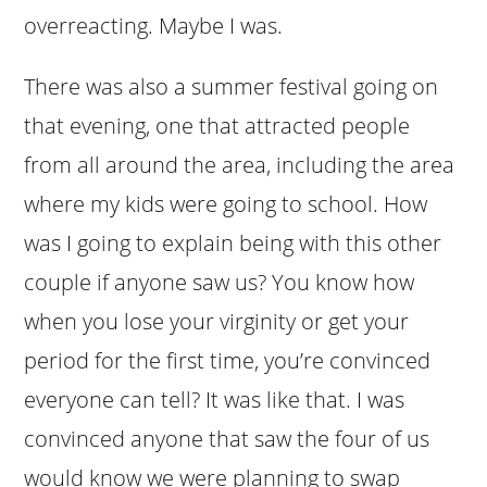
overreacting. Maybe I was.
There was also a summer festival going on
that evening, one that attracted people
from all around the area, including the area
where my kids were going to school. How
was I going to explain being with this other
couple if anyone saw us? You know how
when you lose your virginity or get your
period for the first time, you’re convinced
everyone can tell? It was like that. I was
convinced anyone that saw the four of us
would know we were planning to swap