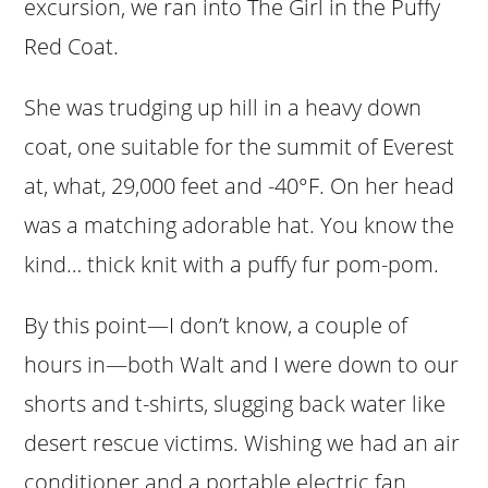
excursion, we ran into The Girl in the Puffy
Red Coat.
She was trudging up hill in a heavy down
coat, one suitable for the summit of Everest
at, what, 29,000 feet and -40°F. On her head
was a matching adorable hat. You know the
kind… thick knit with a puffy fur pom-pom.
By this point—I don’t know, a couple of
hours in—both Walt and I were down to our
shorts and t-shirts, slugging back water like
desert rescue victims. Wishing we had an air
conditioner and a portable electric fan.