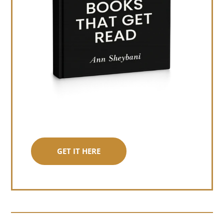
GET IT HERE