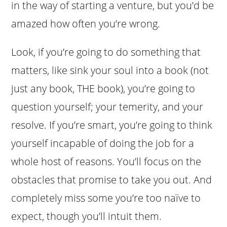
in the way of starting a venture, but you’d be
amazed how often you’re wrong.
Look, if you’re going to do something that
matters, like sink your soul into a book (not
just any book, THE book), you’re going to
question yourself; your temerity, and your
resolve. If you’re smart, you’re going to think
yourself incapable of doing the job for a
whole host of reasons. You’ll focus on the
obstacles that promise to take you out. And
completely miss some you’re too naïve to
expect, though you’ll intuit them.