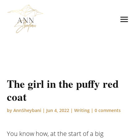
The girl in the puffy red
coat
by
AnnSheybani
|
Jun 4, 2022
|
Writing
|
0 comments
You know how, at the start of a big