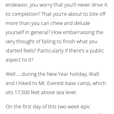
endeavor, you worry that you’ll never drive it
to completion? That you’re about to bite off
more than you can chew and delude
yourself in general? How embarrassing the
very thought of failing to finish what you
started feels? Particularly if there’s a public
aspect to it?
Well…..during the New Year holiday, Walt
and I hiked to Mt. Everest base camp, which
sits 17,500 feet above sea level.
On the first day of this two-week epic