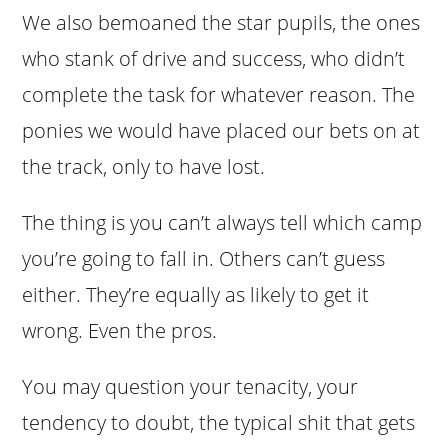
We also bemoaned the star pupils, the ones
who stank of drive and success, who didn’t
complete the task for whatever reason. The
ponies we would have placed our bets on at
the track, only to have lost.
The thing is you can’t always tell which camp
you’re going to fall in. Others can’t guess
either. They’re equally as likely to get it
wrong. Even the pros.
You may question your tenacity, your
tendency to doubt, the typical shit that gets