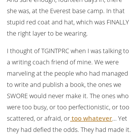
she was, at the Everest base camp. In that
stupid red coat and hat, which was FINALLY
the right layer to be wearing.
I thought of TGINTPRC when I was talking to
a writing coach friend of mine. We were
marveling at the people who had managed
to write and publish a book, the ones we
SWORE would never make it. The ones who
were too busy, or too perfectionistic, or too
scattered, or afraid, or
too whatever
… Yet
they had defied the odds. They had made it.