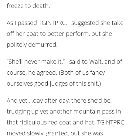
freeze to death.
As I passed TGINTPRC, I suggested she take
off her coat to better perform, but she
politely demurred.
“She’ll never make it,” I said to Walt, and of
course, he agreed. (Both of us fancy
ourselves good judges of this shit.)
And yet….day after day, there she’d be,
trudging up yet another mountain pass in
that ridiculous red coat and hat. TGINTPRC
moved slowly, granted, but she was