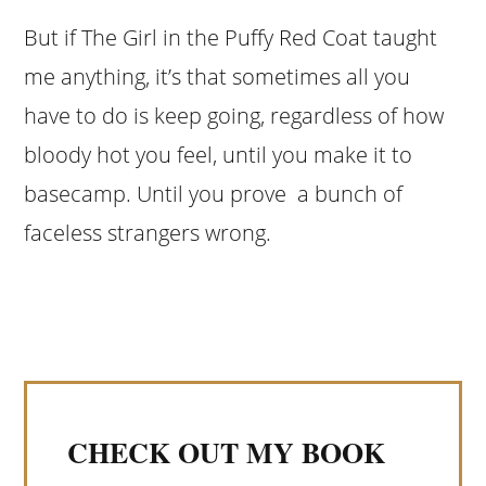
But if The Girl in the Puffy Red Coat taught
me anything, it’s that sometimes all you
have to do is keep going, regardless of how
bloody hot you feel, until you make it to
basecamp. Until you prove a bunch of
faceless strangers wrong.
CHECK OUT MY BOOK