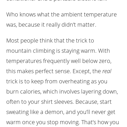
Who knows what the ambient temperature
was, because it really didn’t matter.
Most people think that the trick to
mountain climbing is staying warm. With
temperatures frequently well below zero,
this makes perfect sense. Except, the
real
trick is to keep from overheating as you
burn calories, which involves layering down,
often to your shirt sleeves. Because, start
sweating like a demon, and you’ll never get
warm once you stop moving. That’s how you