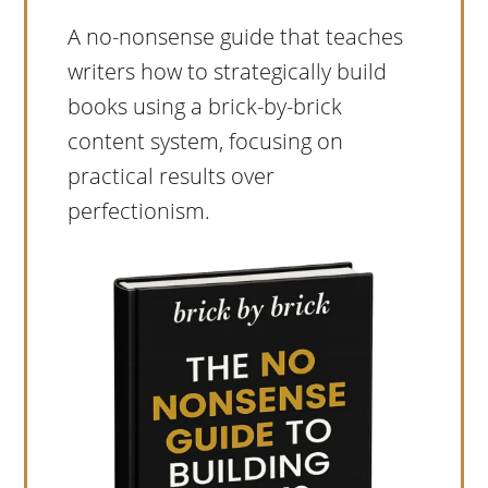
A no-nonsense guide that teaches
writers how to strategically build
books using a brick-by-brick
content system, focusing on
practical results over
perfectionism.