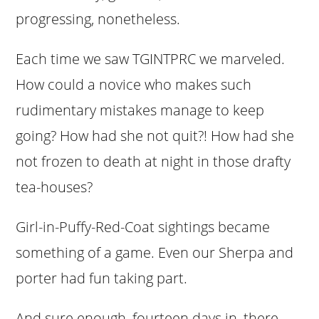
progressing, nonetheless.
Each time we saw TGINTPRC we marveled.
How could a novice who makes such
rudimentary mistakes manage to keep
going? How had she not quit?! How had she
not frozen to death at night in those drafty
tea-houses?
Girl-in-Puffy-Red-Coat sightings became
something of a game. Even our Sherpa and
porter had fun taking part.
And sure enough, fourteen days in, there