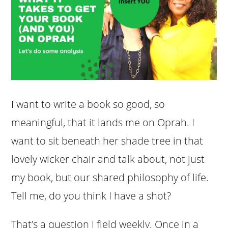
I want to write a book so good, so
meaningful, that it lands me on Oprah. I
want to sit beneath her shade tree in that
lovely wicker chair and talk about, not just
my book, but our shared philosophy of life.
Tell me, do you think I have a shot?
That’s a question I field weekly. Once in a