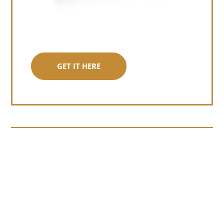
GET IT HERE
Somewhere around chapter four of a