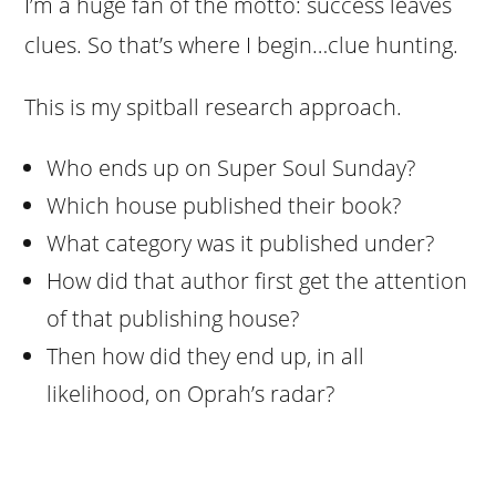
I’m a huge fan of the motto: success leaves
clues. So that’s where I begin…clue hunting.
This is my spitball research approach.
Who ends up on Super Soul Sunday?
Which house published their book?
What category was it published under?
How did that author first get the attention
of that publishing house?
Then how did they end up, in all
likelihood, on Oprah’s radar?