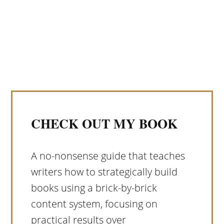
CHECK OUT MY BOOK
A no-nonsense guide that teaches
writers how to strategically build
books using a brick-by-brick
content system, focusing on
practical results over