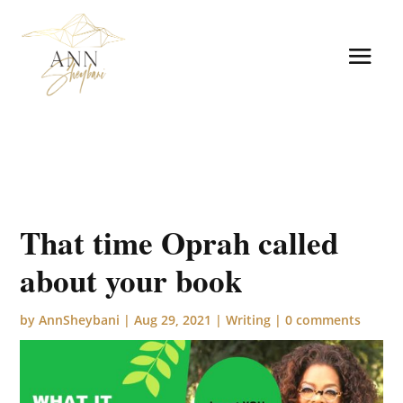
That time Oprah called
about your book
by
AnnSheybani
|
Aug 29, 2021
|
Writing
|
0 comments