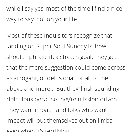
while I say yes, most of the time I find a nice
way to say, not on your life.
Most of these inquisitors recognize that
landing on Super Soul Sunday is, how
should I phrase it, a stretch goal. They get
that the mere suggestion could come across
as arrogant, or delusional, or all of the
above and more… But they’ll risk sounding
ridiculous because they’re mission-driven.
They want impact, and folks who want
impact will put themselves out on limbs,
even when it’s terrifying.