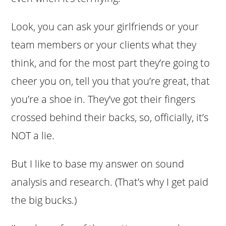
Look, you can ask your girlfriends or your
team members or your clients what they
think, and for the most part they’re going to
cheer you on, tell you that you’re great, that
you’re a shoe in. They’ve got their fingers
crossed behind their backs, so, officially, it’s
NOT a lie.
But I like to base my answer on sound
analysis and research. (That’s why I get paid
the big bucks.)