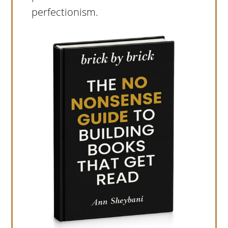
perfectionism.