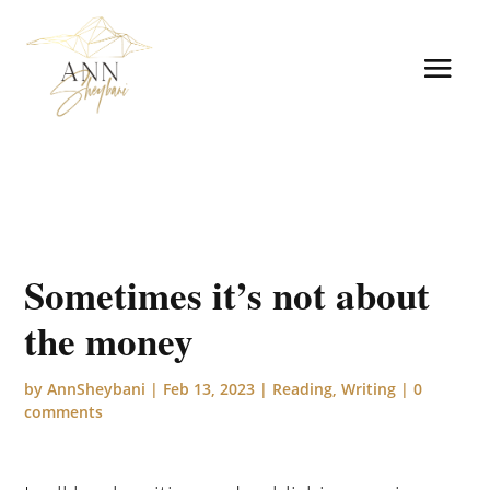
Sometimes it’s not about
the money
by
AnnSheybani
|
Feb 13, 2023
|
Reading
,
Writing
|
0
comments