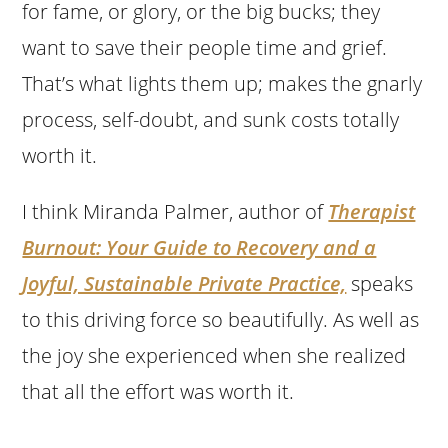
for fame, or glory, or the big bucks; they
want to save their people time and grief.
That’s what lights them up; makes the gnarly
process, self-doubt, and sunk costs totally
worth it.
I think Miranda Palmer, author of
Therapist
Burnout: Your Guide to Recovery and a
Joyful, Sustainable Private Practice,
speaks
to this driving force so beautifully. As well as
the joy she experienced when she realized
that all the effort was worth it.