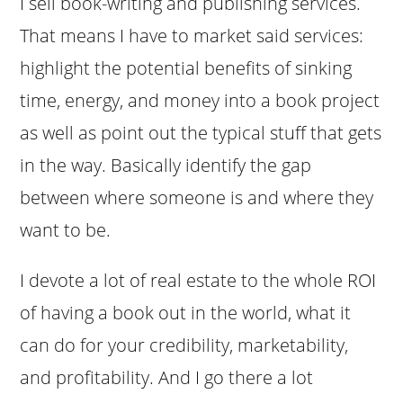
I sell book-writing and publishing services.
That means I have to market said services:
highlight the potential benefits of sinking
time, energy, and money into a book project
as well as point out the typical stuff that gets
in the way. Basically identify the gap
between where someone is and where they
want to be.
I devote a lot of real estate to the whole ROI
of having a book out in the world, what it
can do for your credibility, marketability,
and profitability. And I go there a lot