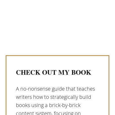
CHECK OUT MY BOOK
A no-nonsense guide that teaches
writers how to strategically build
books using a brick-by-brick
content system, focusing on