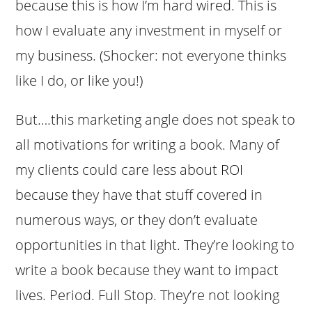
because this is how I’m hard wired. This is
how I evaluate any investment in myself or
my business. (Shocker: not everyone thinks
like I do, or like you!)
But….this marketing angle does not speak to
all motivations for writing a book. Many of
my clients could care less about ROI
because they have that stuff covered in
numerous ways, or they don’t evaluate
opportunities in that light. They’re looking to
write a book because they want to impact
lives. Period. Full Stop. They’re not looking