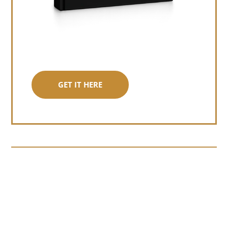
GET IT HERE