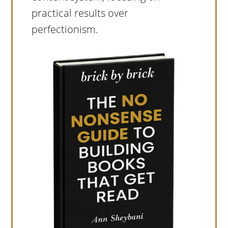
practical results over
perfectionism.