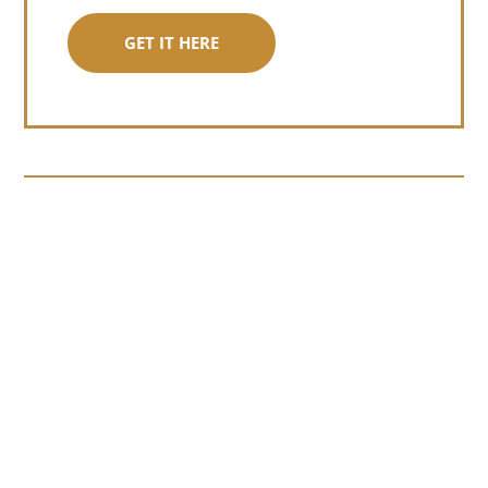
GET IT HERE
Somewhere around chapter four of a
manuscript I read last month, I hit a
personal story and slid...