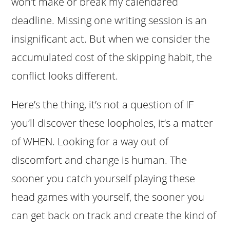
won’t make or break my calendared
deadline. Missing one writing session is an
insignificant act. But when we consider the
accumulated cost of the skipping habit, the
conflict looks different.
Here’s the thing, it’s not a question of IF
you’ll discover these loopholes, it’s a matter
of WHEN. Looking for a way out of
discomfort and change is human. The
sooner you catch yourself playing these
head games with yourself, the sooner you
can get back on track and create the kind of