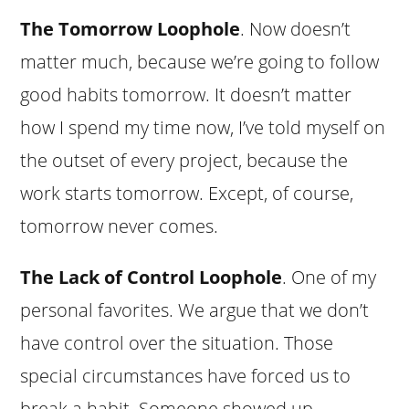
The Tomorrow Loophole
. Now doesn’t
matter much, because we’re going to follow
good habits tomorrow. It doesn’t matter
how I spend my time now, I’ve told myself on
the outset of every project, because the
work starts tomorrow. Except, of course,
tomorrow never comes.
The Lack of Control Loophole
. One of my
personal favorites. We argue that we don’t
have control over the situation. Those
special circumstances have forced us to
break a habit. Someone showed up