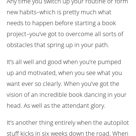
Any time you switch up your routine or form
new habits–which is pretty much what
needs to happen before starting a book
project–you’ve got to overcome all sorts of
obstacles that spring up in your path.
It’s all well and good when you’re pumped
up and motivated, when you see what you
want ever so clearly. When you’ve got the
vision of an incredible book dancing in your
head. As well as the attendant glory.
It’s another thing entirely when the autopilot
stuff kicks in six weeks down the road. When