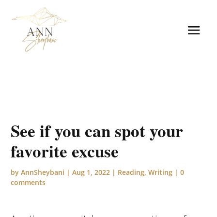
See if you can spot your
favorite excuse
by
AnnSheybani
|
Aug 1, 2022
|
Reading
,
Writing
|
0
comments