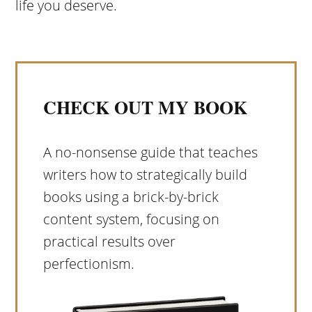
life you deserve.
CHECK OUT MY BOOK
A no-nonsense guide that teaches
writers how to strategically build
books using a brick-by-brick
content system, focusing on
practical results over
perfectionism.