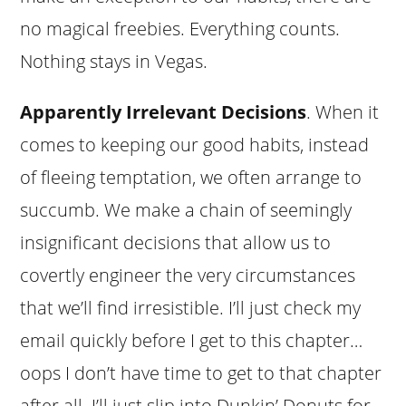
no magical freebies. Everything counts.
Nothing stays in Vegas.
Apparently Irrelevant Decisions
. When it
comes to keeping our good habits, instead
of fleeing temptation, we often arrange to
succumb. We make a chain of seemingly
insignificant decisions that allow us to
covertly engineer the very circumstances
that we’ll find irresistible. I’ll just check my
email quickly before I get to this chapter…
oops I don’t have time to get to that chapter
after all. I’ll just slip into Dunkin’ Donuts for