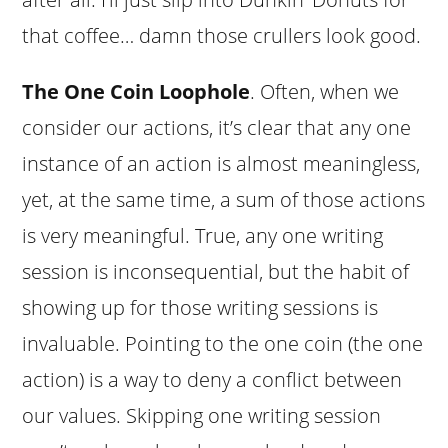
that coffee… damn those crullers look good.
The One Coin Loophole
. Often, when we
consider our actions, it’s clear that any one
instance of an action is almost meaningless,
yet, at the same time, a sum of those actions
is very meaningful. True, any one writing
session is inconsequential, but the habit of
showing up for those writing sessions is
invaluable. Pointing to the one coin (the one
action) is a way to deny a conflict between
our values. Skipping one writing session