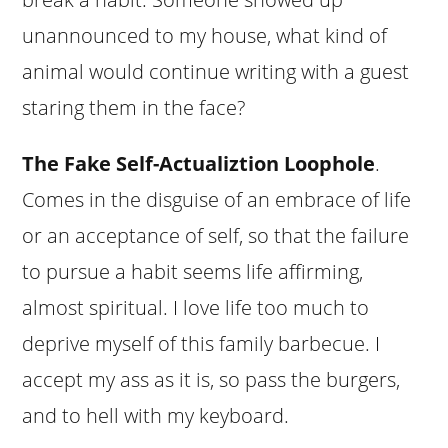
unannounced to my house, what kind of
animal would continue writing with a guest
staring them in the face?
The Fake Self-Actualiztion Loophole
.
Comes in the disguise of an embrace of life
or an acceptance of self, so that the failure
to pursue a habit seems life affirming,
almost spiritual. I love life too much to
deprive myself of this family barbecue. I
accept my ass as it is, so pass the burgers,
and to hell with my keyboard.