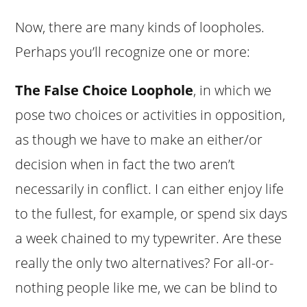
Now, there are many kinds of loopholes.
Perhaps you’ll recognize one or more:
The False Choice Loophole
, in which we
pose two choices or activities in opposition,
as though we have to make an either/or
decision when in fact the two aren’t
necessarily in conflict. I can either enjoy life
to the fullest, for example, or spend six days
a week chained to my typewriter. Are these
really the only two alternatives? For all-or-
nothing people like me, we can be blind to