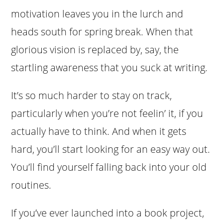
motivation leaves you in the lurch and
heads south for spring break. When that
glorious vision is replaced by, say, the
startling awareness that you suck at writing.
It’s so much harder to stay on track,
particularly when you’re not feelin’ it, if you
actually have to think. And when it gets
hard, you’ll start looking for an easy way out.
You’ll find yourself falling back into your old
routines.
If you’ve ever launched into a book project,