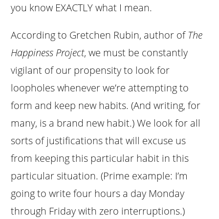
you know EXACTLY what I mean.
According to Gretchen Rubin, author of
The
Happiness Project
, we must be constantly
vigilant of our propensity to look for
loopholes whenever we’re attempting to
form and keep new habits. (And writing, for
many, is a brand new habit.) We look for all
sorts of justifications that will excuse us
from keeping this particular habit in this
particular situation. (Prime example: I’m
going to write four hours a day Monday
through Friday with zero interruptions.)