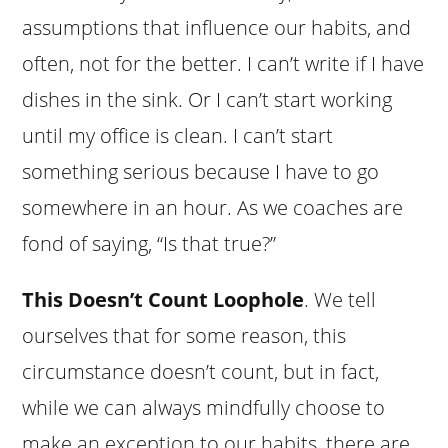
assumptions that influence our habits, and
often, not for the better. I can’t write if I have
dishes in the sink. Or I can’t start working
until my office is clean. I can’t start
something serious because I have to go
somewhere in an hour. As we coaches are
fond of saying, “Is that true?”
This Doesn’t Count Loophole
. We tell
ourselves that for some reason, this
circumstance doesn’t count, but in fact,
while we can always mindfully choose to
make an exception to our habits, there are