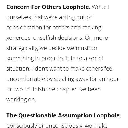
Concern For Others Loophole
. We tell
ourselves that we’re acting out of
consideration for others and making
generous, unselfish decisions. Or, more
strategically, we decide we must do
something in order to fit in to a social
situation. I don’t want to make others feel
uncomfortable by stealing away for an hour
or two to finish the chapter I’ve been
working on.
The Questionable Assumption Loophole
.
Consciously or unconsciously, we make