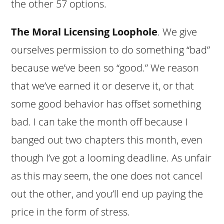
the other 57 options.
The Moral Licensing Loophole
. We give
ourselves permission to do something “bad”
because we’ve been so “good.” We reason
that we’ve earned it or deserve it, or that
some good behavior has offset something
bad. I can take the month off because I
banged out two chapters this month, even
though I’ve got a looming deadline. As unfair
as this may seem, the one does not cancel
out the other, and you’ll end up paying the
price in the form of stress.