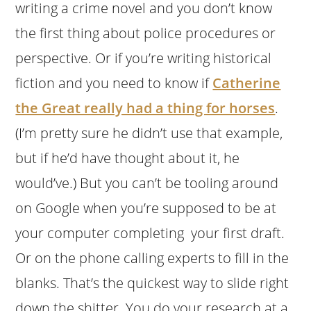
writing a crime novel and you don’t know
the first thing about police procedures or
perspective. Or if you’re writing historical
fiction and you need to know if
Catherine
the Great really had a thing for horses
.
(I’m pretty sure he didn’t use that example,
but if he’d have thought about it, he
would’ve.) But you can’t be tooling around
on Google when you’re supposed to be at
your computer completing your first draft.
Or on the phone calling experts to fill in the
blanks. That’s the quickest way to slide right
down the shitter. You do your research at a