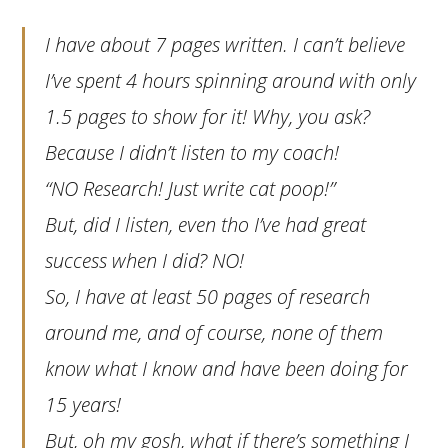
I have about 7 pages written. I can’t believe
I’ve spent 4 hours spinning around with only
1.5 pages to show for it! Why, you ask?
Because I didn’t listen to my coach!
“NO Research! Just write cat poop!”
But, did I listen, even tho I’ve had great
success when I did? NO!
So, I have at least 50 pages of research
around me, and of course, none of them
know what I know and have been doing for
15 years!
But, oh my gosh, what if there’s something I