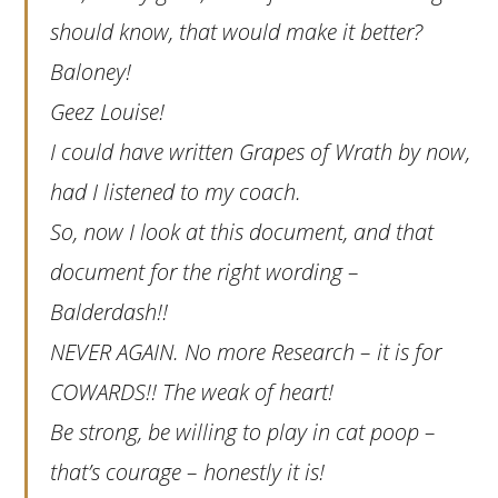
should know, that would make it better?
Baloney!
Geez Louise!
I could have written Grapes of Wrath by now,
had I listened to my coach.
So, now I look at this document, and that
document for the right wording –
Balderdash!!
NEVER AGAIN. No more Research – it is for
COWARDS!! The weak of heart!
Be strong, be willing to play in cat poop –
that’s courage – honestly it is!