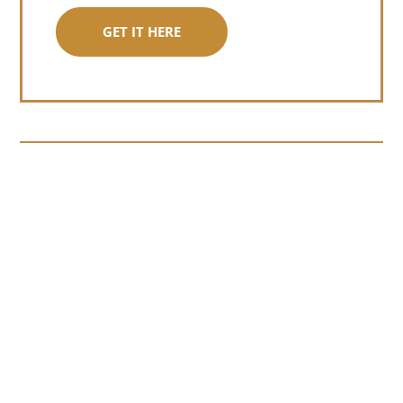
GET IT HERE
Somewhere around chapter four of a
manuscript I read last month, I hit a
personal story and slid...