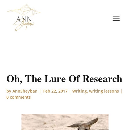
Oh, The Lure Of Research
by
AnnSheybani
|
Feb 22, 2017
|
Writing
,
writing lessons
|
0 comments