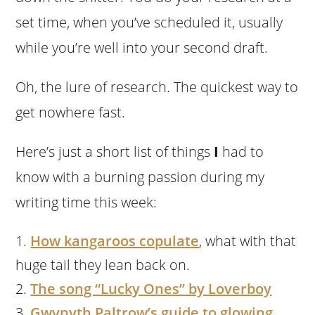
set time, when you’ve scheduled it, usually
while you’re well into your second draft.
Oh, the lure of research. The quickest way to
get nowhere fast.
Here’s just a short list of things
I
had to
know with a burning passion during my
writing time this week:
How kangaroos copulate
, what with that
huge tail they lean back on.
The song “Lucky Ones” by Loverboy
Gwynyth Paltrow’s guide to glowing