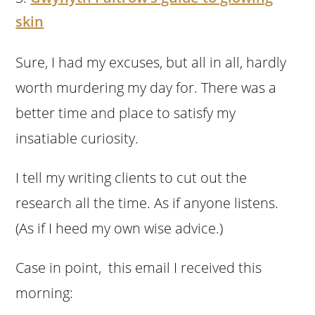
skin
Sure, I had my excuses, but all in all, hardly
worth murdering my day for. There was a
better time and place to satisfy my
insatiable curiosity.
I tell my writing clients to cut out the
research all the time. As if anyone listens.
(As if I heed my own wise advice.)
Case in point, this email I received this
morning: