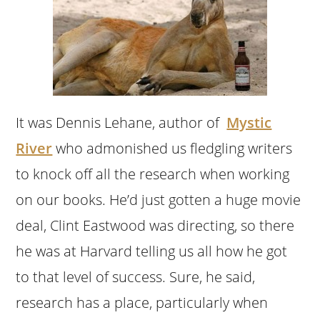
It was Dennis Lehane, author of
Mystic
River
who admonished us fledgling writers
to knock off all the research when working
on our books. He’d just gotten a huge movie
deal, Clint Eastwood was directing, so there
he was at Harvard telling us all how he got
to that level of success. Sure, he said,
research has a place, particularly when