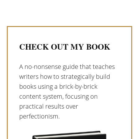
CHECK OUT MY BOOK
A no-nonsense guide that teaches
writers how to strategically build
books using a brick-by-brick
content system, focusing on
practical results over
perfectionism.