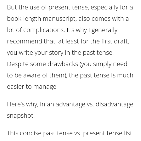
But the use of present tense, especially for a
book-length manuscript, also comes with a
lot of complications. It’s why I generally
recommend that, at least for the first draft,
you write your story in the past tense.
Despite some drawbacks (you simply need
to be aware of them), the past tense is much
easier to manage.
Here’s why, in an advantage vs. disadvantage
snapshot.
This concise past tense vs. present tense list