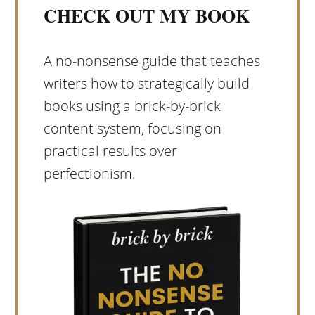
CHECK OUT MY BOOK
A no-nonsense guide that teaches
writers how to strategically build
books using a brick-by-brick
content system, focusing on
practical results over
perfectionism.