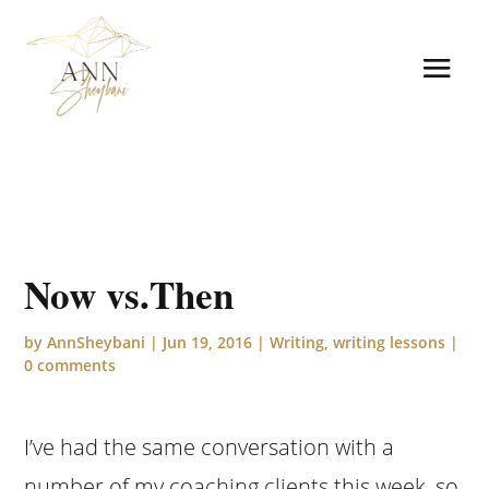
Now vs.Then
by
AnnSheybani
|
Jun 19, 2016
|
Writing
,
writing lessons
|
0 comments
I’ve had the same conversation with a
number of my coaching clients this week, so