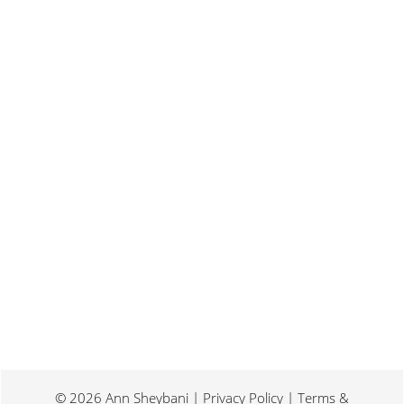
Last weekend I was at a conference for
book promotion and marketing. Which
means I spent two days...
© 2026 Ann Sheybani | Privacy Policy | Terms &