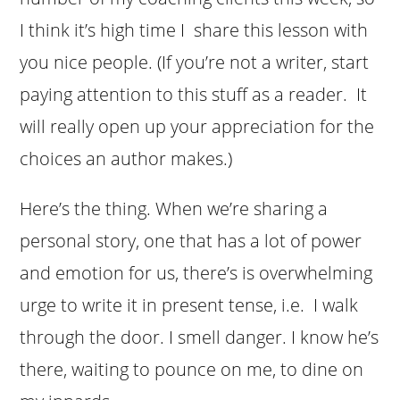
I think it’s high time I share this lesson with
you nice people. (If you’re not a writer, start
paying attention to this stuff as a reader. It
will really open up your appreciation for the
choices an author makes.)
Here’s the thing. When we’re sharing a
personal story, one that has a lot of power
and emotion for us, there’s is overwhelming
urge to write it in present tense, i.e. I walk
through the door. I smell danger. I know he’s
there, waiting to pounce on me, to dine on