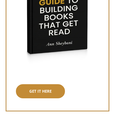
GET IT HERE