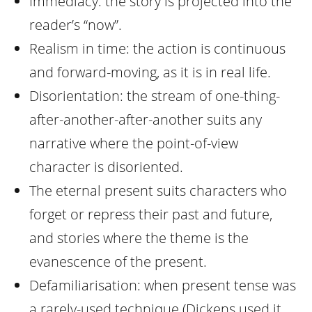
Immediacy: the story is projected into the
reader’s “now”.
Realism in time: the action is continuous
and forward-moving, as it is in real life.
Disorientation: the stream of one-thing-
after-another-after-another suits any
narrative where the point-of-view
character is disoriented.
The eternal present suits characters who
forget or repress their past and future,
and stories where the theme is the
evanescence of the present.
Defamiliarisation: when present tense was
a rarely-used technique (Dickens used it,