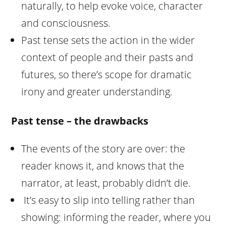
naturally, to help evoke voice, character
and consciousness.
Past tense sets the action in the wider
context of people and their pasts and
futures, so there’s scope for dramatic
irony and greater understanding.
Past tense – the drawbacks
The events of the story are over: the
reader knows it, and knows that the
narrator, at least, probably didn’t die.
It’s easy to slip into telling rather than
showing: informing the reader, where you