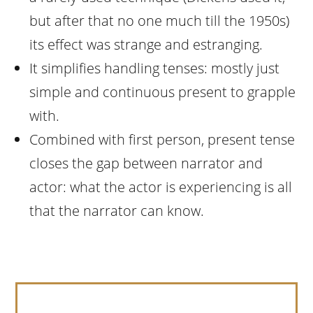
but after that no one much till the 1950s)
its effect was strange and estranging.
It simplifies handling tenses: mostly just
simple and continuous present to grapple
with.
Combined with first person, present tense
closes the gap between narrator and
actor: what the actor is experiencing is all
that the narrator can know.