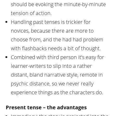
should be evoking the minute-by-minute
tension of action.
Handling past tenses is trickier for
novices, because there are more to
choose from, and the had had problem
with flashbacks needs a bit of thought.
Combined with third person it’s easy for
learner-writers to slip into a rather
distant, bland narrative style, remote in
psychic distance, so we never really
experience things as the characters do.
Present tense – the advantages