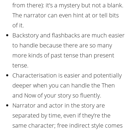
from there): it’s a mystery but not a blank.
The narrator can even hint at or tell bits
of it.
Backstory and flashbacks are much easier
to handle because there are so many
more kinds of past tense than present
tense.
Characterisation is easier and potentially
deeper when you can handle the Then
and Now of your story so fluently.
Narrator and actor in the story are
separated by time, even if they’re the
same character; free indirect style comes