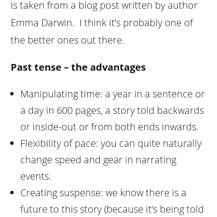
is taken from a blog post written by author
Emma Darwin. I think it’s probably one of
the better ones out there.
Past tense – the advantages
Manipulating time: a year in a sentence or
a day in 600 pages, a story told backwards
or inside-out or from both ends inwards.
Flexibility of pace: you can quite naturally
change speed and gear in narrating
events.
Creating suspense: we know there is a
future to this story (because it’s being told