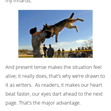
my innards.
And present tense makes the situation feel
alive; it really does, that’s why we’re drawn to
it as writers. As readers, it makes our heart
beat faster, our eyes dart ahead to the next
page. That’s the major advantage.