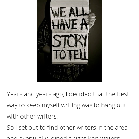
Years and years ago, I decided that the best
way to keep myself writing was to hang out
with other writers.
So I set out to find other writers in the area
and eventually joined a tight-knit writers’