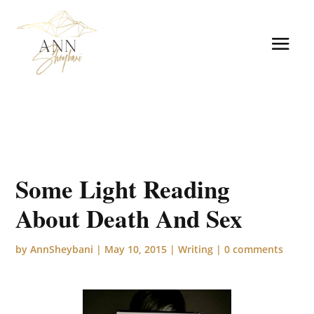
Some Light Reading
About Death And Sex
by
AnnSheybani
|
May 10, 2015
|
Writing
|
0 comments