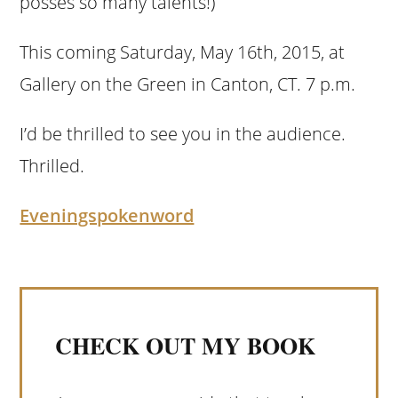
posses so many talents!)
This coming Saturday, May 16th, 2015, at
Gallery on the Green in Canton, CT. 7 p.m.
I’d be thrilled to see you in the audience.
Thrilled.
Eveningspokenword
CHECK OUT MY BOOK