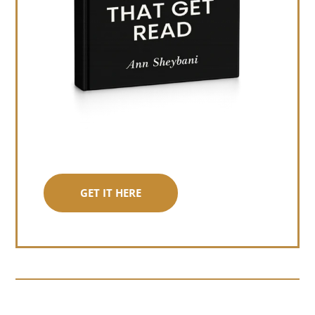
GET IT HERE