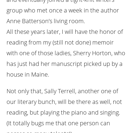
group who met once a week in the author
Anne Batterson’s living room.
All these years later, I will have the honor of
reading from my (still not done) memoir
with one of those ladies, Sherry Horton, who
has just had her manuscript picked up by a
house in Maine.
Not only that, Sally Terrell, another one of
our literary bunch, will be there as well, not
reading, but playing the piano and singing.
(It totally bugs me that one person can