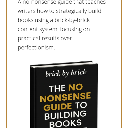
A no-nonsense guide that teaches
writers how to strategically build
books using a brick-by-brick
content system, focusing on
practical results over
perfectionism.