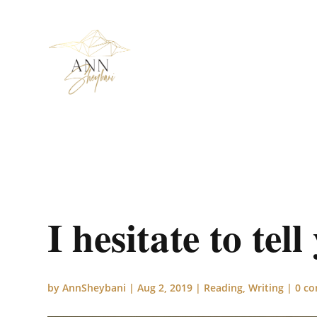
I hesitate to tel
by
AnnSheybani
|
Aug 2, 2019
|
Reading
,
Writing
|
0 c