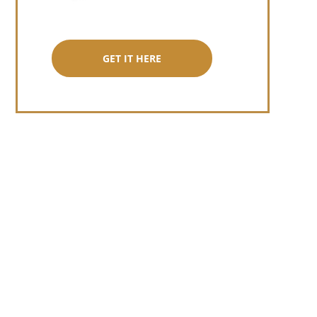
GET IT HERE