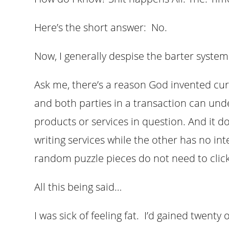
Here’s the short answer: No.
Now, I generally despise the barter syste
Ask me, there’s a reason God invented cur
and both parties in a transaction can und
products or services in question. And it 
writing services while the other has no in
random puzzle pieces do not need to click
All this being said…
I was sick of feeling fat. I’d gained twent