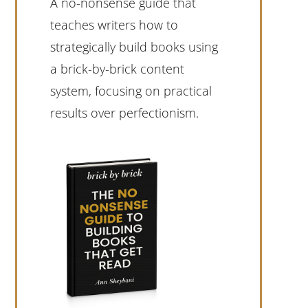
A no-nonsense guide that
teaches writers how to
strategically build books using
a brick-by-brick content
system, focusing on practical
results over perfectionism.