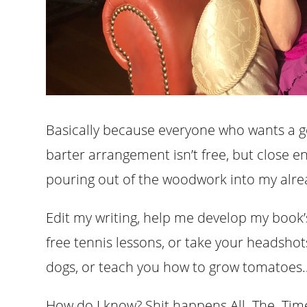
Basically because everyone who wants a 
barter arrangement isn’t free, but close
pouring out of the woodwork into my alre
Edit my writing, help me develop my book’s 
free tennis lessons, or take your headshot
dogs, or teach you how to grow tomatoes….
How do I know? Shit happens All. The. Tim