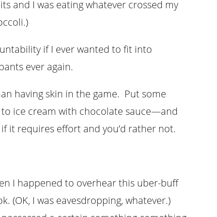
its and I was eating whatever crossed my
occoli.)
ntability if I ever wanted to fit into
ants ever again.
han having skin in the game. Put some
to ice cream with chocolate sauce—and
f it requires effort and you’d rather not.
n I happened to overhear this uber-buff
k. (OK, I was eavesdropping, whatever.)