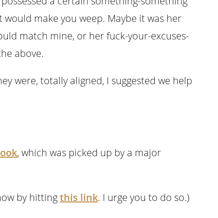
 possessed a certain something-something
hat would make you weep. Maybe it was her
could match mine, or her fuck-your-excuses-
 the above.
hey were, totally aligned, I suggested we help
book
, which was picked up by a major
now by hitting
this link
. I urge you to do so.)