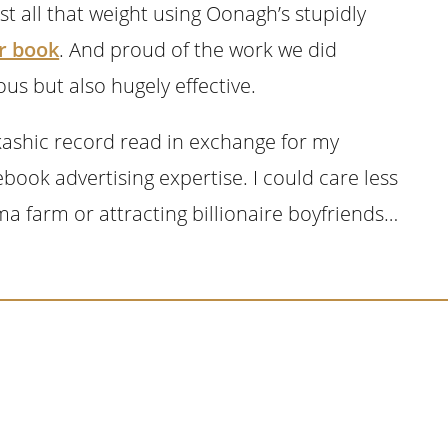
st all that weight using Oonagh’s stupidly
r book
. And proud of the work we did
us but also hugely effective.
Akashic record read in exchange for my
cebook advertising expertise. I could care less
ma farm or attracting billionaire boyfriends…