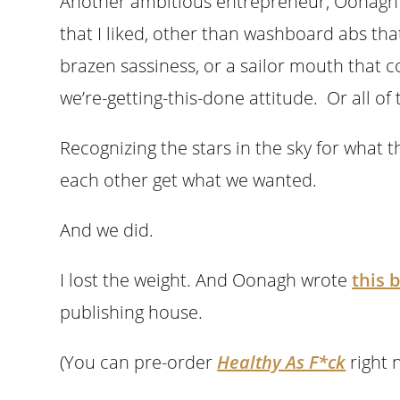
Another ambitious entrepreneur, Oonagh
that I liked, other than washboard abs t
brazen sassiness, or a sailor mouth that 
we’re-getting-this-done attitude. Or all of
Recognizing the stars in the sky for what t
each other get what we wanted.
And we did.
I lost the weight. And Oonagh wrote
this 
publishing house.
(You can pre-order
Healthy As F*ck
right 