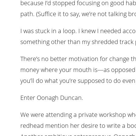
because I’d stopped focusing on good hab
path. (Suffice it to say, we’re not talking br
I was stuck in a loop. I knew I needed accou
something other than my shredded track p
There’s no better motivation for change t
money where your mouth is—as opposed 
you’ll do what you’re supposed to do even i
Enter Oonagh Duncan.
We were attending a private workshop whe
redhead mention her desire to write a boo