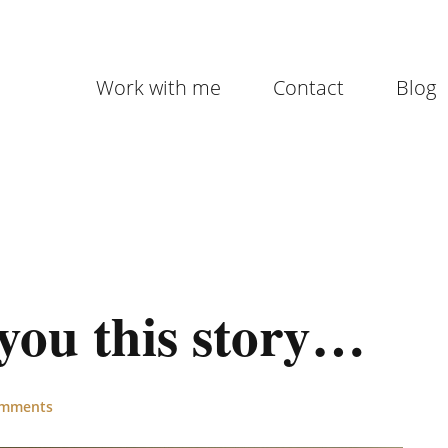
Work with me
Contact
Blog
l you this story…
omments