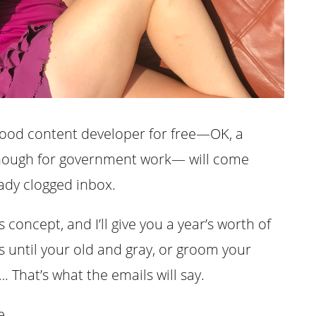
good content developer for free—OK, a
 enough for government work— will come
ady clogged inbox.
concept, and I’ll give you a year’s worth of
s until your old and gray, or groom your
 That’s what the emails will say.
e.