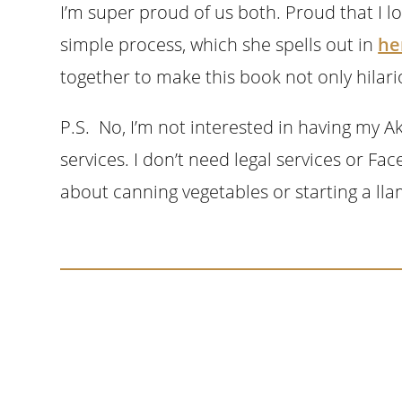
I’m super proud of us both. Proud that I lo
simple process, which she spells out in
he
together to make this book not only hilario
P.S. No, I’m not interested in having my 
services. I don’t need legal services or Fa
about canning vegetables or starting a lla