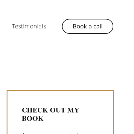
Testimonials
Book a call
CHECK OUT MY
BOOK