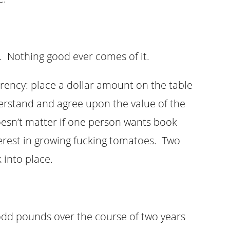
m. Nothing good ever comes of it.
rency: place a dollar amount on the table
erstand and agree upon the value of the
doesn’t matter if one person wants book
terest in growing fucking tomatoes. Two
 into place.
y odd pounds over the course of two years