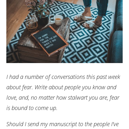
I had a number of conversations this past week
about fear. Write about people you know and
love, and, no matter how stalwart you are, fear
is bound to come up.
Should I send my manuscript to the people I’ve