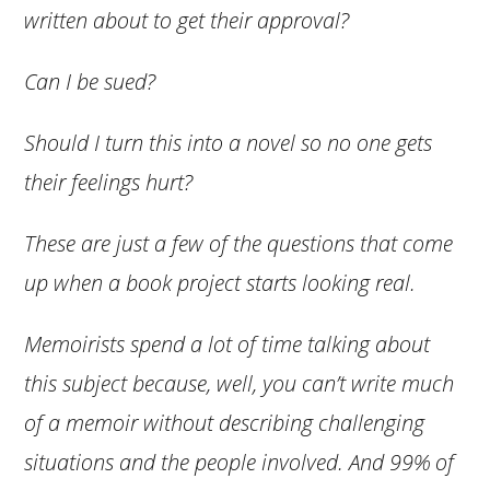
written about to get their approval?
Can I be sued?
Should I turn this into a novel so no one gets
their feelings hurt?
These are just a few of the questions that come
up when a book project starts looking real.
Memoirists spend a lot of time talking about
this subject because, well, you can’t write much
of a memoir without describing challenging
situations and the people involved. And 99% of