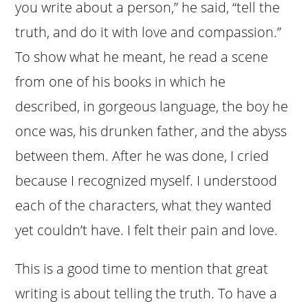
you write about a person,” he said, “tell the
truth, and do it with love and compassion.”
To show what he meant, he read a scene
from one of his books in which he
described, in gorgeous language, the boy he
once was, his drunken father, and the abyss
between them. After he was done, I cried
because I recognized myself. I understood
each of the characters, what they wanted
yet couldn’t have. I felt their pain and love.
This is a good time to mention that great
writing is about telling the truth. To have a