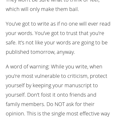
which will only make them bail.
You’ve got to write as if no one will ever read
your words. You’ve got to trust that you’re
safe. It’s not like your words are going to be
published tomorrow, anyway.
A word of warning: While you write, when
you’re most vulnerable to criticism, protect
yourself by keeping your manuscript to
yourself. Don’t foist it onto friends and
family members. Do NOT ask for their
opinion. This is the single most effective way