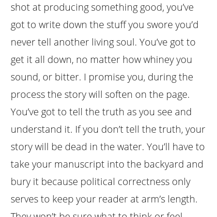
shot at producing something good, you’ve
got to write down the stuff you swore you’d
never tell another living soul. You’ve got to
get it all down, no matter how whiney you
sound, or bitter. I promise you, during the
process the story will soften on the page.
You’ve got to tell the truth as you see and
understand it. If you don’t tell the truth, your
story will be dead in the water. You’ll have to
take your manuscript into the backyard and
bury it because political correctness only
serves to keep your reader at arm’s length.
They won’t be sure what to think or feel,