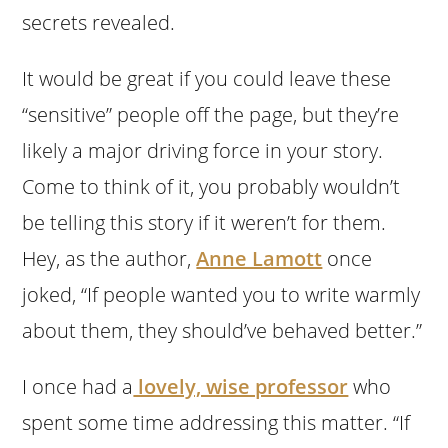
secrets revealed.
It would be great if you could leave these
“sensitive” people off the page, but they’re
likely a major driving force in your story.
Come to think of it, you probably wouldn’t
be telling this story if it weren’t for them.
Hey, as the author,
Anne Lamott
once
joked, “If people wanted you to write warmly
about them, they should’ve behaved better.”
I once had a
lovely, wise professor
who
spent some time addressing this matter. “If