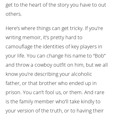
get to the heart of the story you have to out
others.
Here’s where things can get tricky. If you’re
writing memoir, it’s pretty hard to
camouflage the identities of key players in
your life. You can change his name to “Bob”
and throw a cowboy outfit on him, but we all
know you’re describing your alcoholic
father, or that brother who ended up in
prison. You can’t fool us, or them. And rare
is the family member who’ll take kindly to
your version of the truth, or to having their