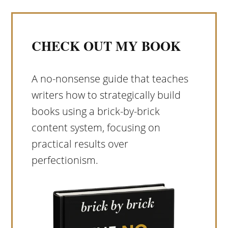
CHECK OUT MY BOOK
A no-nonsense guide that teaches
writers how to strategically build
books using a brick-by-brick
content system, focusing on
practical results over
perfectionism.