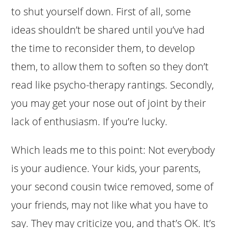
to shut yourself down. First of all, some
ideas shouldn’t be shared until you’ve had
the time to reconsider them, to develop
them, to allow them to soften so they don’t
read like psycho-therapy rantings. Secondly,
you may get your nose out of joint by their
lack of enthusiasm. If you’re lucky.
Which leads me to this point: Not everybody
is your audience. Your kids, your parents,
your second cousin twice removed, some of
your friends, may not like what you have to
say. They may criticize you, and that’s OK. It’s