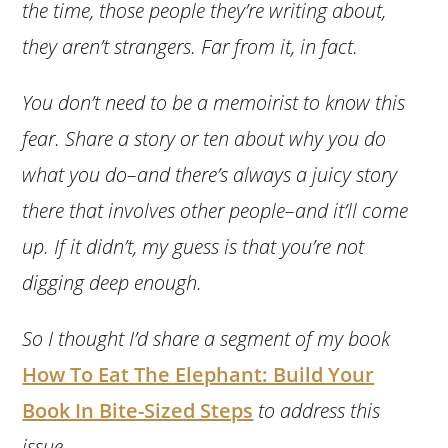
the time, those people they’re writing about,
they aren’t strangers. Far from it, in fact.
You don’t need to be a memoirist to know this
fear. Share a story or ten about why you do
what you do–and there’s always a juicy story
there that involves other people–and it’ll come
up. If it didn’t, my guess is that you’re not
digging deep enough.
So I thought I’d share a segment of my book
How To Eat The Elephant: Build Your
Book In Bite-Sized Steps
to address this
issue.