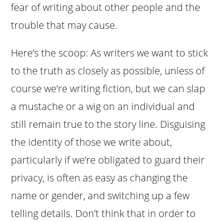
fear of writing about other people and the
trouble that may cause.
Here’s the scoop: As writers we want to stick
to the truth as closely as possible, unless of
course we’re writing fiction, but we can slap
a mustache or a wig on an individual and
still remain true to the story line. Disguising
the identity of those we write about,
particularly if we’re obligated to guard their
privacy, is often as easy as changing the
name or gender, and switching up a few
telling details. Don’t think that in order to