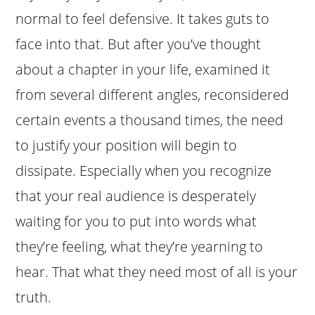
normal to feel defensive. It takes guts to
face into that. But after you’ve thought
about a chapter in your life, examined it
from several different angles, reconsidered
certain events a thousand times, the need
to justify your position will begin to
dissipate. Especially when you recognize
that your real audience is desperately
waiting for you to put into words what
they’re feeling, what they’re yearning to
hear. That what they need most of all is your
truth.