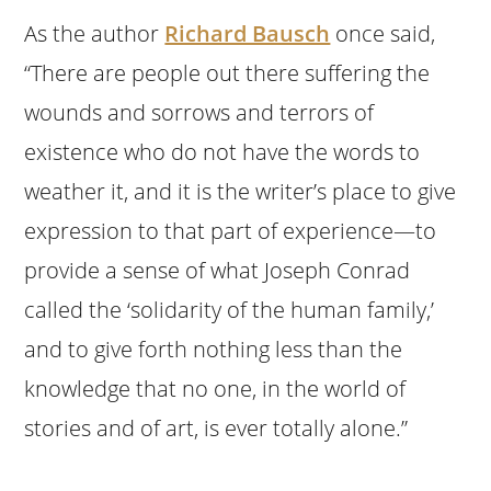
As the author
Richard Bausch
once said,
“There are people out there suffering the
wounds and sorrows and terrors of
existence who do not have the words to
weather it, and it is the writer’s place to give
expression to that part of experience—to
provide a sense of what Joseph Conrad
called the ‘solidarity of the human family,’
and to give forth nothing less than the
knowledge that no one, in the world of
stories and of art, is ever totally alone.”