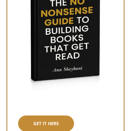
GET IT HERE