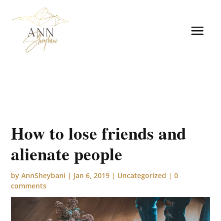
How to lose friends and
alienate people
by
AnnSheybani
|
Jan 6, 2019
|
Uncategorized
|
0
comments