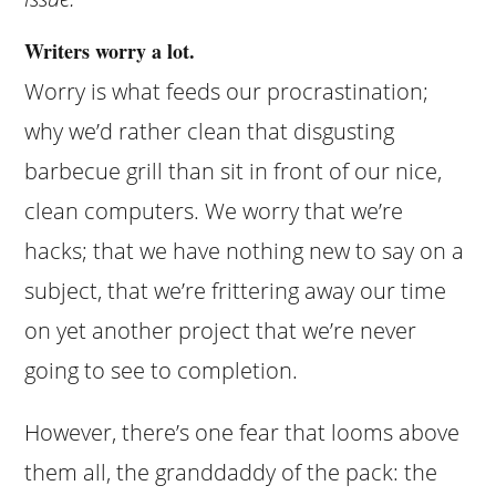
Writers worry a lot.
Worry is what feeds our procrastination;
why we’d rather clean that disgusting
barbecue grill than sit in front of our nice,
clean computers. We worry that we’re
hacks; that we have nothing new to say on a
subject, that we’re frittering away our time
on yet another project that we’re never
going to see to completion.
However, there’s one fear that looms above
them all, the granddaddy of the pack: the