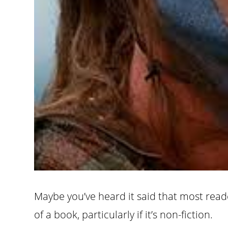
Maybe you’ve heard it said that most read
of a book, particularly if it’s non-fiction.