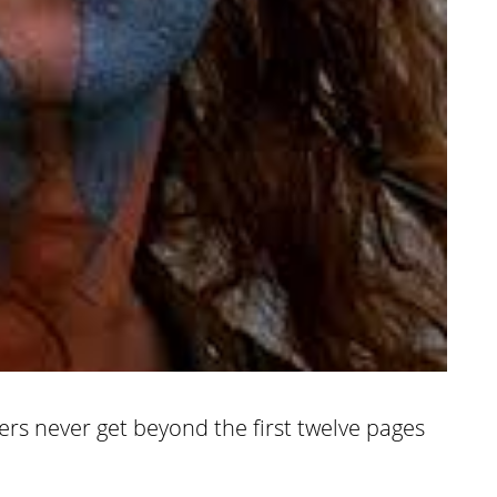
ers never get beyond the first twelve pages