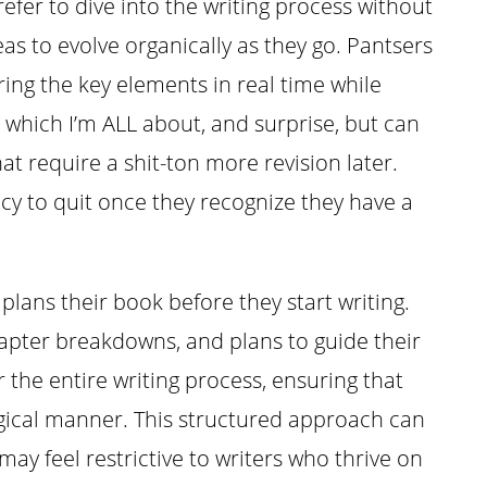
efer to dive into the writing process without
deas to evolve organically as they go. Pantsers
ring the key elements in real time while
y, which I’m ALL about, and surprise, but can
hat require a shit-ton more revision later.
cy to quit once they recognize they have a
plans their book before they start writing.
chapter breakdowns, and plans to guide their
 the entire writing process, ensuring that
logical manner. This structured approach can
ay feel restrictive to writers who thrive on