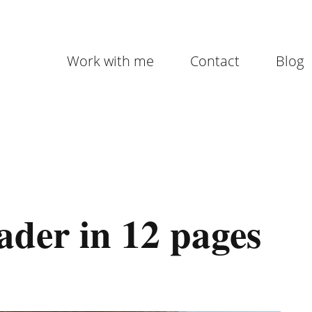
Work with me
Contact
Blog
ader in 12 pages