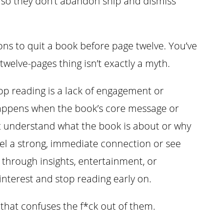
, so they don’t abandon ship and dismiss
asons to quit a book before page twelve. You’ve
 twelve-pages thing isn’t exactly a myth.
p reading is a lack of engagement or
happens when the book’s core message or
’t understand what the book is about or why
feel a strong, immediate connection or see
through insights, entertainment, or
 interest and stop reading early on.
 that confuses the f*ck out of them.