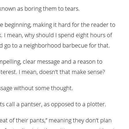
known as boring them to tears.
e beginning, making it hard for the reader to
. I mean, why should I spend eight hours of
ld go to a neighborhood barbecue for that.
mpelling, clear message and a reason to
interest. I mean, doesn’t that make sense?
essage without some thought.
ts call a pantser, as opposed to a plotter.
at of their pants,” meaning they don’t plan