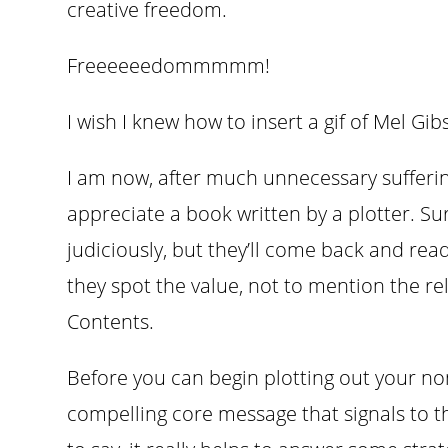
creative freedom.
Freeeeeedommmmm!
I wish I knew how to insert a gif of Mel Gi
I am now, after much unnecessary suffering
appreciate a book written by a plotter. Sur
judiciously, but they’ll come back and rea
they spot the value, not to mention the rel
Contents.
Before you can begin plotting out your non
compelling core message that signals to t