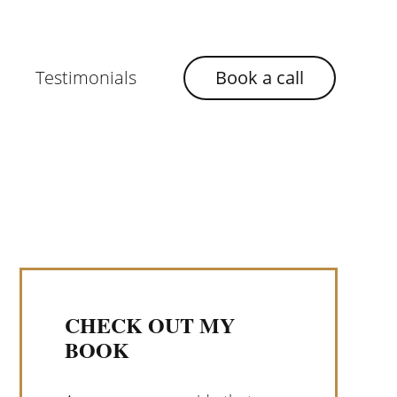
Testimonials
Book a call
CHECK OUT MY
BOOK