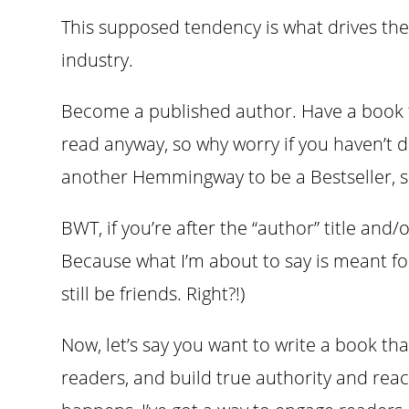
This supposed tendency is what drives the
industry.
Become a published author. Have a book t
read anyway, so why worry if you haven’t dot
another Hemmingway to be a Bestseller, s
BWT, if you’re after the “author” title and/
Because what I’m about to say is meant fo
still be friends. Right?!)
Now, let’s say you want to write a book tha
readers, and build true authority and rea