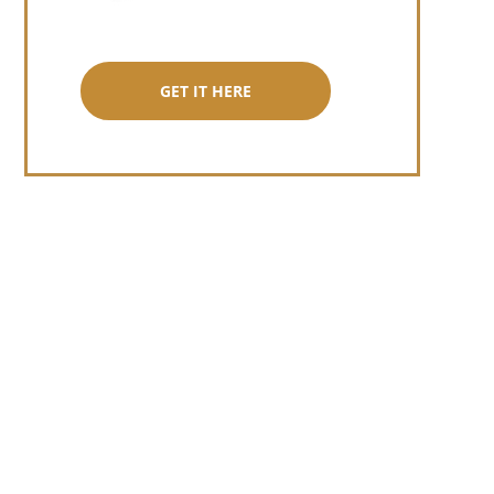
GET IT HERE