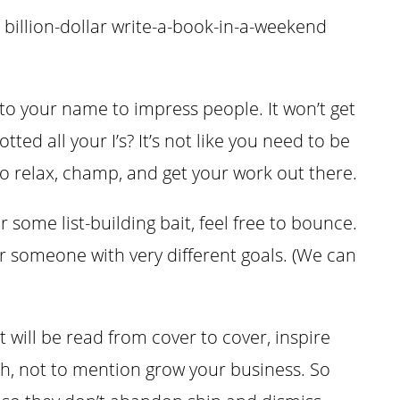
 billion-dollar write-a-book-in-a-weekend
o your name to impress people. It won’t get
ted all your I’s? It’s not like you need to be
o relax, champ, and get your work out there.
or some list-building bait, feel free to bounce.
r someone with very different goals. (We can
t will be read from cover to cover, inspire
ch, not to mention grow your business. So