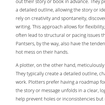
out their story or book in advance. They pr
a detailed outline, allowing the story or i
rely on creativity and spontaneity, discove
writing. This approach allows for flexibilit
often lead to structural or pacing issues t
Pantsers, by the way, also have the tenden
hot mess on their hands.
A plotter, on the other hand, meticulously 
They typically create a detailed outline, 
work. Plotters prefer having a roadmap for
the story or message unfolds in a clear, 
help prevent holes or inconsistencies but m