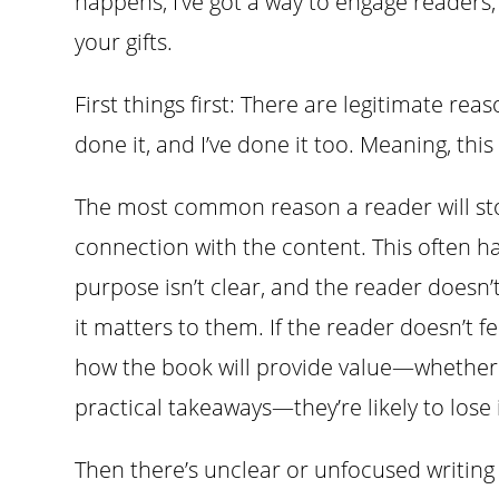
happens, I’ve got a way to engage readers
your gifts.
First things first: There are legitimate re
done it, and I’ve done it too. Meaning, this
The most common reason a reader will sto
connection with the content. This often 
purpose isn’t clear, and the reader doesn
it matters to them. If the reader doesn’t 
how the book will provide value—whether 
practical takeaways—they’re likely to lose
Then there’s unclear or unfocused writing