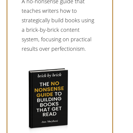
A no-nonsense guide that
teaches writers how to
strategically build books using
a brick-by-brick content
system, focusing on practical
results over perfectionism.