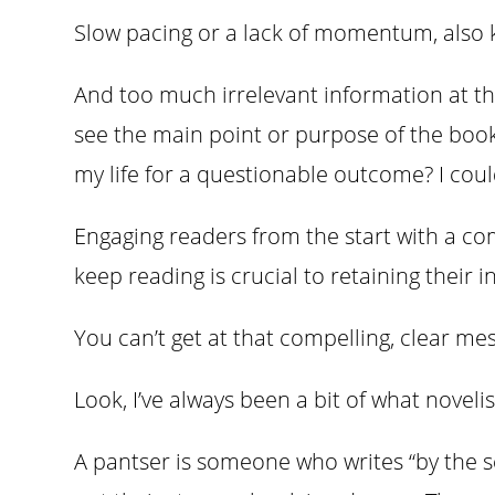
Slow pacing or a lack of momentum, also 
And too much irrelevant information at th
see the main point or purpose of the book
my life for a questionable outcome? I cou
Engaging readers from the start with a co
keep reading is crucial to retaining their 
You can’t get at that compelling, clear m
Look, I’ve always been a bit of what novelis
A pantser is someone who writes “by the se