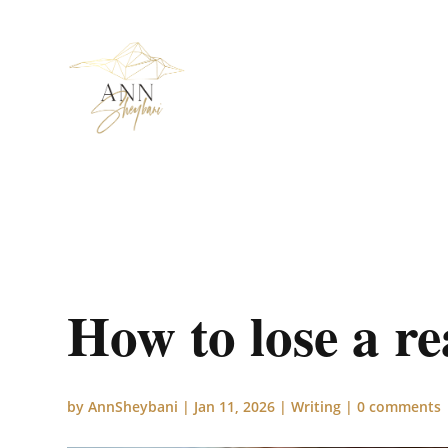
How to lose a re
by
AnnSheybani
|
Jan 11, 2026
|
Writing
|
0 comments