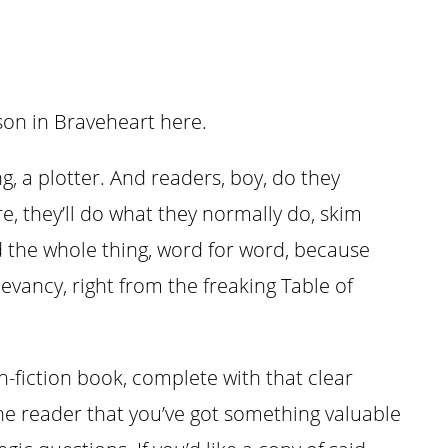
bson in Braveheart here.
, a plotter. And readers, boy, do they
e, they’ll do what they normally do, skim
d the whole thing, word for word, because
evancy, right from the freaking Table of
-fiction book, complete with that clear
he reader that you’ve got something valuable