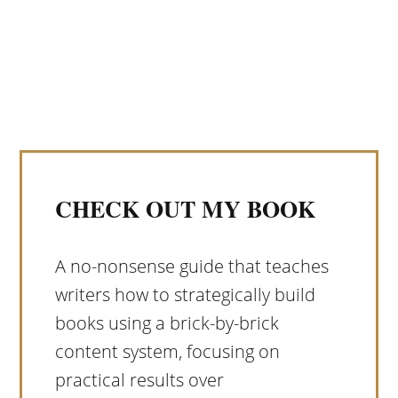
CHECK OUT MY BOOK
A no-nonsense guide that teaches
writers how to strategically build
books using a brick-by-brick
content system, focusing on
practical results over