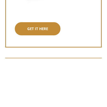
GET IT HERE
Somewhere around chapter four of a