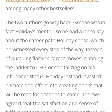
among many other bestsellers.
The two authors go way back. Greene was in
fact Holiday’s mentor, so he had a lot to say
about the career path Holiday chose, which
he witnessed every step of the way. Instead
of pursuing flashier career moves–climbing
the ladder to CEO, or capitalizing on his
influencer status–Holiday instead invested
his time and effort into creating books that
will be read for decades to come. The two
agreed that the satisfaction and sense of