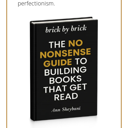
perfectionism.