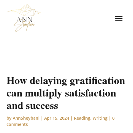
How delaying gratification
can multiply satisfaction
and success
by
AnnSheybani
|
Apr 15, 2024
|
Reading
,
Writing
|
0
comments