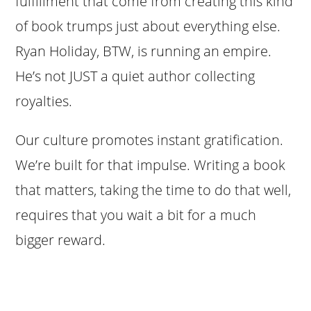
fulfillment that come from creating this kind
of book trumps just about everything else.
Ryan Holiday, BTW, is running an empire.
He’s not JUST a quiet author collecting
royalties.
Our culture promotes instant gratification.
We’re built for that impulse. Writing a book
that matters, taking the time to do that well,
requires that you wait a bit for a much
bigger reward.