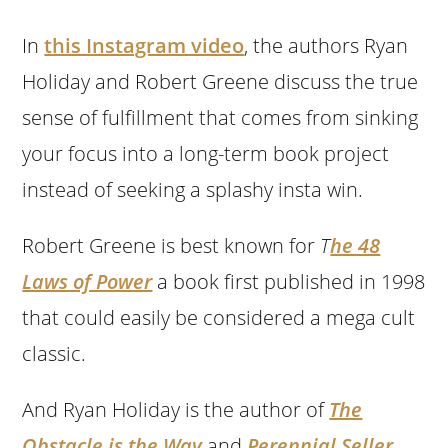
In
this Instagram video
, the authors Ryan
Holiday and Robert Greene discuss the true
sense of fulfillment that comes from sinking
your focus into a long-term book project
instead of seeking a splashy insta win.
Robert Greene is best known for
T
he 48
Laws of Power
a book first published in 1998
that could easily be considered a mega cult
classic.
And Ryan Holiday is the author of
The
Obstacle is the Way
and
Perennial Seller
,