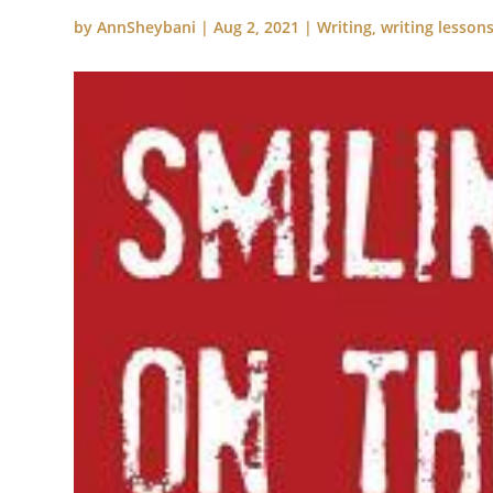
by
AnnSheybani
|
Aug 2, 2021
|
Writing
,
writing lesson