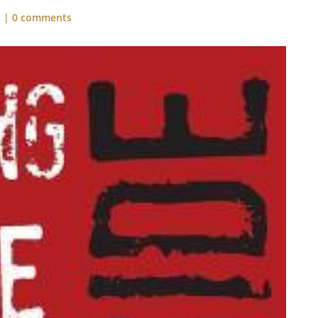
s
|
0 comments