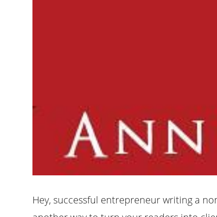
Hey, successful entrepreneur writing a non