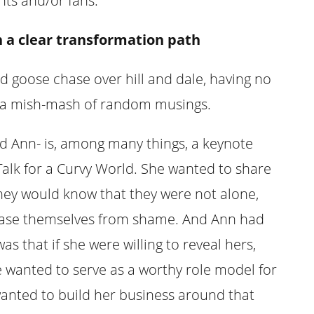
nts and/or fans:
h a clear transformation path
d goose chase over hill and dale, having no
ust a mish-mash of random musings.
d Ann- is, among many things, a keynote
Talk for a Curvy World. She wanted to share
hey would know that they were not alone,
release themselves from shame. And Ann had
as that if she were willing to reveal hers,
e wanted to serve as a worthy role model for
 wanted to build her business around that