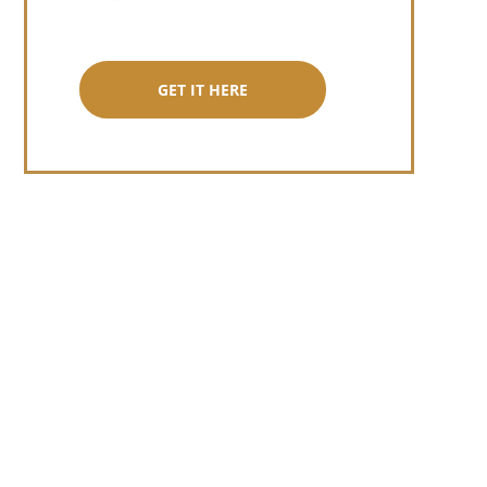
GET IT HERE