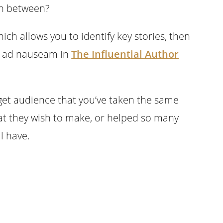
in between?
hich allows you to identify key stories, then
is ad nauseam in
The Influential Author
get audience that you’ve taken the same
at they wish to make, or helped so many
l have.