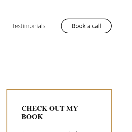
Testimonials
Book a call
CHECK OUT MY
BOOK