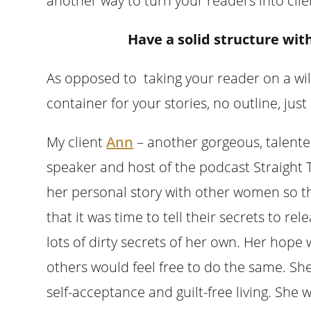
another way to turn your readers into clie
Have a solid structure wit
As opposed to taking your reader on a wil
container for your stories, no outline, j
My client
Ann
– another gorgeous, talente
speaker and host of the podcast Straight 
her personal story with other women so t
that it was time to tell their secrets to 
lots of dirty secrets of her own. Her hope w
others would feel free to do the same. Sh
self-acceptance and guilt-free living. She