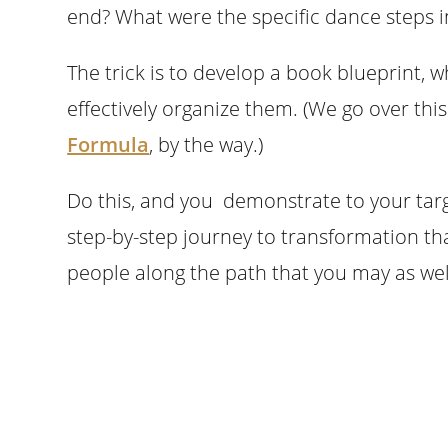
end? What were the specific dance steps 
The trick is to develop a book blueprint, w
effectively organize them. (We go over th
Formula
, by the way.)
Do this, and you demonstrate to your tar
step-by-step journey to transformation th
people along the path that you may as wel