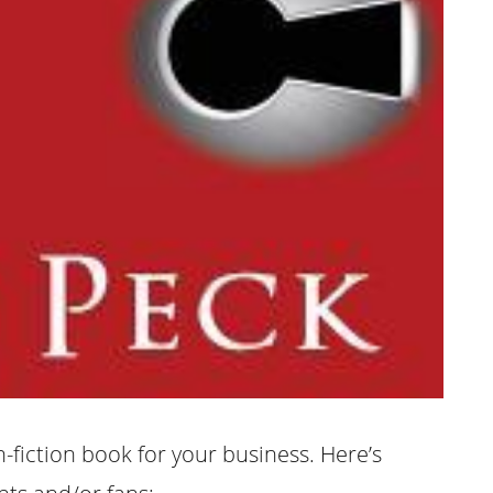
-fiction book for your business. Here’s