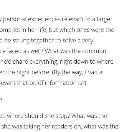
 personal experiences relevant to a larger
ments in her life, but which ones were the
 be strung together to solve a very
nce faced as well? What was the common
she’d share everything, right down to where
 the night before. (By the way, I had a
evant that bit of information is?)
e.
yet, where should she stop? What was the
 she was taking her readers on, what was the