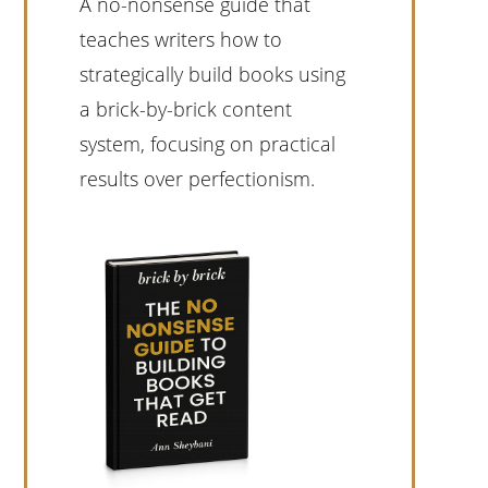
A no-nonsense guide that
teaches writers how to
strategically build books using
a brick-by-brick content
system, focusing on practical
results over perfectionism.