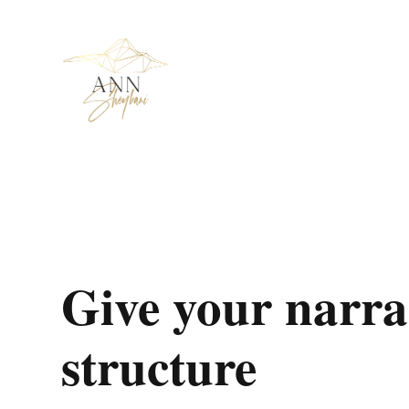
Give your narra
structure