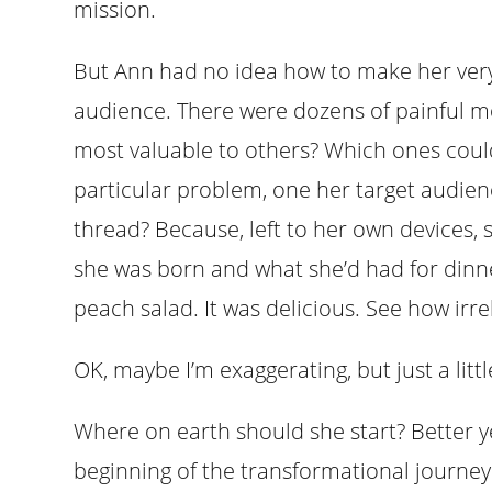
mission.
But Ann had no idea how to make her very
audience. There were dozens of painful mo
most valuable to others? Which ones could
particular problem, one her target audie
thread? Because, left to her own devices, 
she was born and what she’d had for dinner
peach salad. It was delicious. See how irrel
OK, maybe I’m exaggerating, but just a littl
Where on earth should she start? Better 
beginning of the transformational journey