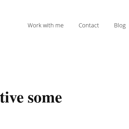
Work with me
Contact
Blog
tive some