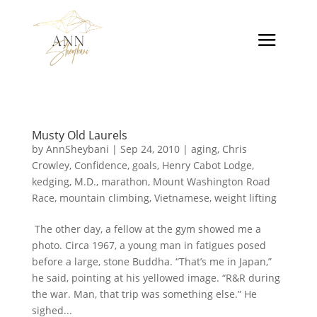
Musty Old Laurels
by
AnnSheybani
|
Sep 24, 2010
|
aging
,
Chris
Crowley
,
Confidence
,
goals
,
Henry Cabot Lodge
,
kedging
,
M.D.
,
marathon
,
Mount Washington Road
Race
,
mountain climbing
,
Vietnamese
,
weight lifting
The other day, a fellow at the gym showed me a
photo. Circa 1967, a young man in fatigues posed
before a large, stone Buddha. “That’s me in Japan,”
he said, pointing at his yellowed image. “R&R during
the war. Man, that trip was something else.” He
sighed...