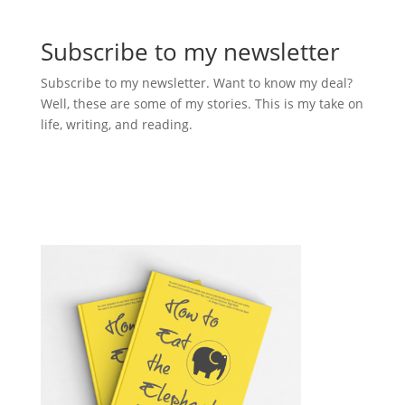
Subscribe to my newsletter
Subscribe to my newsletter. Want to know my deal?
Well, these are some of my stories. This is my take on
life, writing, and reading.