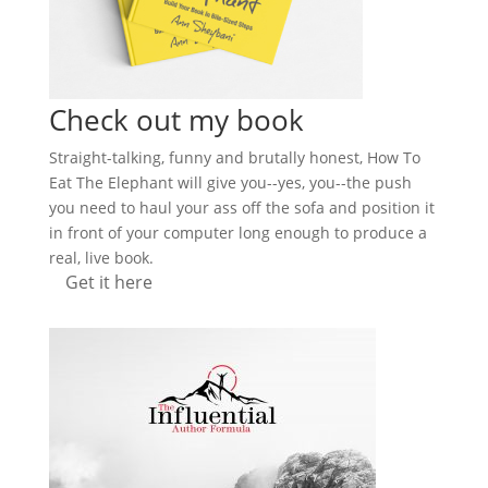
Check out my book
Straight-talking, funny and brutally honest, How To
Eat The Elephant will give you--yes, you--the push
you need to haul your ass off the sofa and position it
in front of your computer long enough to produce a
real, live book.
Get it here