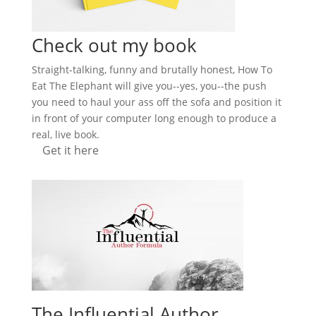
Check out my book
Straight-talking, funny and brutally honest, How To
Eat The Elephant will give you--yes, you--the push
you need to haul your ass off the sofa and position it
in front of your computer long enough to produce a
real, live book.
Get it here
The Influential Author