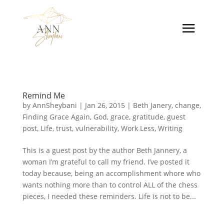
Remind Me
by
AnnSheybani
|
Jan 26, 2015
|
Beth Janery
,
change
,
Finding Grace Again
,
God
,
grace
,
gratitude
,
guest
post
,
Life
,
trust
,
vulnerability
,
Work Less
,
Writing
This is a guest post by the author Beth Jannery, a
woman I’m grateful to call my friend. I’ve posted it
today because, being an accomplishment whore who
wants nothing more than to control ALL of the chess
pieces, I needed these reminders. Life is not to be...