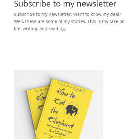
Subscribe to my newsletter
Subscribe to my newsletter. Want to know my deal?
Well, these are some of my stories. This is my take on
life, writing, and reading.