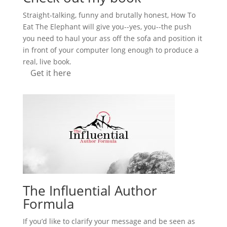
Straight-talking, funny and brutally honest, How To
Eat The Elephant will give you--yes, you--the push
you need to haul your ass off the sofa and position it
in front of your computer long enough to produce a
real, live book.
Get it here
The Influential Author
Formula
If you’d like to clarify your message and be seen as