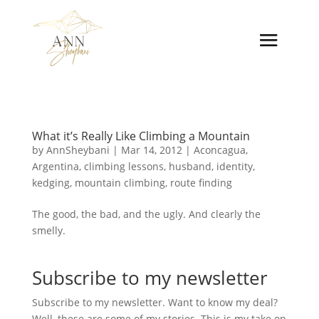
What it’s Really Like Climbing a Mountain
by
AnnSheybani
|
Mar 14, 2012
|
Aconcagua
,
Argentina
,
climbing lessons
,
husband
,
identity
,
kedging
,
mountain climbing
,
route finding
The good, the bad, and the ugly. And clearly the
smelly.
Subscribe to my newsletter
Subscribe to my newsletter. Want to know my deal?
Well, these are some of my stories. This is my take on