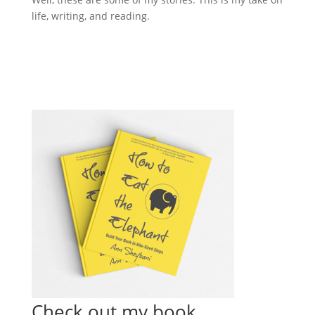
life, writing, and reading.
Check out my book