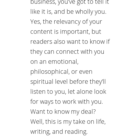
business, you’ve got to tell it
like it is, and be wholly you.
Yes, the relevancy of your
content is important, but
readers also want to know if
they can connect with you
on an emotional,
philosophical, or even
spiritual level before they’ll
listen to you, let alone look
for ways to work with you.
Want to know my deal?
Well, this is my take on life,
writing, and reading.