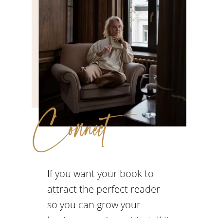
If you want your book to
attract the perfect reader
so you can grow your