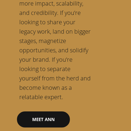
more impact, scalability,
and credibility. If you’re
looking to share your
legacy work, land on bigger
stages, magnetize
opportunities, and solidify
your brand. If you’re
looking to separate
yourself from the herd and
become known as a
relatable expert.
MEET ANN