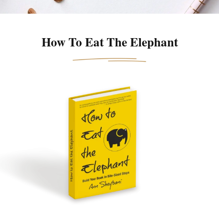
How To Eat The Elephant