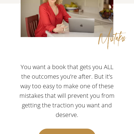
You want a book that gets you ALL
the outcomes you’re after. But it’s
way too easy to make one of these
mistakes that will prevent you from
getting the traction you want and
deserve.