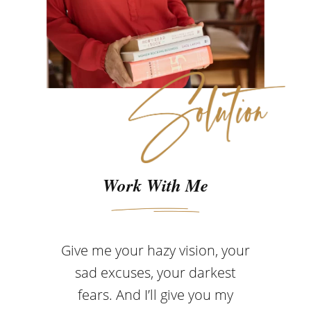
Work With Me
Give me your hazy vision, your
sad excuses, your darkest
fears. And I’ll give you my