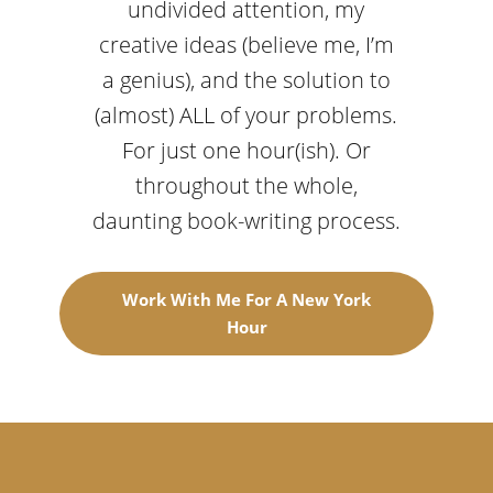
undivided attention, my
creative ideas (believe me, I’m
a genius), and the solution to
(almost) ALL of your problems.
For just one hour(ish). Or
throughout the whole,
daunting book-writing process.
Work With Me For A New York
Hour