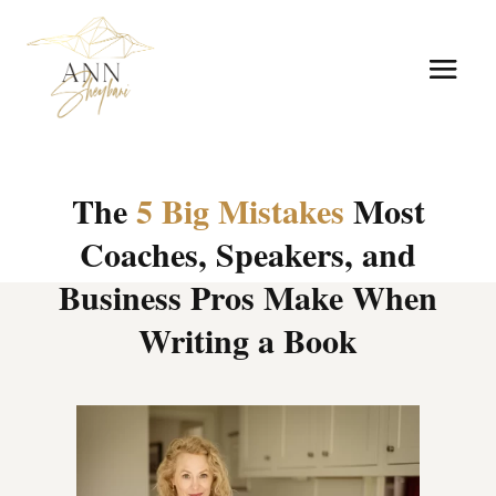
The
5 Big Mistakes
Most
Coaches, Speakers, and
Business Pros Make When
Writing a Book