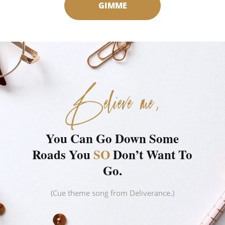
GIMME
You Can Go Down Some
Roads You
SO
Don’t Want To
Go.
(Cue theme song from Deliverance.)