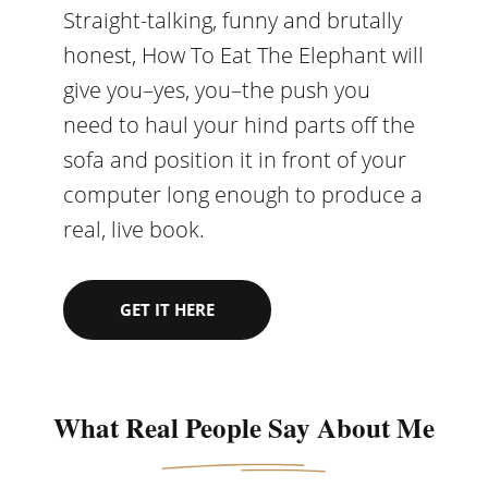
Straight-talking, funny and brutally
honest, How To Eat The Elephant will
give you–yes, you–the push you
need to haul your hind parts off the
sofa and position it in front of your
computer long enough to produce a
real, live book.
GET IT HERE
What Real People Say About Me