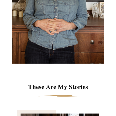
These Are My Stories