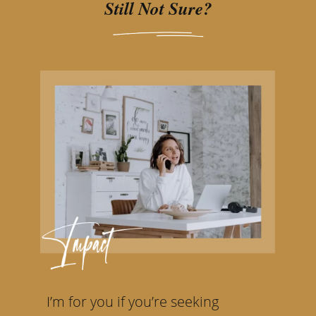
Still Not Sure?
I’m for you if you’re seeking