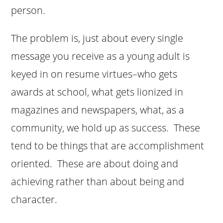
person.
The problem is, just about every single
message you receive as a young adult is
keyed in on resume virtues–who gets
awards at school, what gets lionized in
magazines and newspapers, what, as a
community, we hold up as success. These
tend to be things that are accomplishment
oriented. These are about doing and
achieving rather than about being and
character.