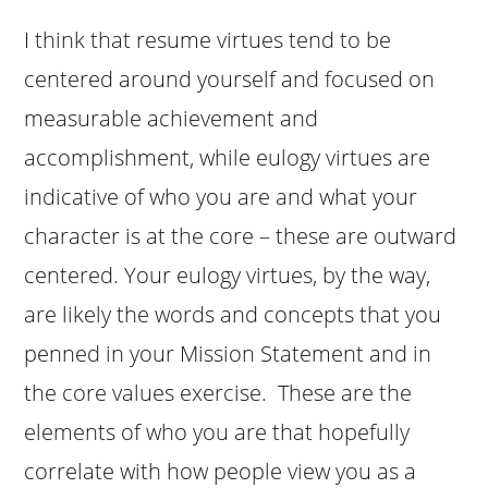
I think that resume virtues tend to be
centered around yourself and focused on
measurable achievement and
accomplishment, while eulogy virtues are
indicative of who you are and what your
character is at the core – these are outward
centered. Your eulogy virtues, by the way,
are likely the words and concepts that you
penned in your Mission Statement and in
the core values exercise. These are the
elements of who you are that hopefully
correlate with how people view you as a