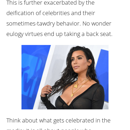
This is further exacerbated by the
deification of celebrities and their
sometimes-tawdry behavior. No wonder
eulogy virtues end up taking a back seat.
Think about what gets celebrated in the