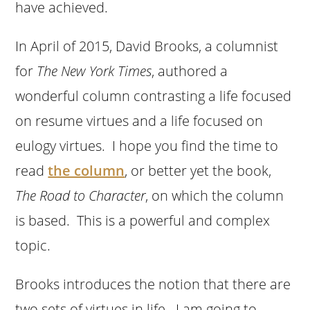
have achieved.
In April of 2015, David Brooks, a columnist
for
The New York Times
, authored a
wonderful column contrasting a life focused
on resume virtues and a life focused on
eulogy virtues. I hope you find the time to
read
the column
, or better yet the book,
The Road to Character
, on which the column
is based. This is a powerful and complex
topic.
Brooks introduces the notion that there are
two sets of virtues in life. I am going to