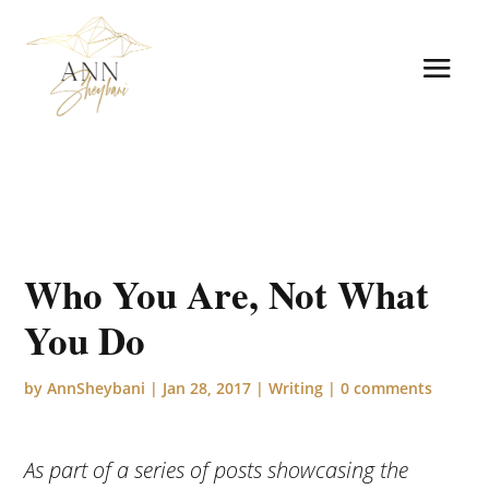
Who You Are, Not What
You Do
by
AnnSheybani
|
Jan 28, 2017
|
Writing
|
0 comments
As part of a series of posts showcasing the