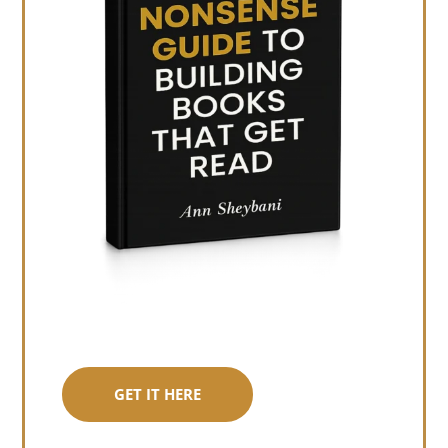
GET IT HERE