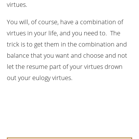
virtues.
You will, of course, have a combination of
virtues in your life, and you need to. The
trick is to get them in the combination and
balance that you want and choose and not
let the resume part of your virtues drown
out your eulogy virtues.