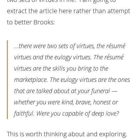
extract the article here rather than attempt
to better Brooks:
…there were two sets of virtues, the résumé
virtues and the eulogy virtues. The résumé
virtues are the skills you bring to the
marketplace. The eulogy virtues are the ones
that are talked about at your funeral —
whether you were kind, brave, honest or
faithful. Were you capable of deep love?
This is worth thinking about and exploring.