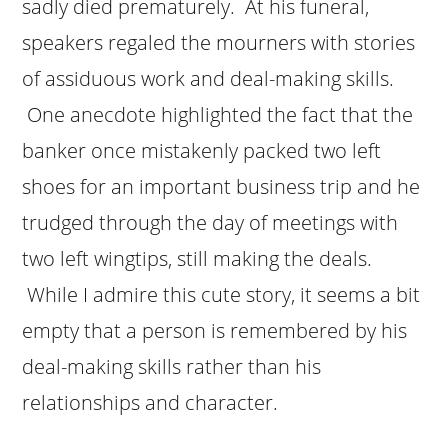
sadly died prematurely. At his funeral,
speakers regaled the mourners with stories
of assiduous work and deal-making skills.
One anecdote highlighted the fact that the
banker once mistakenly packed two left
shoes for an important business trip and he
trudged through the day of meetings with
two left wingtips, still making the deals.
While I admire this cute story, it seems a bit
empty that a person is remembered by his
deal-making skills rather than his
relationships and character.