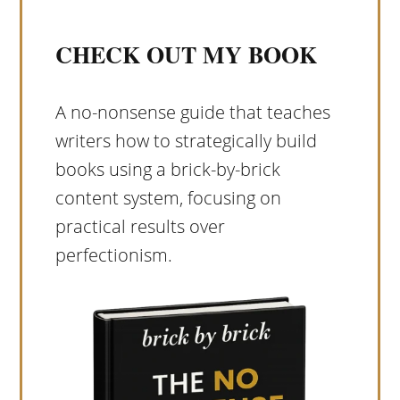
CHECK OUT MY BOOK
A no-nonsense guide that teaches
writers how to strategically build
books using a brick-by-brick
content system, focusing on
practical results over
perfectionism.