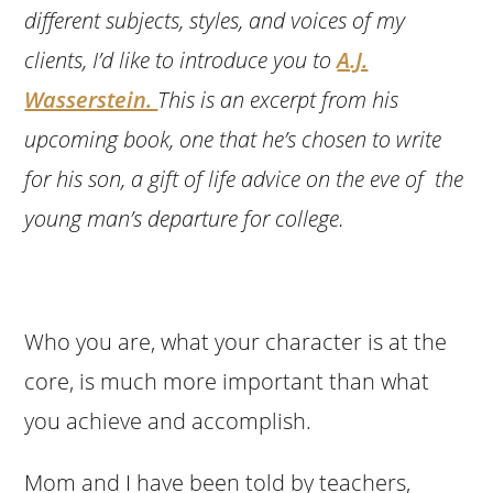
different subjects, styles, and voices of my
clients, I’d like to introduce you to
A.J.
Wasserstein.
This is an excerpt from his
upcoming book, one that he’s chosen to write
for his son, a gift of life advice on the eve of the
young man’s departure for college.
Who you are, what your character is at the
core, is much more important than what
you achieve and accomplish.
Mom and I have been told by teachers,