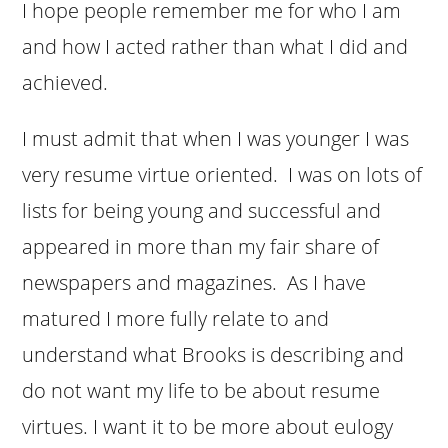
I hope people remember me for who I am
and how I acted rather than what I did and
achieved.
I must admit that when I was younger I was
very resume virtue oriented. I was on lots of
lists for being young and successful and
appeared in more than my fair share of
newspapers and magazines. As I have
matured I more fully relate to and
understand what Brooks is describing and
do not want my life to be about resume
virtues. I want it to be more about eulogy