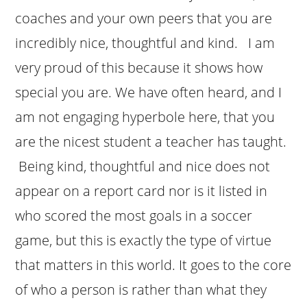
coaches and your own peers that you are
incredibly nice, thoughtful and kind. I am
very proud of this because it shows how
special you are. We have often heard, and I
am not engaging hyperbole here, that you
are the nicest student a teacher has taught.
Being kind, thoughtful and nice does not
appear on a report card nor is it listed in
who scored the most goals in a soccer
game, but this is exactly the type of virtue
that matters in this world. It goes to the core
of who a person is rather than what they