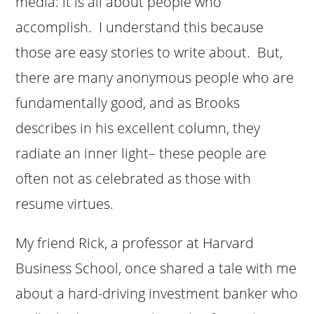
media: it is all about people who
accomplish. I understand this because
those are easy stories to write about. But,
there are many anonymous people who are
fundamentally good, and as Brooks
describes in his excellent column, they
radiate an inner light– these people are
often not as celebrated as those with
resume virtues.
My friend Rick, a professor at Harvard
Business School, once shared a tale with me
about a hard-driving investment banker who